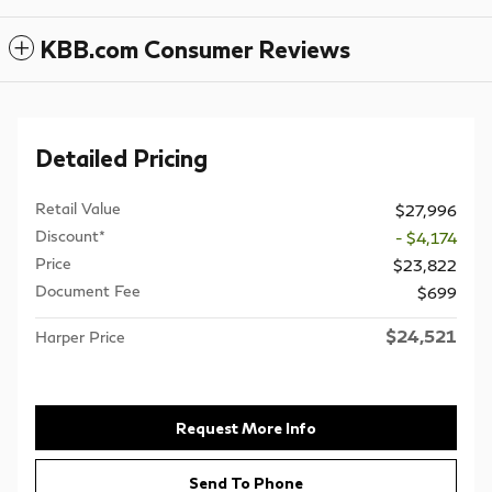
KBB.com Consumer Reviews
Detailed Pricing
Retail Value
$27,996
Discount*
- $4,174
Price
$23,822
Document Fee
$699
$24,521
Harper Price
Request More Info
Send To Phone