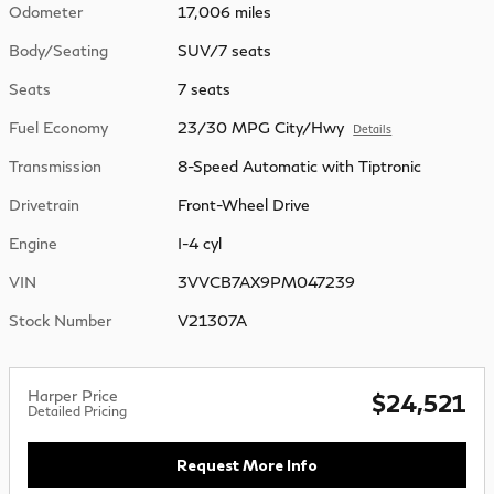
Odometer
17,006 miles
Body/Seating
SUV/7 seats
Seats
7 seats
Fuel Economy
23/30 MPG City/Hwy
Details
Transmission
8-Speed Automatic with Tiptronic
Drivetrain
Front-Wheel Drive
Engine
I-4 cyl
VIN
3VVCB7AX9PM047239
Stock Number
V21307A
Harper Price
$24,521
Detailed Pricing
Request More Info