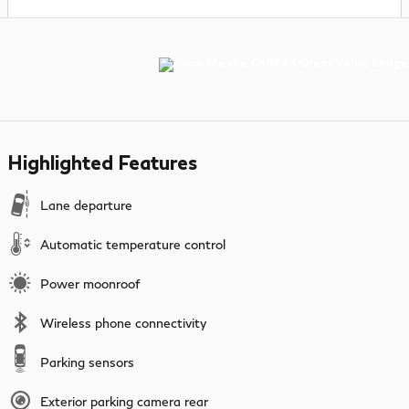
Highlighted Features
Lane departure
Automatic temperature control
Power moonroof
Wireless phone connectivity
Parking sensors
Exterior parking camera rear