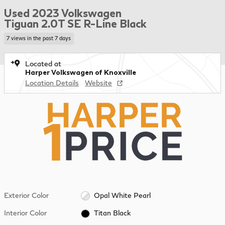
Used 2023 Volkswagen
Tiguan 2.0T SE R-Line Black
7 views in the past 7 days
Located at
Harper Volkswagen of Knoxville
Location Details
Website
Exterior Color
Opal White Pearl
Interior Color
Titan Black