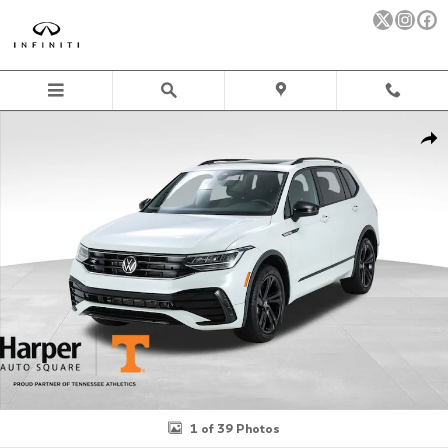
Skip to main content
Used 2023 Volkswagen Tiguan 2.0T SE R-Line Black SUV Photo 1 
Sha
1 of 39 Photos