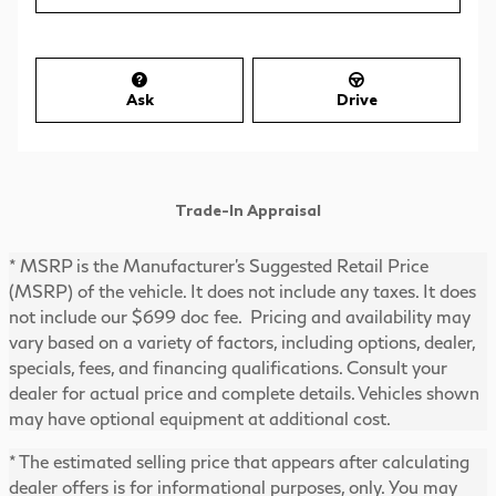
Ask
Drive
Trade-In Appraisal
* MSRP is the Manufacturer's Suggested Retail Price
(MSRP) of the vehicle. It does not include any taxes. It does
not include our $699 doc fee. Pricing and availability may
vary based on a variety of factors, including options, dealer,
specials, fees, and financing qualifications. Consult your
dealer for actual price and complete details. Vehicles shown
may have optional equipment at additional cost.
* The estimated selling price that appears after calculating
dealer offers is for informational purposes, only. You may