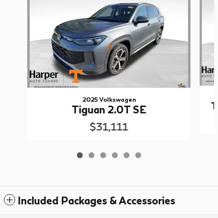
2025 Volkswagen
T
Tiguan 2.0T SE
$31,111
Included Packages & Accessories