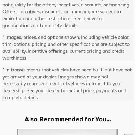
not qualify for the offers, incentives, discounts, or financing.
Offers, incentives, discounts, or financing are subject to
expiration and other restrictions. See dealer for
qualifications and complete details.
* Images, prices, and options shown, including vehicle color,
trim, options, pricing and other specifications are subject to
availability, incentive offerings, current pricing and credit
worthiness.
* In transit means that vehicles have been built, but have not
yet arrived at your dealer. Images shown may not
necessarily represent identical vehicles in transit to your
dealership. See your dealer for actual price, payments and
complete details.
Also Recommended for You...
Slide 1 of 6