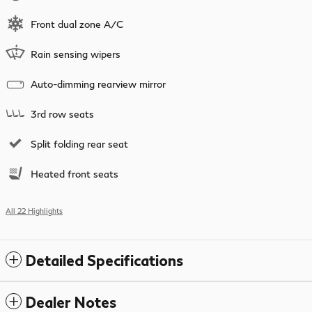
Front dual zone A/C
Rain sensing wipers
Auto-dimming rearview mirror
3rd row seats
Split folding rear seat
Heated front seats
All 22 Highlights
Detailed Specifications
Dealer Notes