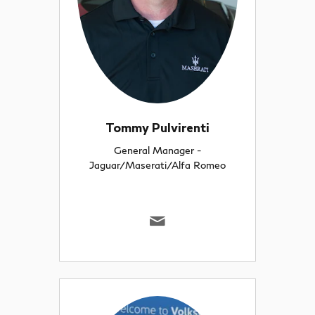
Tommy Pulvirenti
General Manager -
Jaguar/Maserati/Alfa Romeo