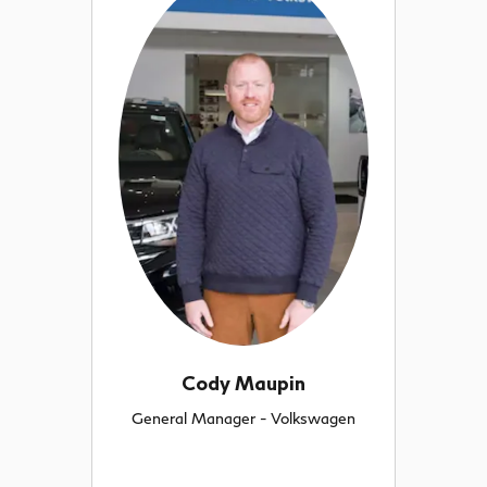
Cody Maupin
General Manager - Volkswagen