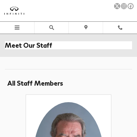
Skip to main content
Meet Our Staff
All Staff Members