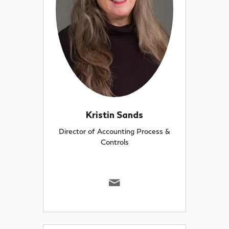
Kristin Sands
Director of Accounting Process &
Controls