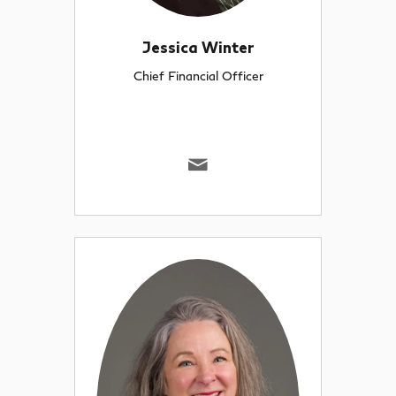
Jessica Winter
Chief Financial Officer