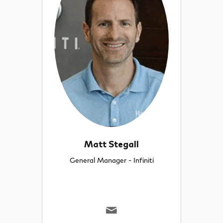
Matt Stegall
General Manager - Infiniti