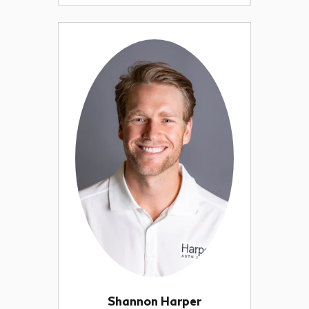
Shannon Harper