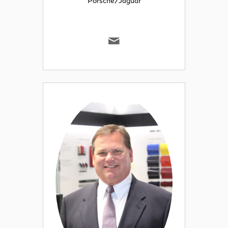
Porsche/Jaguar