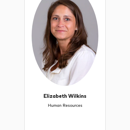
Elizabeth Wilkins
Human Resources