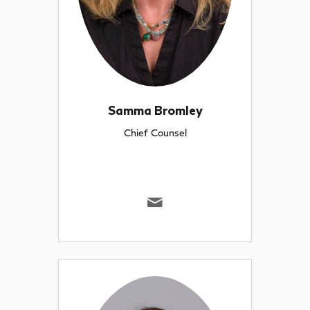
Samma Bromley
Chief Counsel