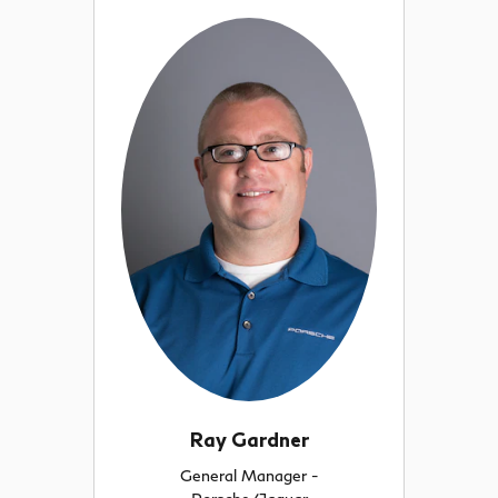
Ray Gardner
General Manager -