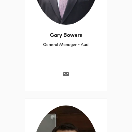
Gary Bowers
General Manager - Audi