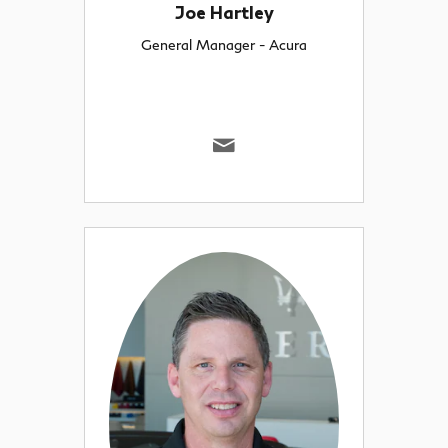
Joe Hartley
General Manager - Acura