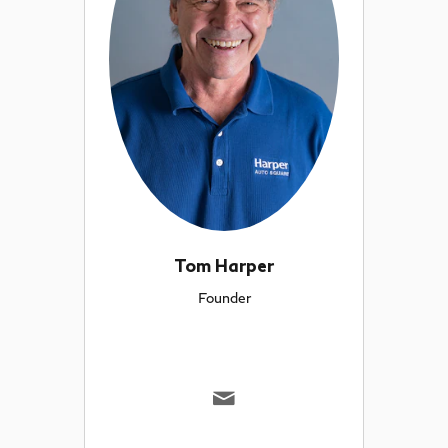
Tom Harper
Founder