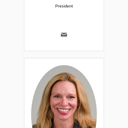
President