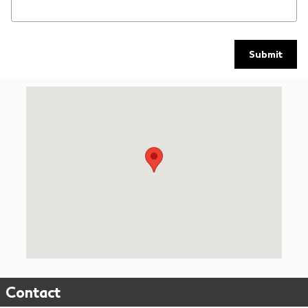
Submit
Visit us at: 9739 Kingston Pike Knoxville, TN 37922
Contact