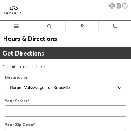
Skip to main content
Hours & Directions
Get Directions
* Indicates a required field
Destination
Your Street
*
Your Zip Code
*