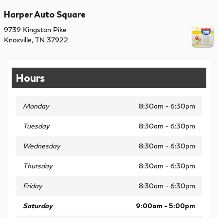
Harper Auto Square
9739 Kingston Pike
Knoxville
,
TN
37922
Hours
Monday
8:30am - 6:30pm
Tuesday
8:30am - 6:30pm
Wednesday
8:30am - 6:30pm
Thursday
8:30am - 6:30pm
Friday
8:30am - 6:30pm
Saturday
9:00am - 5:00pm