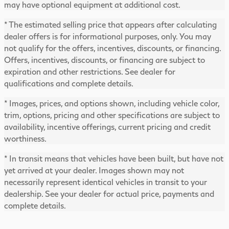
may have optional equipment at additional cost.
* The estimated selling price that appears after calculating
dealer offers is for informational purposes, only. You may
not qualify for the offers, incentives, discounts, or financing.
Offers, incentives, discounts, or financing are subject to
expiration and other restrictions. See dealer for
qualifications and complete details.
* Images, prices, and options shown, including vehicle color,
trim, options, pricing and other specifications are subject to
availability, incentive offerings, current pricing and credit
worthiness.
* In transit means that vehicles have been built, but have not
yet arrived at your dealer. Images shown may not
necessarily represent identical vehicles in transit to your
dealership. See your dealer for actual price, payments and
complete details.