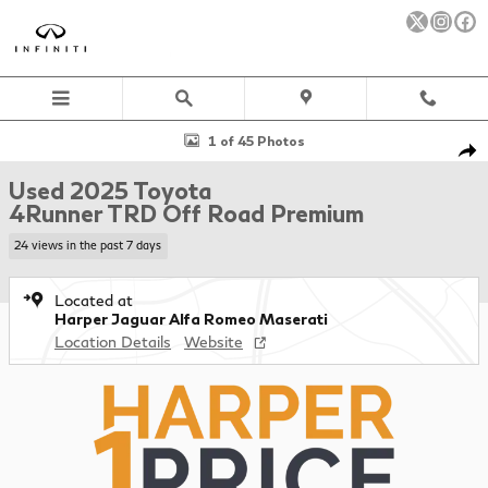
Skip to main content
Used 2025 Toyota 4Runner TRD Off Road Premium SUV Photo 1 o
1 of 45 Photos
Sha
Used 2025 Toyota
4Runner TRD Off Road Premium
24 views in the past 7 days
Located at
Harper Jaguar Alfa Romeo Maserati
Location Details
Website