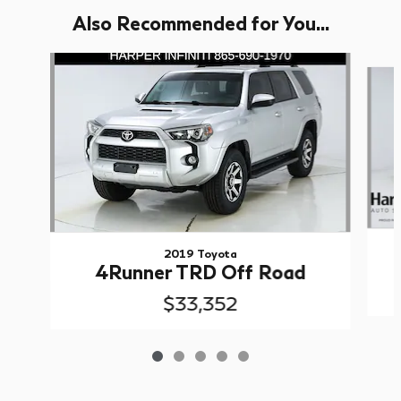
Also Recommended for You...
Slide 1 of 5
2019 Toyota
4Runner TRD Off Road
$33,352