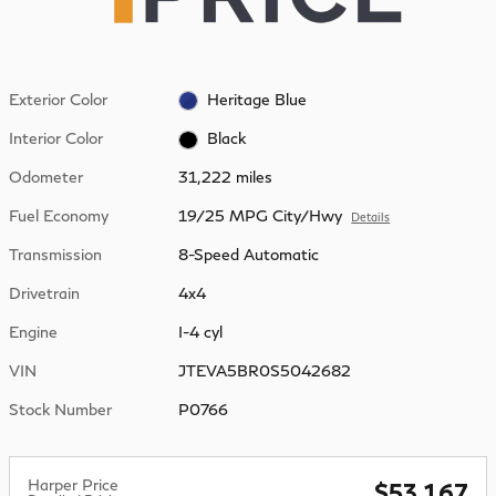
Exterior Color
Heritage Blue
Interior Color
Black
Odometer
31,222 miles
Fuel Economy
19/25 MPG City/Hwy
Details
Transmission
8-Speed Automatic
Drivetrain
4x4
Engine
I-4 cyl
VIN
JTEVA5BR0S5042682
Stock Number
P0766
Harper Price
$53,167