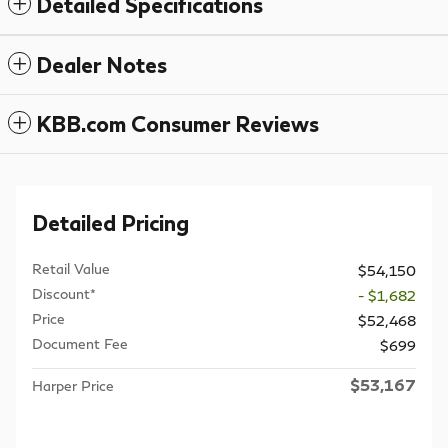
Detailed Specifications
Dealer Notes
KBB.com Consumer Reviews
Detailed Pricing
Retail Value
$54,150
Discount*
- $1,682
Price
$52,468
Document Fee
$699
$53,167
Harper Price