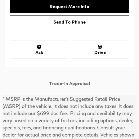
Request More Info
Send To Phone
Ask
Drive
Trade-In Appraisal
* MSRP is the Manufacturer's Suggested Retail Price
(MSRP) of the vehicle. It does not include any taxes. It does
not include our $699 doc fee. Pricing and availability may
vary based on a variety of factors, including options, dealer,
specials, fees, and financing qualifications. Consult your
dealer for actual price and complete details. Vehicles shown