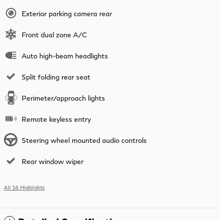
Exterior parking camera rear
Front dual zone A/C
Auto high-beam headlights
Split folding rear seat
Perimeter/approach lights
Remote keyless entry
Steering wheel mounted audio controls
Rear window wiper
All 16 Highlights