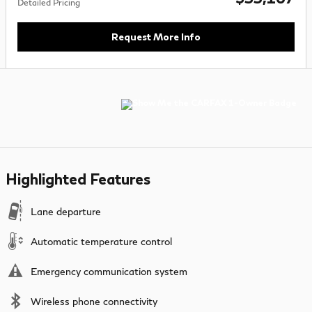
Detailed Pricing
Request More Info
Highlighted Features
Lane departure
Automatic temperature control
Emergency communication system
Wireless phone connectivity