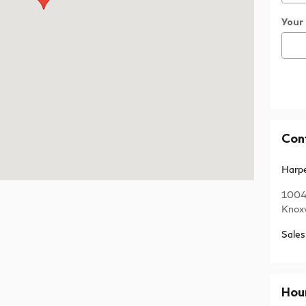
Your
Con
Harpe
1004
Knoxv
Sales
Hou