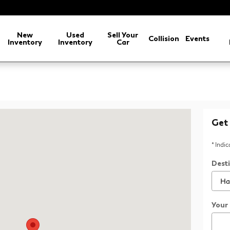
New
Used
Sell Your
Collision
Events
Inventory
Inventory
Car
ville, TN 37922
Get 
* Indi
Dest
Your 