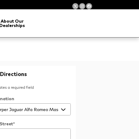
About Our
Dealerships
Directions
cates a required field
ination
Street
*