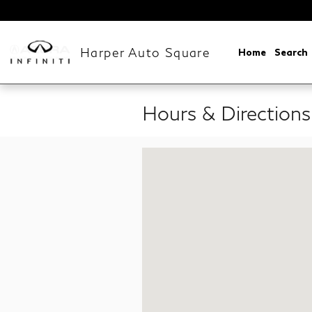
Skip to main content
Harper Auto Square
Home
Search
Hours & Directions
Visit us at: 9739 Kingston Pike Knox