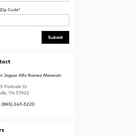
 Zip Code
*
Submit
tact
r Jaguar Alfa Romeo Maserati
5 Parkside Dr
ille
,
TN
37922
:
(865) 243-3220
rs