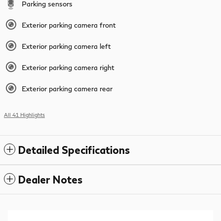
Parking sensors
Exterior parking camera front
Exterior parking camera left
Exterior parking camera right
Exterior parking camera rear
All 41 Highlights
Detailed Specifications
Dealer Notes