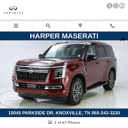
Skip to main content
Used 2026 Nissan Armada Platinum SUV Photo 1 of 47
Sha
1 of 47 Photos