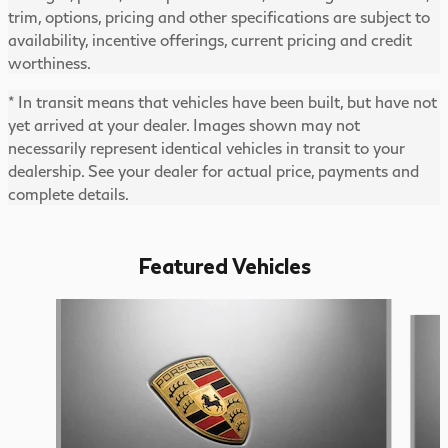
trim, options, pricing and other specifications are subject to
availability, incentive offerings, current pricing and credit
worthiness.
* In transit means that vehicles have been built, but have not
yet arrived at your dealer. Images shown may not
necessarily represent identical vehicles in transit to your
dealership. See your dealer for actual price, payments and
complete details.
Featured Vehicles
Slide 1 of 6