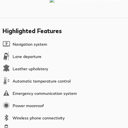
Highlighted Features
Navigation system
Lane departure
Leather upholstery
Automatic temperature control
Emergency communication system
Power moonroof
Wireless phone connectivity