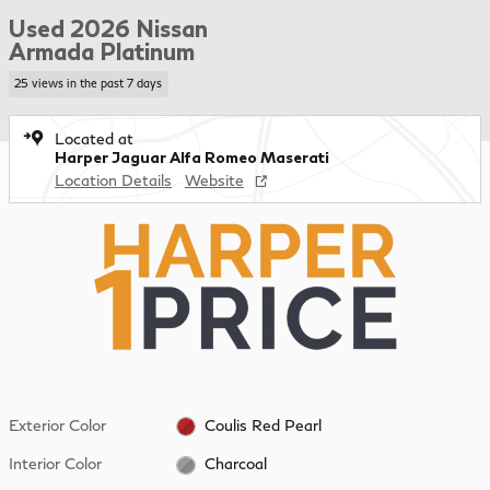
Used 2026 Nissan
Armada Platinum
25 views in the past 7 days
Located at
Harper Jaguar Alfa Romeo Maserati
Location Details
Website
Exterior Color
Coulis Red Pearl
Interior Color
Charcoal