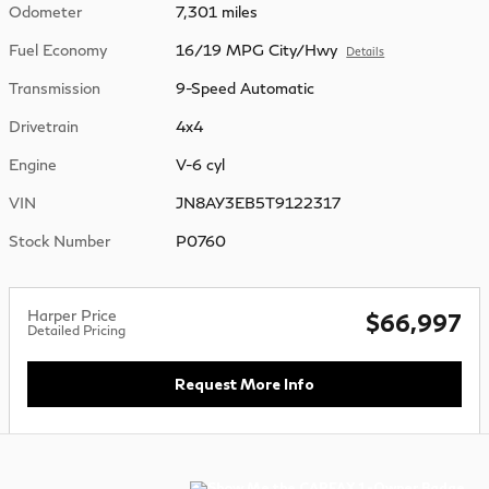
Odometer
7,301 miles
Fuel Economy
16/19 MPG City/Hwy
Details
Transmission
9-Speed Automatic
Drivetrain
4x4
Engine
V-6 cyl
VIN
JN8AY3EB5T9122317
Stock Number
P0760
Harper Price
$66,997
Detailed Pricing
Request More Info