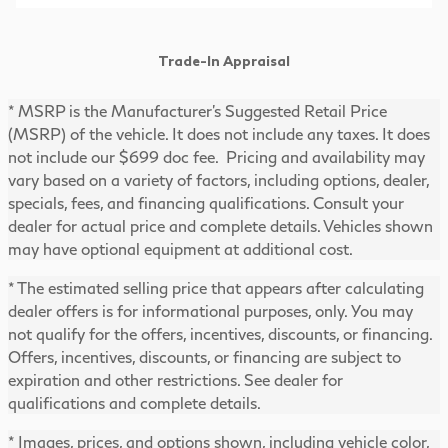
Trade-In Appraisal
* MSRP is the Manufacturer's Suggested Retail Price
(MSRP) of the vehicle. It does not include any taxes. It does
not include our $699 doc fee. Pricing and availability may
vary based on a variety of factors, including options, dealer,
specials, fees, and financing qualifications. Consult your
dealer for actual price and complete details. Vehicles shown
may have optional equipment at additional cost.
* The estimated selling price that appears after calculating
dealer offers is for informational purposes, only. You may
not qualify for the offers, incentives, discounts, or financing.
Offers, incentives, discounts, or financing are subject to
expiration and other restrictions. See dealer for
qualifications and complete details.
* Images, prices, and options shown, including vehicle color,