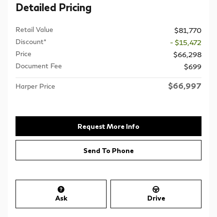
Detailed Pricing
Retail Value
$81,770
Discount*
- $15,472
Price
$66,298
Document Fee
$699
$66,997
Harper Price
Request More Info
Send To Phone
Ask
Drive