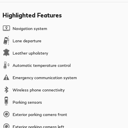
Highlighted Features
Navigation system
Lane departure
Leather upholstery
Automatic temperature control
Emergency communication system
Wireless phone connectivity
Parking sensors
Exterior parking camera front
Exterior parking camera left