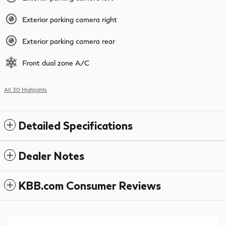
Exterior parking camera right
Exterior parking camera rear
Front dual zone A/C
All 30 Highlights
Detailed Specifications
Dealer Notes
KBB.com Consumer Reviews