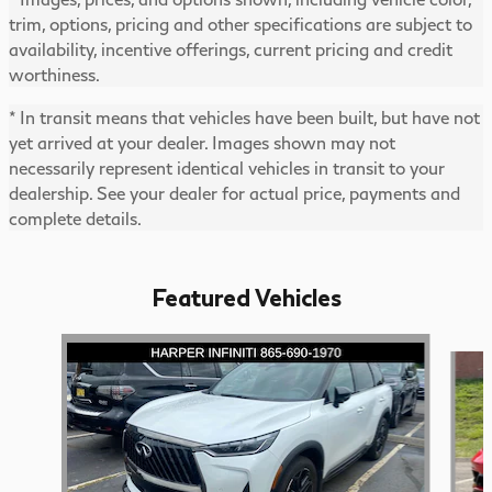
trim, options, pricing and other specifications are subject to
availability, incentive offerings, current pricing and credit
worthiness.
* In transit means that vehicles have been built, but have not
yet arrived at your dealer. Images shown may not
necessarily represent identical vehicles in transit to your
dealership. See your dealer for actual price, payments and
complete details.
Featured Vehicles
Slide 1 of 6