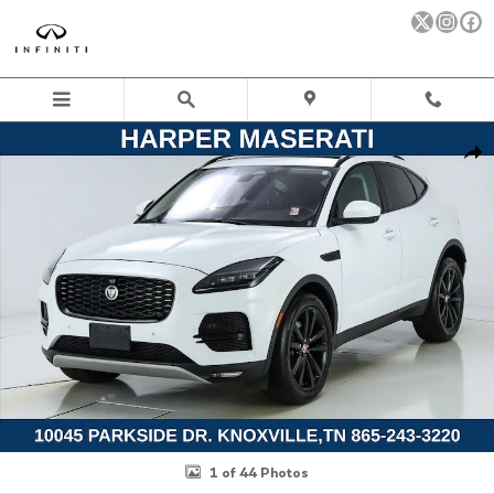
Skip to main content
Used 2021 Jaguar E-PACE P250 SE SUV Photo 1 of 44
Sha
1 of 44 Photos