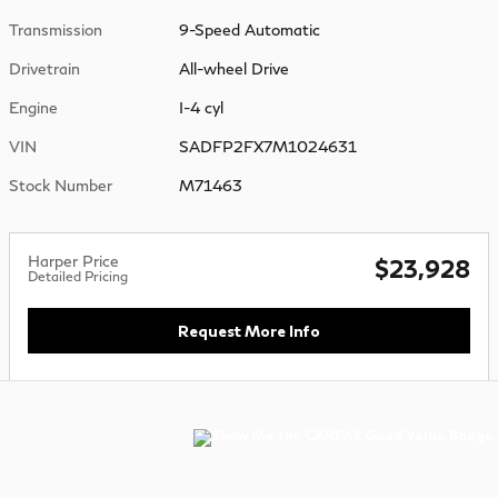
Transmission
9-Speed Automatic
Drivetrain
All-wheel Drive
Engine
I-4 cyl
VIN
SADFP2FX7M1024631
Stock Number
M71463
Harper Price
$23,928
Detailed Pricing
Request More Info