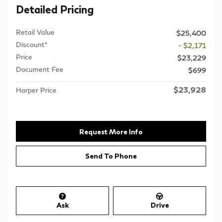
Detailed Pricing
Retail Value
$25,400
Discount*
- $2,171
Price
$23,229
Document Fee
$699
$23,928
Harper Price
Request More Info
Send To Phone
Ask
Drive