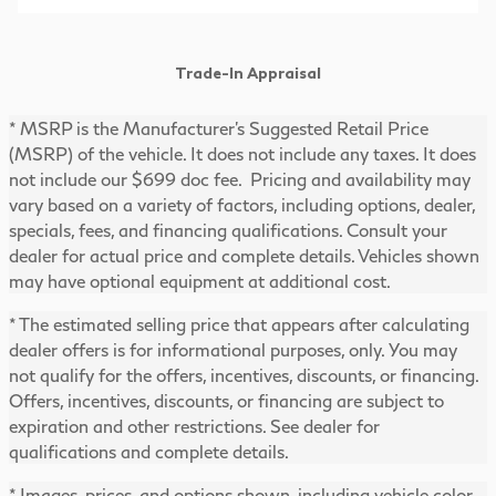
Trade-In Appraisal
* MSRP is the Manufacturer's Suggested Retail Price
(MSRP) of the vehicle. It does not include any taxes. It does
not include our $699 doc fee. Pricing and availability may
vary based on a variety of factors, including options, dealer,
specials, fees, and financing qualifications. Consult your
dealer for actual price and complete details. Vehicles shown
may have optional equipment at additional cost.
* The estimated selling price that appears after calculating
dealer offers is for informational purposes, only. You may
not qualify for the offers, incentives, discounts, or financing.
Offers, incentives, discounts, or financing are subject to
expiration and other restrictions. See dealer for
qualifications and complete details.
* Images, prices, and options shown, including vehicle color,