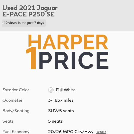
Used 2021 Jaguar
E-PACE P250 SE
12 views in the past 7 days
Exterior Color
Fuji White
Odometer
34,837 miles
Body/Seating
SUV/5 seats
Seats
5 seats
Fuel Economy
20/26 MPG City/Hwy
Details