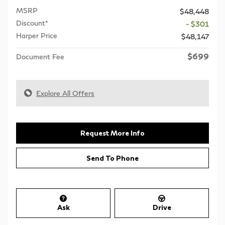
MSRP
$48,448
Discount*
- $301
Harper Price
$48,147
$699
Document Fee
Explore All Offers
Request More Info
Send To Phone
Ask
Drive