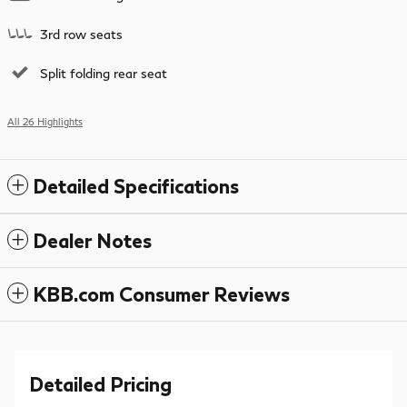
3rd row seats
Split folding rear seat
All 26 Highlights
Detailed Specifications
Dealer Notes
KBB.com Consumer Reviews
Detailed Pricing