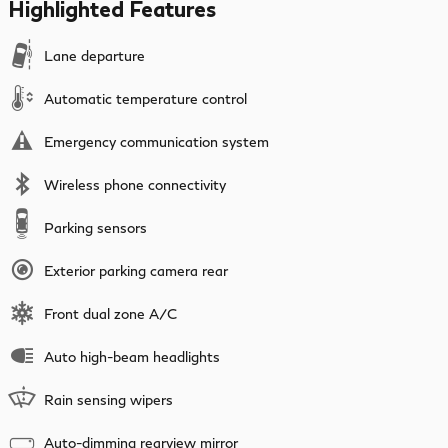
Highlighted Features
Lane departure
Automatic temperature control
Emergency communication system
Wireless phone connectivity
Parking sensors
Exterior parking camera rear
Front dual zone A/C
Auto high-beam headlights
Rain sensing wipers
Auto-dimming rearview mirror