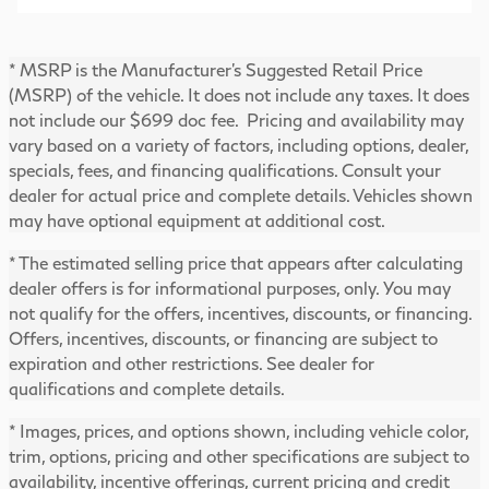
* MSRP is the Manufacturer's Suggested Retail Price
(MSRP) of the vehicle. It does not include any taxes. It does
not include our $699 doc fee. Pricing and availability may
vary based on a variety of factors, including options, dealer,
specials, fees, and financing qualifications. Consult your
dealer for actual price and complete details. Vehicles shown
may have optional equipment at additional cost.
* The estimated selling price that appears after calculating
dealer offers is for informational purposes, only. You may
not qualify for the offers, incentives, discounts, or financing.
Offers, incentives, discounts, or financing are subject to
expiration and other restrictions. See dealer for
qualifications and complete details.
* Images, prices, and options shown, including vehicle color,
trim, options, pricing and other specifications are subject to
availability, incentive offerings, current pricing and credit