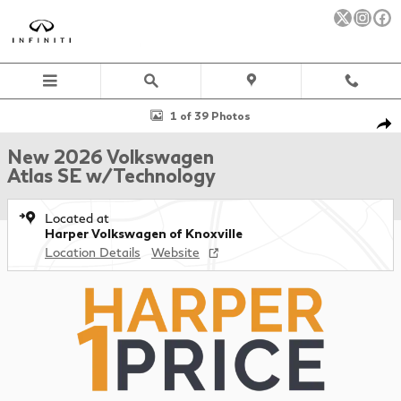
Skip to main content
New 2026 Volkswagen Atlas SE w/Technology SUV Photo 1 of 39
1 of 39 Photos
Sha
New 2026 Volkswagen
Atlas SE w/Technology
Located at
Harper Volkswagen of Knoxville
Location Details
Website