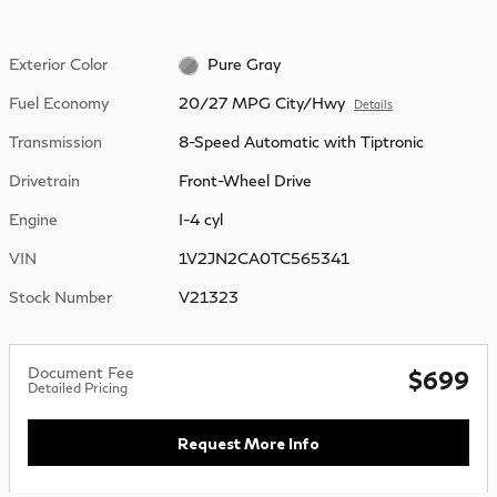
Exterior Color
Pure Gray
Fuel Economy
20/27 MPG City/Hwy
Details
Transmission
8-Speed Automatic with Tiptronic
Drivetrain
Front-Wheel Drive
Engine
I-4 cyl
VIN
1V2JN2CA0TC565341
Stock Number
V21323
Document Fee
$699
Detailed Pricing
Request More Info