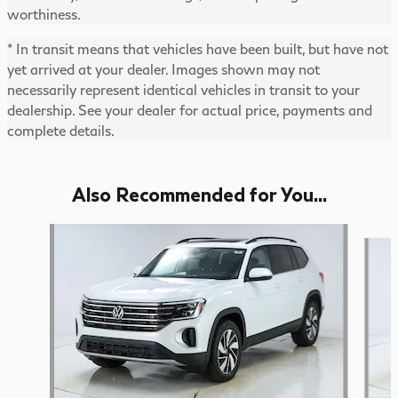
worthiness.
* In transit means that vehicles have been built, but have not
yet arrived at your dealer. Images shown may not
necessarily represent identical vehicles in transit to your
dealership. See your dealer for actual price, payments and
complete details.
Also Recommended for You...
Slide 1 of 6