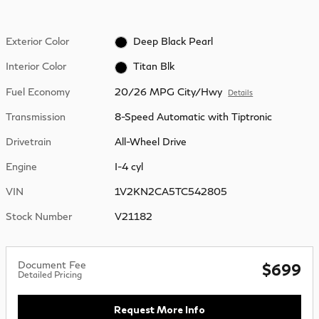
Exterior Color
Deep Black Pearl
Interior Color
Titan Blk
Fuel Economy
20/26 MPG City/Hwy
Details
Transmission
8-Speed Automatic with Tiptronic
Drivetrain
All-Wheel Drive
Engine
I-4 cyl
VIN
1V2KN2CA5TC542805
Stock Number
V21182
Document Fee
$699
Detailed Pricing
Request More Info