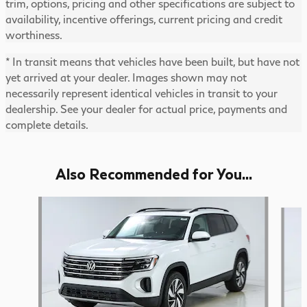
trim, options, pricing and other specifications are subject to
availability, incentive offerings, current pricing and credit
worthiness.
* In transit means that vehicles have been built, but have not
yet arrived at your dealer. Images shown may not
necessarily represent identical vehicles in transit to your
dealership. See your dealer for actual price, payments and
complete details.
Also Recommended for You...
Slide 1 of 5