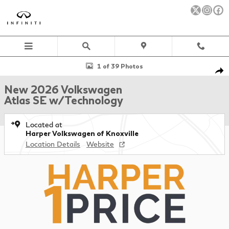
Skip to main content
New 2026 Volkswagen Atlas SE w/Technology SUV Photo 1 of 39
1 of 39 Photos
Sha
New 2026 Volkswagen
Atlas SE w/Technology
Located at
Harper Volkswagen of Knoxville
Location Details
Website