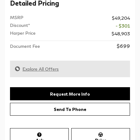
Detailed Pricing
MSRP
$49,204
Discount*
- $301
Harper Price
$48,903
$699
Document Fee
Explore All Offers
Request More Info
Send To Phone