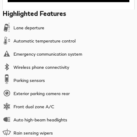
Highlighted Features
Lane departure
Automatic temperature control
Emergency communication system
Wireless phone connectivity
Parking sensors
Exterior parking camera rear
Front dual zone A/C
Auto high-beam headlights
Rain sensing wipers