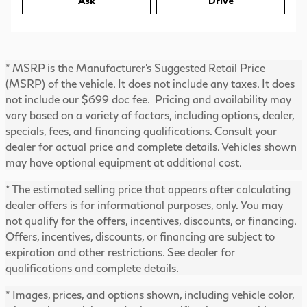
Ask
Drive
* MSRP is the Manufacturer's Suggested Retail Price
(MSRP) of the vehicle. It does not include any taxes. It does
not include our $699 doc fee. Pricing and availability may
vary based on a variety of factors, including options, dealer,
specials, fees, and financing qualifications. Consult your
dealer for actual price and complete details. Vehicles shown
may have optional equipment at additional cost.
* The estimated selling price that appears after calculating
dealer offers is for informational purposes, only. You may
not qualify for the offers, incentives, discounts, or financing.
Offers, incentives, discounts, or financing are subject to
expiration and other restrictions. See dealer for
qualifications and complete details.
* Images, prices, and options shown, including vehicle color,