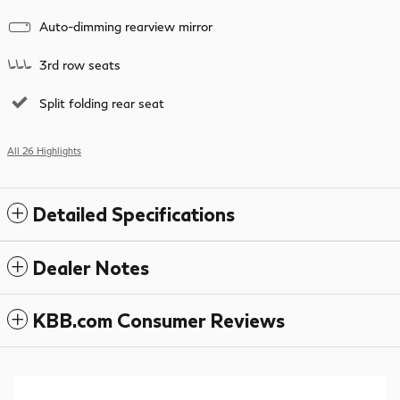
Auto-dimming rearview mirror
3rd row seats
Split folding rear seat
All 26 Highlights
Detailed Specifications
Dealer Notes
KBB.com Consumer Reviews