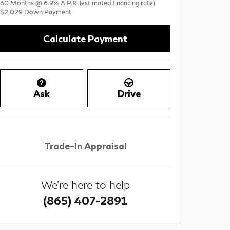
60
Months
@
6.9
%
A.P.R. (estimated financing rate)
$2,029
Down Payment
Calculate Payment
Ask
Drive
Trade-In Appraisal
We're here to help
(865) 407-2891