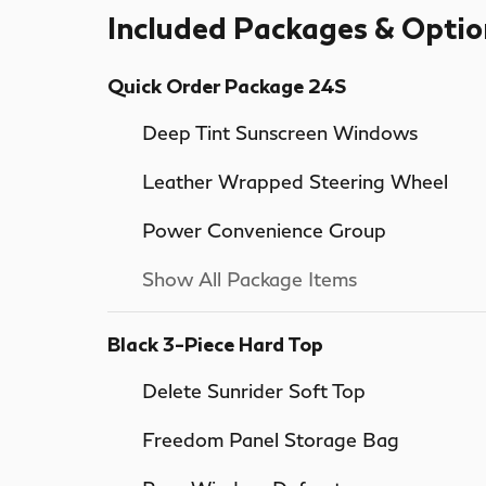
Included Packages & Optio
Quick Order Package 24S
Deep Tint Sunscreen Windows
Leather Wrapped Steering Wheel
Power Convenience Group
Show All Package Items
Black 3-Piece Hard Top
Delete Sunrider Soft Top
Freedom Panel Storage Bag