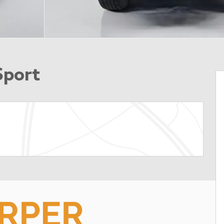
Sport