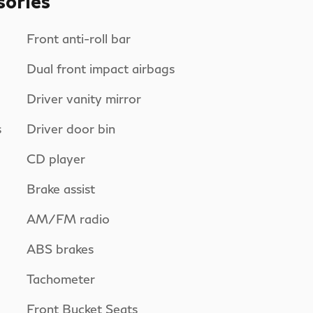
sories
Front anti-roll bar
Dual front impact airbags
Driver vanity mirror
s
Driver door bin
CD player
Brake assist
AM/FM radio
ABS brakes
Tachometer
Front Bucket Seats