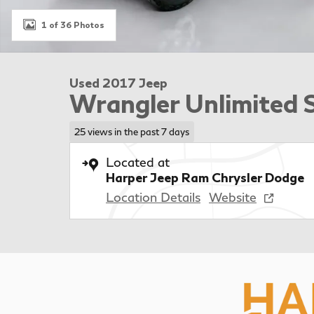
1 of 36 Photos
Used 2017 Jeep
Wrangler Unlimited 
25 views in the past 7 days
Located at
Harper Jeep Ram Chrysler Dodge
Location Details
Website