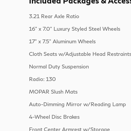
Included Packages & Acces
3.21 Rear Axle Ratio
16" x 7.0" Luxury Styled Steel Wheels
17" x 7.5" Aluminum Wheels
Cloth Seats w/Adjustable Head Restraint
Normal Duty Suspension
Radio: 130
MOPAR Slush Mats
Auto-Dimming Mirror w/Reading Lamp
4-Wheel Disc Brakes
Front Center Armrest w/Storage