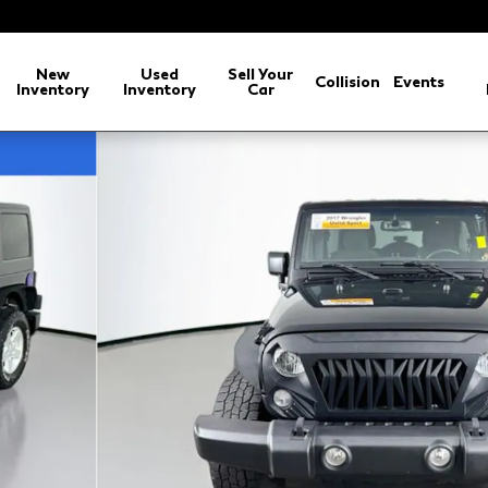
New
Used
Sell Your
Collision
Events
Inventory
Inventory
Car
 1 of 36