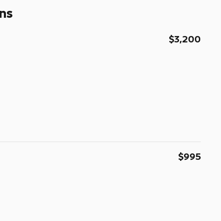
ns
$3,200
$995