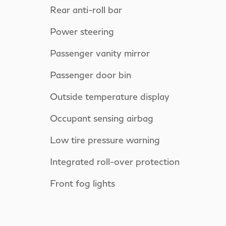
Rear anti-roll bar
Power steering
Passenger vanity mirror
Passenger door bin
Outside temperature display
Occupant sensing airbag
Low tire pressure warning
Integrated roll-over protection
Front fog lights