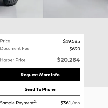
Price
$19,585
Document Fee
$699
$20,284
Harper Price
Request More Info
Send To Phone
2
Sample Payment
:
$361
/mo