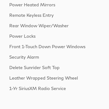
Power Heated Mirrors
Remote Keyless Entry
Rear Window Wiper/Washer
Power Locks
Front 1-Touch Down Power Windows
Security Alarm
Delete Sunrider Soft Top
Leather Wrapped Steering Wheel
1-Yr SiriusXM Radio Service