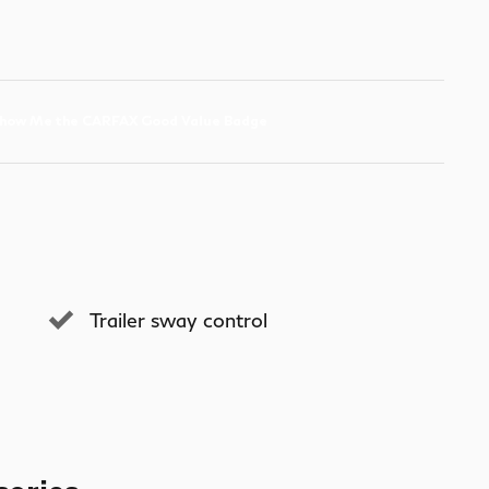
Trailer sway control