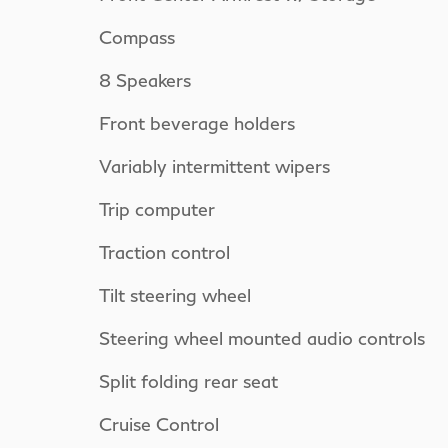
Compass
8 Speakers
Front beverage holders
Variably intermittent wipers
Trip computer
Traction control
Tilt steering wheel
Steering wheel mounted audio controls
Split folding rear seat
Cruise Control