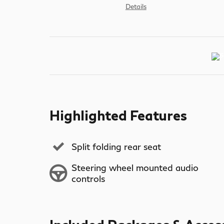
Details
Highlighted Features
Split folding rear seat
Steering wheel mounted audio
controls