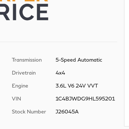
Transmission
5-Speed Automatic
Drivetrain
4x4
Engine
3.6L V6 24V VVT
VIN
1C4BJWDG9HL595201
Stock Number
J26045A