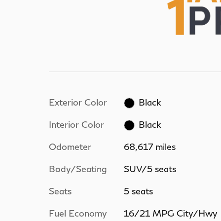
Exterior Color
Black
Interior Color
Black
Odometer
68,617 miles
Body/Seating
SUV/5 seats
Seats
5 seats
Fuel Economy
16/21 MPG City/Hwy