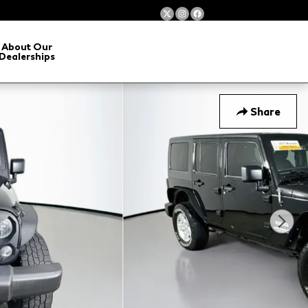
About Our
Dealerships
Share