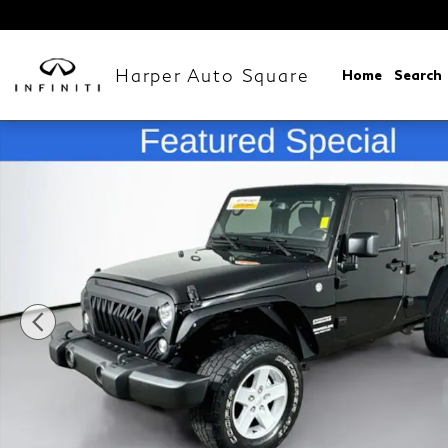
Skip to main content
Harper Auto Square
Home
Search
Used 2017 Jeep Wrangler Unlimited Sport SUV Photo