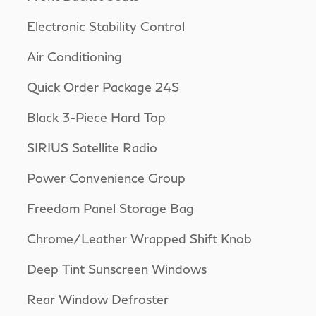
Electronic Stability Control
Air Conditioning
Quick Order Package 24S
Black 3-Piece Hard Top
SIRIUS Satellite Radio
Power Convenience Group
Freedom Panel Storage Bag
Chrome/Leather Wrapped Shift Knob
Deep Tint Sunscreen Windows
Rear Window Defroster