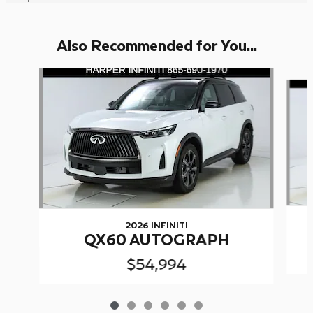
Also Recommended for You...
Slide 1 of 6
2026 INFINITI
QX60 AUTOGRAPH
$54,994