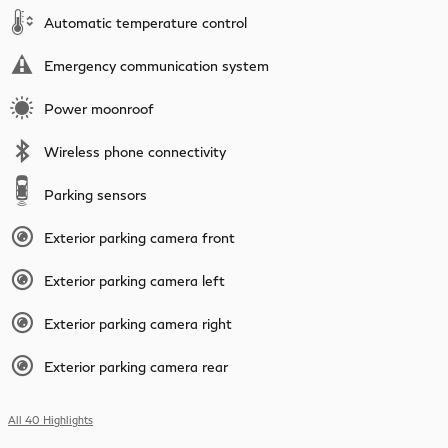
Automatic temperature control
Emergency communication system
Power moonroof
Wireless phone connectivity
Parking sensors
Exterior parking camera front
Exterior parking camera left
Exterior parking camera right
Exterior parking camera rear
All 40 Highlights