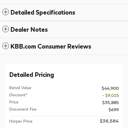
Detailed Specifications
Dealer Notes
KBB.com Consumer Reviews
Detailed Pricing
Retail Value
$44,900
Discount*
- $9,015
Price
$35,885
Document Fee
$699
$36,584
Harper Price