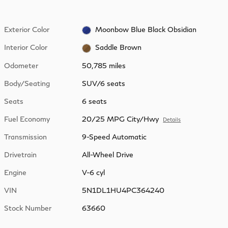
Exterior Color
Moonbow Blue Black Obsidian
Interior Color
Saddle Brown
Odometer
50,785 miles
Body/Seating
SUV/6 seats
Seats
6 seats
Fuel Economy
20/25 MPG City/Hwy
Details
Transmission
9-Speed Automatic
Drivetrain
All-Wheel Drive
Engine
V-6 cyl
VIN
5N1DL1HU4PC364240
Stock Number
63660