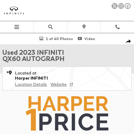
Skip to main content
Used 2023 INFINITI QX60 AUTOGRAPH SUV Photo 1 of 40
1 of 40 Photos
Video
Sha
Used 2023 INFINITI
QX60 AUTOGRAPH
Located at
Harper INFINITI
Location Details
Website