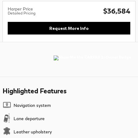
Harper Price
$36,584
Detailed Pricing
Request More Info
Highlighted Features
Navigation system
Lane departure
Leather upholstery