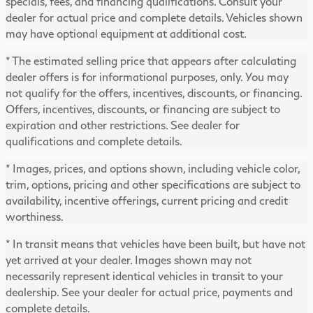
specials, fees, and financing qualifications. Consult your
dealer for actual price and complete details. Vehicles shown
may have optional equipment at additional cost.
* The estimated selling price that appears after calculating
dealer offers is for informational purposes, only. You may
not qualify for the offers, incentives, discounts, or financing.
Offers, incentives, discounts, or financing are subject to
expiration and other restrictions. See dealer for
qualifications and complete details.
* Images, prices, and options shown, including vehicle color,
trim, options, pricing and other specifications are subject to
availability, incentive offerings, current pricing and credit
worthiness.
* In transit means that vehicles have been built, but have not
yet arrived at your dealer. Images shown may not
necessarily represent identical vehicles in transit to your
dealership. See your dealer for actual price, payments and
complete details.