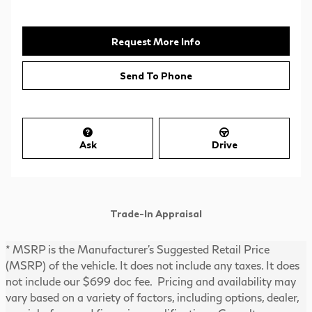
Request More Info
Send To Phone
Ask
Drive
Trade-In Appraisal
* MSRP is the Manufacturer's Suggested Retail Price
(MSRP) of the vehicle. It does not include any taxes. It does
not include our $699 doc fee. Pricing and availability may
vary based on a variety of factors, including options, dealer,