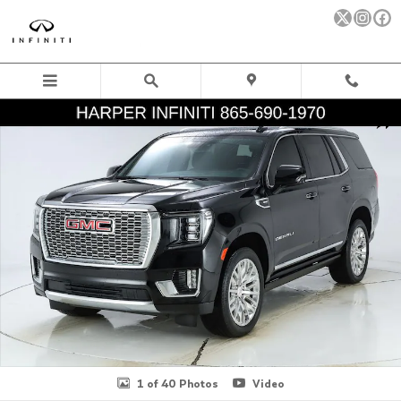
Skip to main content
Used 2024 GMC Yukon Denali SUV Photo 1 of 40
Sha
1 of 40 Photos
Video