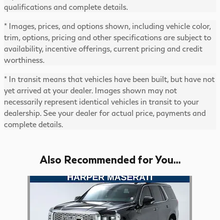
qualifications and complete details.
* Images, prices, and options shown, including vehicle color,
trim, options, pricing and other specifications are subject to
availability, incentive offerings, current pricing and credit
worthiness.
* In transit means that vehicles have been built, but have not
yet arrived at your dealer. Images shown may not
necessarily represent identical vehicles in transit to your
dealership. See your dealer for actual price, payments and
complete details.
Also Recommended for You...
Slide 1 of 1