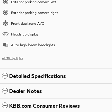
Exterior parking camera left
Exterior parking camera right
Front dual zone A/C
Heads up display
Auto high-beam headlights
All 38 Highlights
Detailed Specifications
Dealer Notes
KBB.com Consumer Reviews