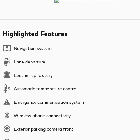
Highlighted Features
Navigation system
Lane departure
Leather upholstery
Automatic temperature control
Emergency communication system
Wireless phone connectivity
Exterior parking camera front