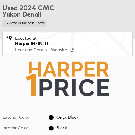
Used 2024 GMC
Yukon Denali
15 views in the past 7 days
Located at
Harper INFINITI
Location Details
Website
Exterior Color
Onyx Black
Interior Color
Black