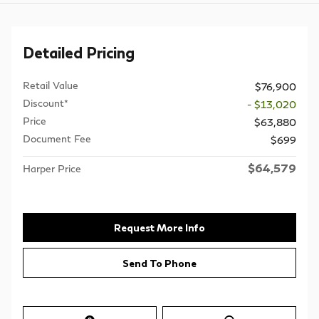
Detailed Pricing
Retail Value
$76,900
Discount*
- $13,020
Price
$63,880
Document Fee
$699
$64,579
Harper Price
Request More Info
Send To Phone