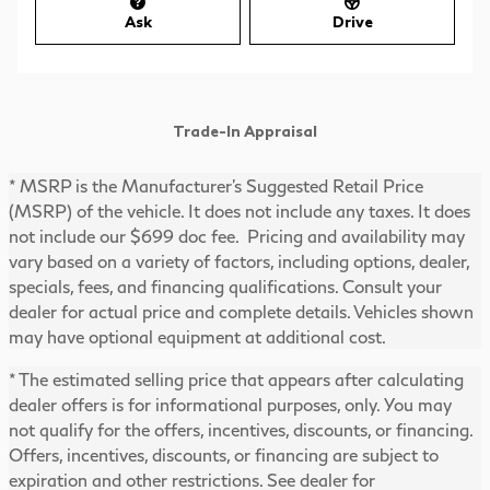
Ask
Drive
Trade-In Appraisal
* MSRP is the Manufacturer's Suggested Retail Price
(MSRP) of the vehicle. It does not include any taxes. It does
not include our $699 doc fee. Pricing and availability may
vary based on a variety of factors, including options, dealer,
specials, fees, and financing qualifications. Consult your
dealer for actual price and complete details. Vehicles shown
may have optional equipment at additional cost.
* The estimated selling price that appears after calculating
dealer offers is for informational purposes, only. You may
not qualify for the offers, incentives, discounts, or financing.
Offers, incentives, discounts, or financing are subject to
expiration and other restrictions. See dealer for