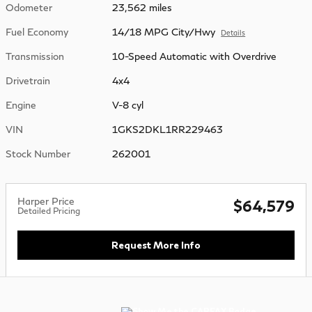
Odometer
23,562 miles
Fuel Economy
14/18 MPG City/Hwy
Details
Transmission
10-Speed Automatic with Overdrive
Drivetrain
4x4
Engine
V-8 cyl
VIN
1GKS2DKL1RR229463
Stock Number
262001
Harper Price
$64,579
Detailed Pricing
Request More Info