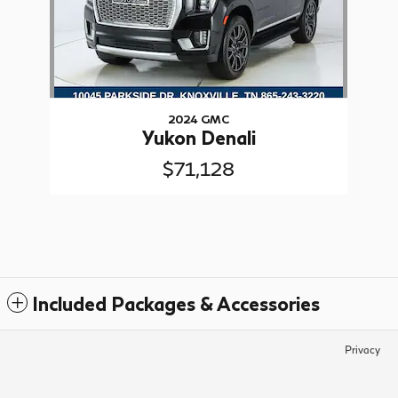
2024 GMC
Yukon Denali
$71,128
Included Packages & Accessories
Privacy