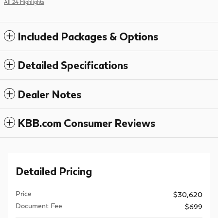
All 24 Highlights
Included Packages & Options
Detailed Specifications
Dealer Notes
KBB.com Consumer Reviews
Detailed Pricing
Price
$30,620
Document Fee
$699