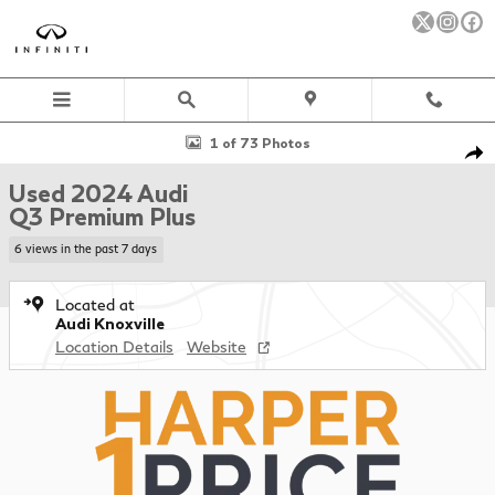
Skip to main content
Used 2024 Audi Q3 Premium Plus SUV Photo 1 of 73
1 of 73 Photos
Sha
Used 2024 Audi
Q3 Premium Plus
6 views in the past 7 days
Located at
Audi Knoxville
Location Details
Website