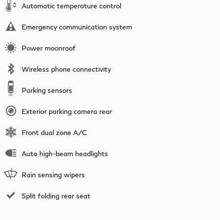
Automatic temperature control
Emergency communication system
Power moonroof
Wireless phone connectivity
Parking sensors
Exterior parking camera rear
Front dual zone A/C
Auto high-beam headlights
Rain sensing wipers
Split folding rear seat