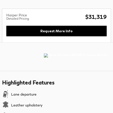
Harper Price
$31,319
Detailed Pricing
Request More Info
Highlighted Features
Lane departure
Leather upholstery