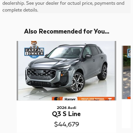
dealership. See your dealer for actual price, payments and
complete details.
Also Recommended for You...
Slide 1 of 6
2026 Audi
Q3 S Line
$44,679