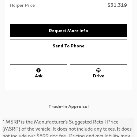
$31,319
Harper Price
Request More Info
Send To Phone
Ask
Drive
Trade-In Appraisal
* MSRP is the Manufacturer's Suggested Retail Price
(MSRP) of the vehicle. It does not include any taxes. It does
not include our $699 doc fee. Pricing and availability may