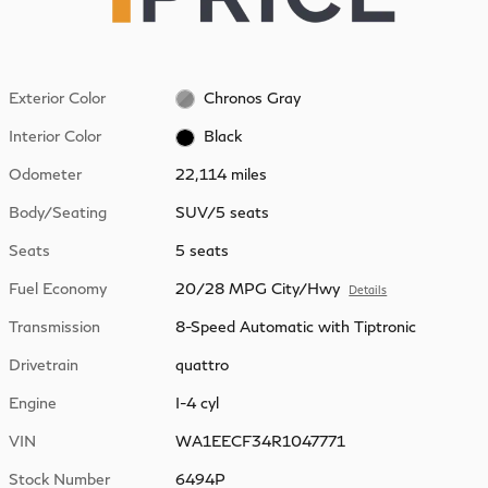
Exterior Color
Chronos Gray
Interior Color
Black
Odometer
22,114 miles
Body/Seating
SUV/5 seats
Seats
5 seats
Fuel Economy
20/28 MPG City/Hwy
Details
Transmission
8-Speed Automatic with Tiptronic
Drivetrain
quattro
Engine
I-4 cyl
VIN
WA1EECF34R1047771
Stock Number
6494P