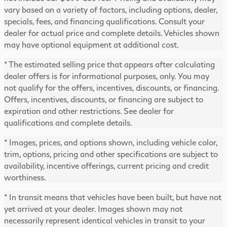
vary based on a variety of factors, including options, dealer,
specials, fees, and financing qualifications. Consult your
dealer for actual price and complete details. Vehicles shown
may have optional equipment at additional cost.
* The estimated selling price that appears after calculating
dealer offers is for informational purposes, only. You may
not qualify for the offers, incentives, discounts, or financing.
Offers, incentives, discounts, or financing are subject to
expiration and other restrictions. See dealer for
qualifications and complete details.
* Images, prices, and options shown, including vehicle color,
trim, options, pricing and other specifications are subject to
availability, incentive offerings, current pricing and credit
worthiness.
* In transit means that vehicles have been built, but have not
yet arrived at your dealer. Images shown may not
necessarily represent identical vehicles in transit to your