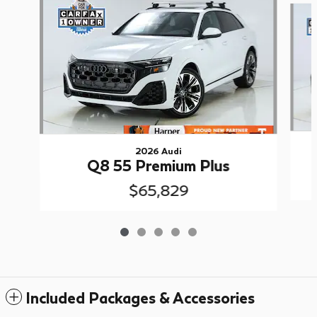
2026 Audi
Q8 55 Premium Plus
$65,829
Included Packages & Accessories