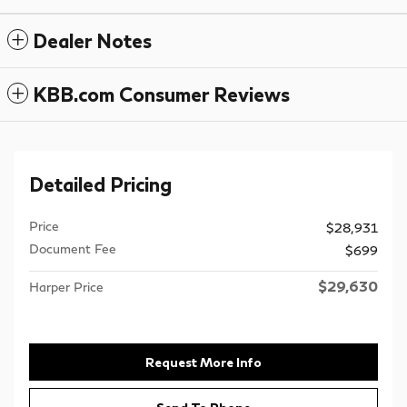
Dealer Notes
KBB.com Consumer Reviews
Detailed Pricing
Price
$28,931
Document Fee
$699
$29,630
Harper Price
Request More Info