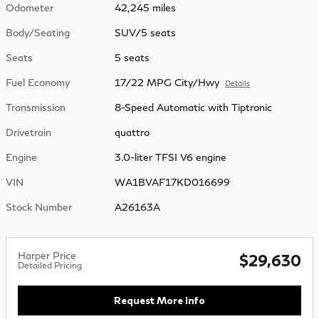
Odometer
42,245 miles
Body/Seating
SUV/5 seats
Seats
5 seats
Fuel Economy
17/22 MPG City/Hwy
Details
Transmission
8-Speed Automatic with Tiptronic
Drivetrain
quattro
Engine
3.0-liter TFSI V6 engine
VIN
WA1BVAF17KD016699
Stock Number
A26163A
Harper Price
$29,630
Detailed Pricing
Request More Info