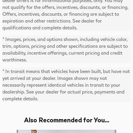
dealer offers is for informational purposes, only. You may
not qualify for the offers, incentives, discounts, or financing.
Offers, incentives, discounts, or financing are subject to
expiration and other restrictions. See dealer for
qualifications and complete details.
* Images, prices, and options shown, including vehicle color,
trim, options, pricing and other specifications are subject to
availability, incentive offerings, current pricing and credit
worthiness.
* In transit means that vehicles have been built, but have not
yet arrived at your dealer. Images shown may not
necessarily represent identical vehicles in transit to your
dealership. See your dealer for actual price, payments and
complete details.
Also Recommended for You...
Slide 1 of 5