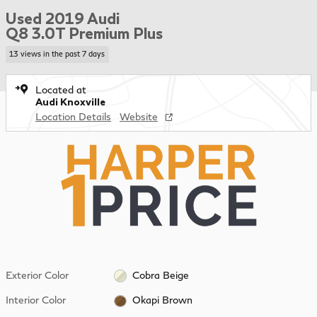
Used 2019 Audi
Q8 3.0T Premium Plus
13 views in the past 7 days
Located at
Audi Knoxville
Location Details
Website
Exterior Color
Cobra Beige
Interior Color
Okapi Brown