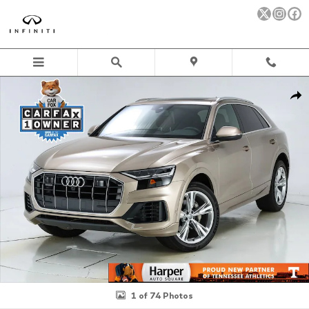
Skip to main content
Used 2019 Audi Q8 3.0T Premium Plus SUV Photo 1 of 74
Sha
1 of 74 Photos