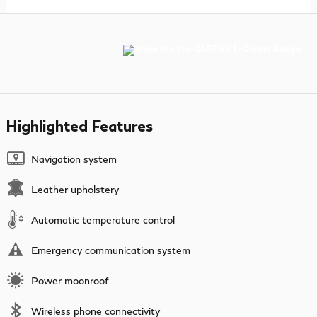
Highlighted Features
Navigation system
Leather upholstery
Automatic temperature control
Emergency communication system
Power moonroof
Wireless phone connectivity