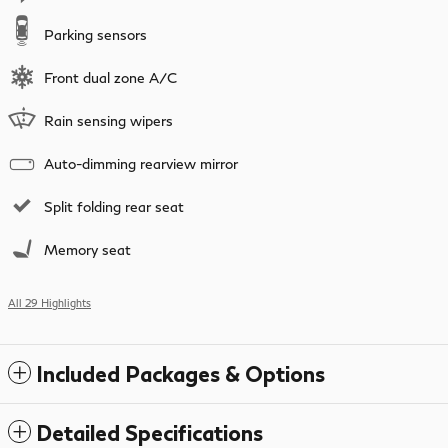
Parking sensors
Front dual zone A/C
Rain sensing wipers
Auto-dimming rearview mirror
Split folding rear seat
Memory seat
All 29 Highlights
Included Packages & Options
Detailed Specifications