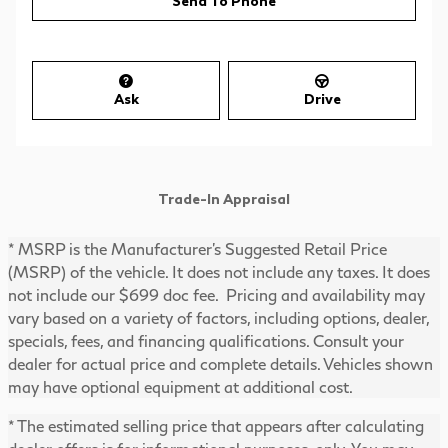
Send To Phone
Ask
Drive
Trade-In Appraisal
* MSRP is the Manufacturer's Suggested Retail Price
(MSRP) of the vehicle. It does not include any taxes. It does
not include our $699 doc fee. Pricing and availability may
vary based on a variety of factors, including options, dealer,
specials, fees, and financing qualifications. Consult your
dealer for actual price and complete details. Vehicles shown
may have optional equipment at additional cost.
* The estimated selling price that appears after calculating