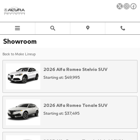
Skip to main content
Showroom
Back to Make Lineup
2026
Alfa Romeo
Stelvio
SUV
Starting at:
$49,995
2026
Alfa Romeo
Tonale
SUV
Starting at:
$37,495