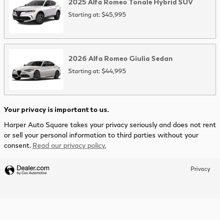
2025
Alfa Romeo
Tonale Hybrid
SUV
Starting at:
$45,995
2026
Alfa Romeo
Giulia
Sedan
Starting at:
$44,995
Your privacy is important to us.
Harper Auto Square takes your privacy seriously and does not rent
or sell your personal information to third parties without your
consent.
Read our privacy policy.
Privacy