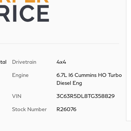
tal
Drivetrain
4x4
Engine
6.7L I6 Cummins HO Turbo
Diesel Eng
VIN
3C63R5DL8TG358829
Stock Number
R26076