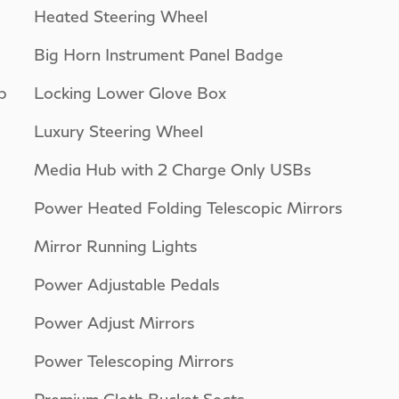
Heated Steering Wheel
Big Horn Instrument Panel Badge
p
Locking Lower Glove Box
Luxury Steering Wheel
Media Hub with 2 Charge Only USBs
Power Heated Folding Telescopic Mirrors
Mirror Running Lights
Power Adjustable Pedals
Power Adjust Mirrors
Power Telescoping Mirrors
Premium Cloth Bucket Seats