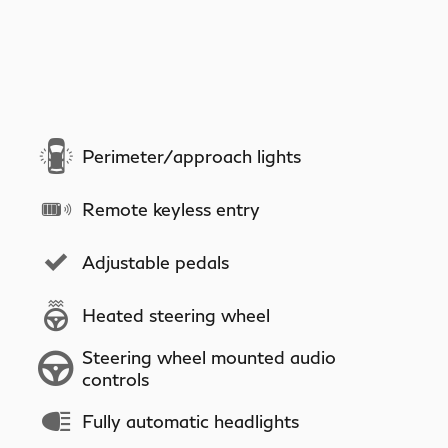
Perimeter/approach lights
Remote keyless entry
Adjustable pedals
Heated steering wheel
Steering wheel mounted audio
controls
Fully automatic headlights