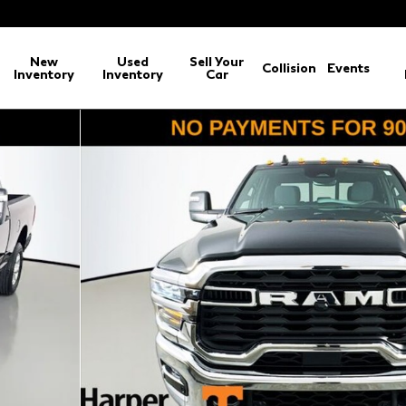
New
Used
Sell Your
Collision
Events
Inventory
Inventory
Car
BOX Pickup Photo 1 of 45