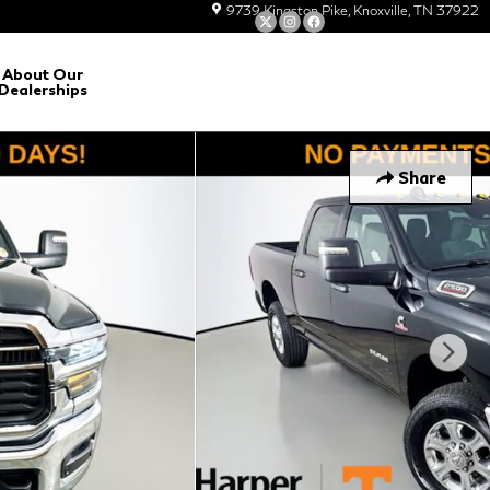
9739 Kingston Pike
Knoxville
,
TN
37922
About Our
Dealerships
Share