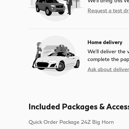
We’ll bring this v
Request a test dr
Home delivery
We’ll deliver the
complete the pa
Ask about delive
Included Packages & Acces
Quick Order Package 24Z Big Horn