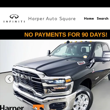
Skip to main content
Harper Auto Square
Home
Search
New 2026 Ram 2500 BIG HORN CREW CAB 4X4 6'4 