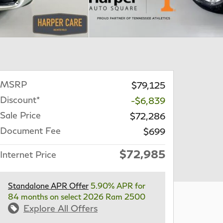
MSRP
$79,125
Discount*
-$6,839
Sale Price
$72,286
Document Fee
$699
$72,985
Internet Price
Standalone APR Offer
5.90% APR for
84 months on select 2026 Ram 2500
Explore All Offers