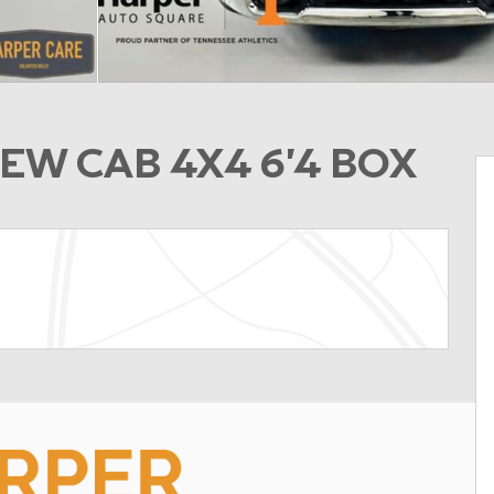
EW CAB 4X4 6'4 BOX