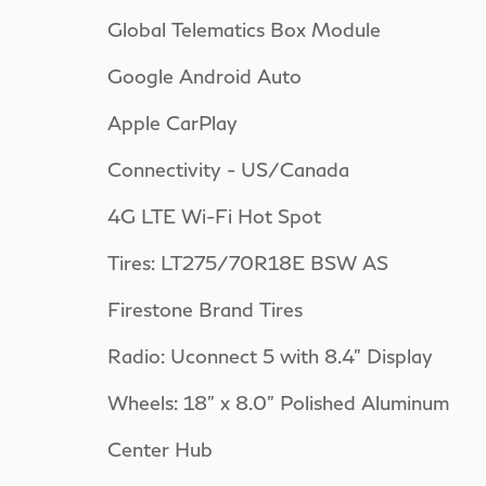
Global Telematics Box Module
Google Android Auto
Apple CarPlay
Connectivity - US/Canada
4G LTE Wi-Fi Hot Spot
Tires: LT275/70R18E BSW AS
Firestone Brand Tires
Radio: Uconnect 5 with 8.4" Display
Wheels: 18" x 8.0" Polished Aluminum
Center Hub