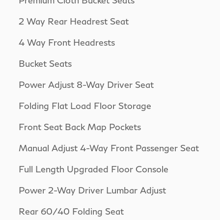
2 Way Rear Headrest Seat
4 Way Front Headrests
Bucket Seats
Power Adjust 8-Way Driver Seat
Folding Flat Load Floor Storage
Front Seat Back Map Pockets
Manual Adjust 4-Way Front Passenger Seat
Full Length Upgraded Floor Console
Power 2-Way Driver Lumbar Adjust
Rear 60/40 Folding Seat