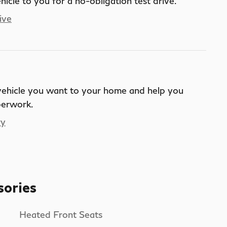
ehicle to you for a no-obligation test drive.
ive
 vehicle you want to your home and help you
perwork.
ry
sories
Heated Front Seats