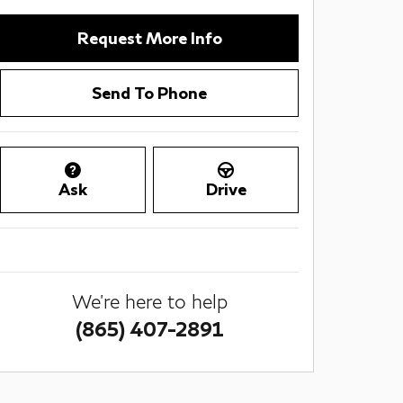
Request More Info
Send To Phone
Ask
Drive
We're here to help
(865) 407-2891