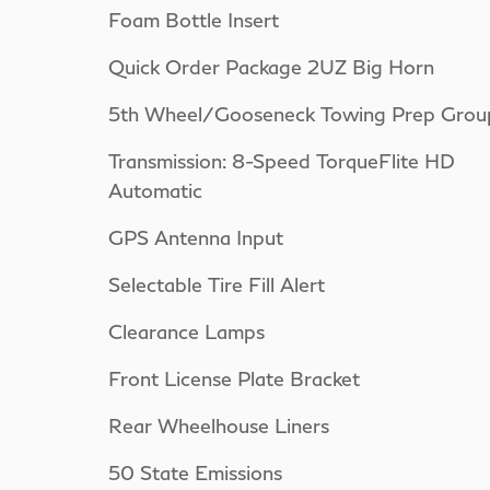
Foam Bottle Insert
Quick Order Package 2UZ Big Horn
5th Wheel/Gooseneck Towing Prep Grou
Transmission: 8-Speed TorqueFlite HD
Automatic
GPS Antenna Input
Selectable Tire Fill Alert
Clearance Lamps
Front License Plate Bracket
Rear Wheelhouse Liners
50 State Emissions