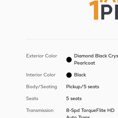
Exterior Color
Diamond Black Crys
Pearlcoat
Interior Color
Black
Body/Seating
Pickup/5 seats
Seats
5 seats
Transmission
8-Spd TorqueFlite HD
Auto Trans