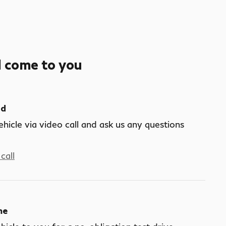
l come to you
nd
ehicle via video call and ask us any questions
call
me