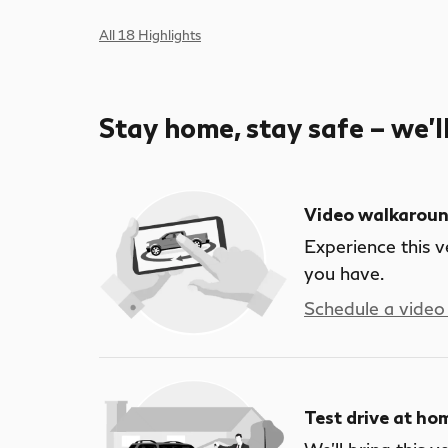
All 18 Highlights
Stay home, stay safe – we’l
Video walkarou
Experience this v
you have.
Schedule a video 
Test drive at ho