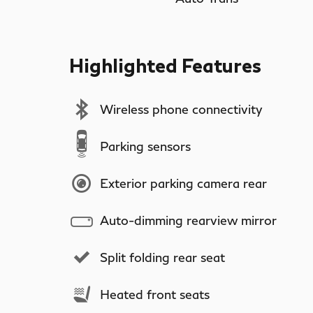
Highlighted Features
Wireless phone connectivity
Parking sensors
Exterior parking camera rear
Auto-dimming rearview mirror
Split folding rear seat
Heated front seats