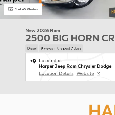
1 of 45 Photos
New 2026 Ram
2500 BIG HORN CR
Diesel
9 views in the past 7 days
Located at
Harper Jeep Ram Chrysler Dodge
Location Details
Website