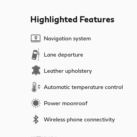
Highlighted Features
Navigation system
Lane departure
Leather upholstery
Automatic temperature control
Power moonroof
Wireless phone connectivity