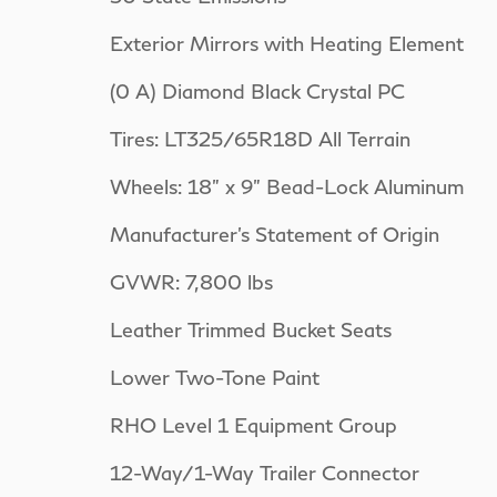
Exterior Mirrors with Heating Element
(0 A) Diamond Black Crystal PC
Tires: LT325/65R18D All Terrain
Wheels: 18" x 9" Bead-Lock Aluminum
Manufacturer's Statement of Origin
GVWR: 7,800 lbs
Leather Trimmed Bucket Seats
Lower Two-Tone Paint
RHO Level 1 Equipment Group
12-Way/1-Way Trailer Connector