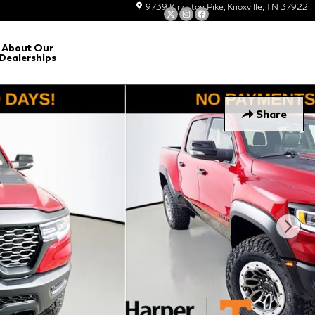
9739 Kingston Pike
Knoxville
,
TN
37922
About Our
Dealerships
Share