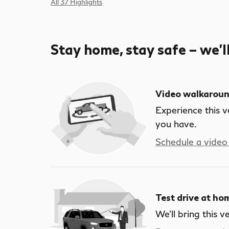
All 37 Highlights
Stay home, stay safe – we’l
Video walkarou
Experience this v
you have.
Schedule a video 
Test drive at ho
We’ll bring this v