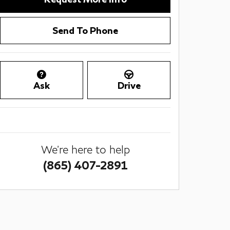
Send To Phone
Ask
Drive
We're here to help
(865) 407-2891