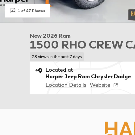
1 of 47 Photos
New 2026 Ram
1500 RHO CREW CA
28 views in the past 7 days
Located at
Harper Jeep Ram Chrysler Dodge
Location Details
Website