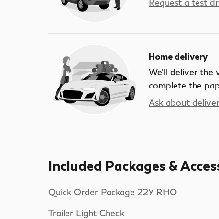
Request a test dr
Home delivery
We’ll deliver the
complete the pa
Ask about delive
Included Packages & Acces
Quick Order Package 22Y RHO
Trailer Light Check