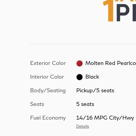
Exterior Color
Molten Red Pearlco
Interior Color
Black
Body/Seating
Pickup/5 seats
Seats
5 seats
Fuel Economy
14/16 MPG City/Hwy
Details