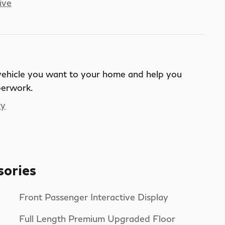
ive
 vehicle you want to your home and help you
perwork.
ry
sories
Front Passenger Interactive Display
Full Length Premium Upgraded Floor