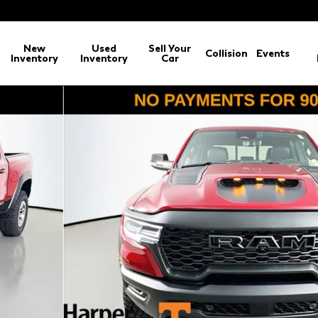
New
Used
Sell Your
Collision
Events
Inventory
Inventory
Car
ickup Photo 1 of 47