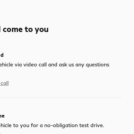
l come to you
nd
ehicle via video call and ask us any questions
call
me
ehicle to you for a no-obligation test drive.