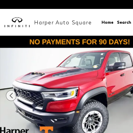
Skip to main content
Harper Auto Square
Home
Search
New 2026 Ram 1500 RHO CREW CAB 4X4 5'7 BOX P