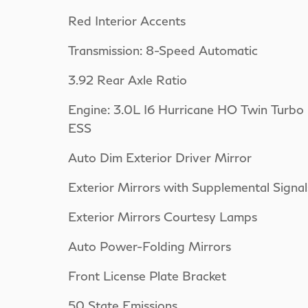
Red Interior Accents
Transmission: 8-Speed Automatic
3.92 Rear Axle Ratio
Engine: 3.0L I6 Hurricane HO Twin Turbo
ESS
Auto Dim Exterior Driver Mirror
Exterior Mirrors with Supplemental Signal
Exterior Mirrors Courtesy Lamps
Auto Power-Folding Mirrors
Front License Plate Bracket
50 State Emissions