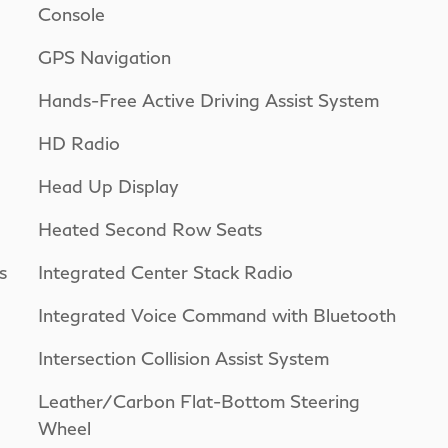
Console
GPS Navigation
Hands-Free Active Driving Assist System
HD Radio
Head Up Display
Heated Second Row Seats
s
Integrated Center Stack Radio
Integrated Voice Command with Bluetooth
Intersection Collision Assist System
Leather/Carbon Flat-Bottom Steering
Wheel