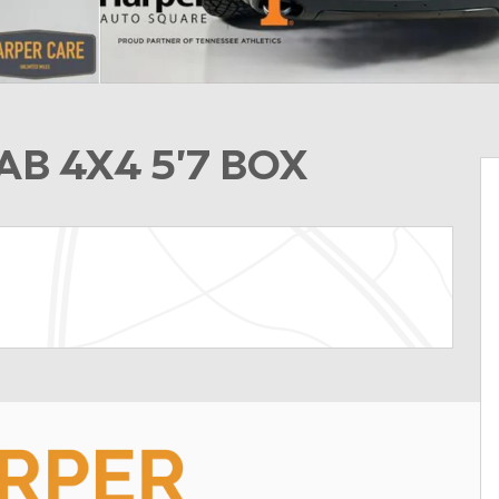
B 4X4 5'7 BOX