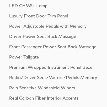
LED CHMSL Lamp
Luxury Front Door Trim Panel
Power Adjustable Pedals with Memory
Driver Power Seat Back Massage
Front Passenger Power Seat Back Massage
Power Tailgate
Premium Wrapped Instrument Panel Bezel
Radio/Driver Seat/Mirrors/Pedals Memory
Rain Sensitive Windshield Wipers
Real Carbon Fiber Interior Accents