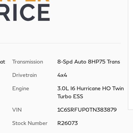
at
Transmission
8-Spd Auto 8HP75 Trans
Drivetrain
4x4
Engine
3.0L I6 Hurricane HO Twin
Turbo ESS
VIN
1C6SRFUP0TN383879
Stock Number
R26073