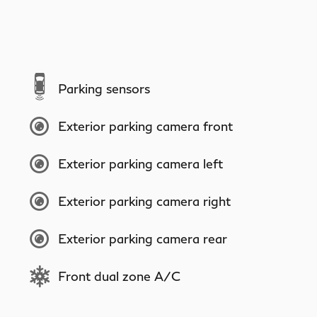
Parking sensors
Exterior parking camera front
Exterior parking camera left
Exterior parking camera right
Exterior parking camera rear
Front dual zone A/C