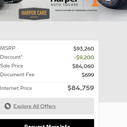
MSRP
$93,260
Discount*
-$9,200
Sale Price
$84,060
Document Fee
$699
$84,759
Internet Price
Explore All Offers
Request More Info