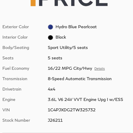
Exterior Color
Hydro Blue Pearlcoat
Interior Color
Black
Body/Seating
Sport Utility/5 seats
Seats
5 seats
Fuel Economy
16/22 MPG City/Hwy
Details
Transmission
8-Speed Automatic Transmission
Drivetrain
4x4
Engine
3.6L V6 24V VVT Engine Upg I w/ESS
VIN
1C4PJXDG2TW325732
Stock Number
J26211