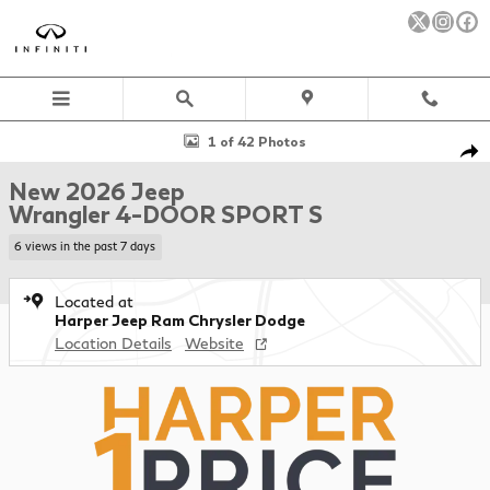
Skip to main content
New 2026 Jeep Wrangler 4-DOOR SPORT S Sport Utility Photo 1 
1 of 42 Photos
Sha
New 2026 Jeep
Wrangler 4-DOOR SPORT S
6 views in the past 7 days
Located at
Harper Jeep Ram Chrysler Dodge
Location Details
Website