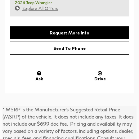
2026 Jeep Wrangler
Explore All Offers
Request More Info
Send To Phone
Ask
Drive
* MSRP is the Manufacturer's Suggested Retail Price
(MSRP) of the vehicle. It does not include any taxes. It does
not include our $699 doc fee. Pricing and availability may
vary based on a variety of factors, including options, dealer,
specials, fees, and financing qualifications. Consult your