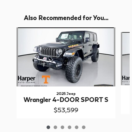
Also Recommended for You...
Slide 1 of 6
2025 Jeep
Wrangler 4-DOOR SPORT S
$53,599