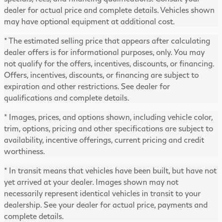
dealer for actual price and complete details. Vehicles shown
may have optional equipment at additional cost.
* The estimated selling price that appears after calculating
dealer offers is for informational purposes, only. You may
not qualify for the offers, incentives, discounts, or financing.
Offers, incentives, discounts, or financing are subject to
expiration and other restrictions. See dealer for
qualifications and complete details.
* Images, prices, and options shown, including vehicle color,
trim, options, pricing and other specifications are subject to
availability, incentive offerings, current pricing and credit
worthiness.
* In transit means that vehicles have been built, but have not
yet arrived at your dealer. Images shown may not
necessarily represent identical vehicles in transit to your
dealership. See your dealer for actual price, payments and
complete details.