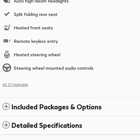
Auto high-beam headlights
Split folding rear seat
Heated front seats
Remote keyless entry
Heated steering wheel
Steering wheel mounted audio controls
All 17 Highlights
Included Packages & Options
Detailed Specifications