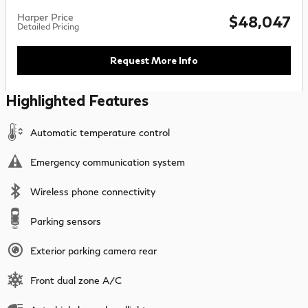
Harper Price
$48,047
Detailed Pricing
Request More Info
Highlighted Features
Automatic temperature control
Emergency communication system
Wireless phone connectivity
Parking sensors
Exterior parking camera rear
Front dual zone A/C