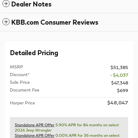
Dealer Notes
KBB.com Consumer Reviews
Detailed Pricing
MSRP
$51,385
Discount*
- $4,037
Sale Price
$47,348
Document Fee
$699
$48,047
Harper Price
Standalone APR Offer
5.90% APR for 84 months on select
2026 Jeep Wrangler
Standalone APR Offer
0.00% APR for 36 months on select