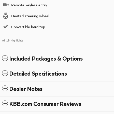
Remote keyless entry
Heated steering wheel
Convertible hard top
All 19 Highlights
Included Packages & Options
Detailed Specifications
Dealer Notes
KBB.com Consumer Reviews