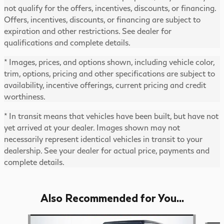
not qualify for the offers, incentives, discounts, or financing.
Offers, incentives, discounts, or financing are subject to
expiration and other restrictions. See dealer for
qualifications and complete details.
* Images, prices, and options shown, including vehicle color,
trim, options, pricing and other specifications are subject to
availability, incentive offerings, current pricing and credit
worthiness.
* In transit means that vehicles have been built, but have not
yet arrived at your dealer. Images shown may not
necessarily represent identical vehicles in transit to your
dealership. See your dealer for actual price, payments and
complete details.
Also Recommended for You...
Slide 1 of 6