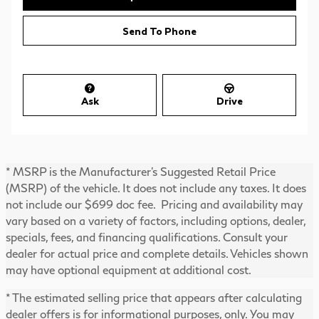
Send To Phone
Ask
Drive
* MSRP is the Manufacturer's Suggested Retail Price
(MSRP) of the vehicle. It does not include any taxes. It does
not include our $699 doc fee. Pricing and availability may
vary based on a variety of factors, including options, dealer,
specials, fees, and financing qualifications. Consult your
dealer for actual price and complete details. Vehicles shown
may have optional equipment at additional cost.
* The estimated selling price that appears after calculating
dealer offers is for informational purposes, only. You may