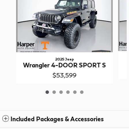
2025 Jeep
Wrangler 4-DOOR SPORT S
$53,599
Included Packages & Accessories