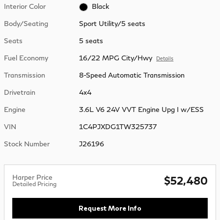
Interior Color
Black
Body/Seating
Sport Utility/5 seats
Seats
5 seats
Fuel Economy
16/22 MPG City/Hwy
Details
Transmission
8-Speed Automatic Transmission
Drivetrain
4x4
Engine
3.6L V6 24V VVT Engine Upg I w/ESS
VIN
1C4PJXDG1TW325737
Stock Number
J26196
Harper Price
$52,480
Detailed Pricing
Request More Info