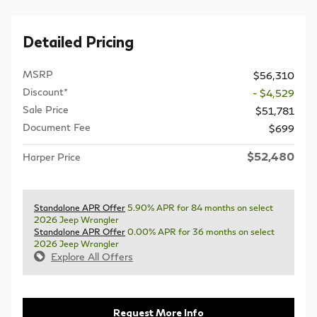
Detailed Pricing
MSRP
$56,310
Discount*
- $4,529
Sale Price
$51,781
Document Fee
$699
$52,480
Harper Price
Standalone APR Offer
5.90% APR for 84 months on select
2026 Jeep Wrangler
Standalone APR Offer
0.00% APR for 36 months on select
2026 Jeep Wrangler
Explore All Offers
Request More Info