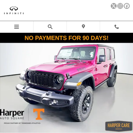
Skip to main content
New 2026 Jeep Wrangler 4-DOOR WILLYS Sport Utility Photo 1 o
Sha