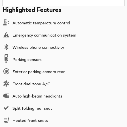
Highlighted Features
Automatic temperature control
Emergency communication system
Wireless phone connectivity
Parking sensors
Exterior parking camera rear
Front dual zone A/C
Auto high-beam headlights
Split folding rear seat
Heated front seats