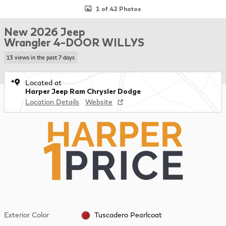
1 of 42 Photos
New 2026 Jeep
Wrangler 4-DOOR WILLYS
13 views in the past 7 days
Located at
Harper Jeep Ram Chrysler Dodge
Location Details
Website
Exterior Color
Tuscadero Pearlcoat