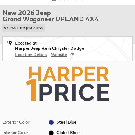
New 2026 Jeep
Grand Wagoneer UPLAND 4X4
5 views in the past 7 days
Located at
Harper Jeep Ram Chrysler Dodge
Location Details
Website
Exterior Color
Steel Blue
Interior Color
Global Black