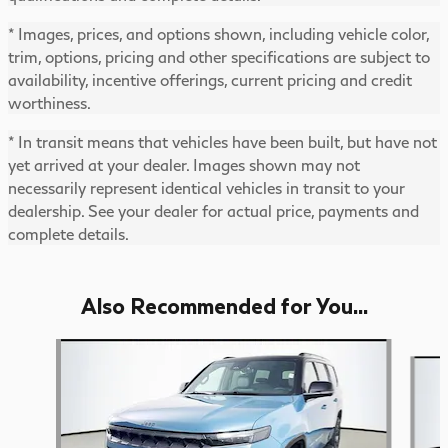
* Images, prices, and options shown, including vehicle color,
trim, options, pricing and other specifications are subject to
availability, incentive offerings, current pricing and credit
worthiness.
* In transit means that vehicles have been built, but have not
yet arrived at your dealer. Images shown may not
necessarily represent identical vehicles in transit to your
dealership. See your dealer for actual price, payments and
complete details.
Also Recommended for You...
Slide 1 of 6