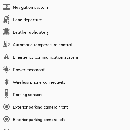
Navigation system
Lane departure
Leather upholstery
Automatic temperature control
Emergency communication system
Power moonroof
Wireless phone connectivity
Parking sensors
Exterior parking camera front
Exterior parking camera left