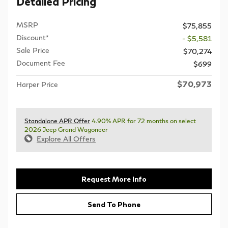
Detailed Pricing
MSRP
$75,855
Discount*
- $5,581
Sale Price
$70,274
Document Fee
$699
$70,973
Harper Price
Standalone APR Offer
4.90% APR for 72 months on select
2026 Jeep Grand Wagoneer
Explore All Offers
Request More Info
Send To Phone