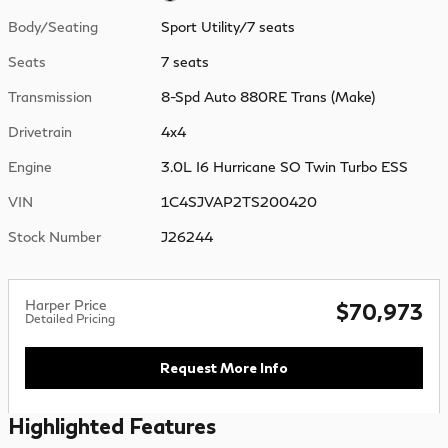
Body/Seating
Sport Utility/7 seats
Seats
7 seats
Transmission
8-Spd Auto 880RE Trans (Make)
Drivetrain
4x4
Engine
3.0L I6 Hurricane SO Twin Turbo ESS
VIN
1C4SJVAP2TS200420
Stock Number
J26244
Harper Price
$70,973
Detailed Pricing
Request More Info
Highlighted Features