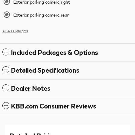
Exterior parking camera right
Exterior parking camera rear
All 40 Highlights
Included Packages & Options
Detailed Specifications
Dealer Notes
KBB.com Consumer Reviews