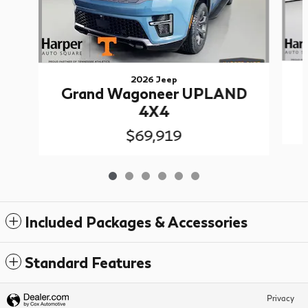
2026 Jeep
Grand Wagoneer UPLAND
4X4
$69,919
Included Packages & Accessories
Standard Features
Privacy