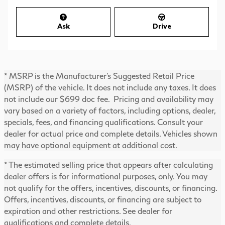
Ask
Drive
* MSRP is the Manufacturer's Suggested Retail Price
(MSRP) of the vehicle. It does not include any taxes. It does
not include our $699 doc fee. Pricing and availability may
vary based on a variety of factors, including options, dealer,
specials, fees, and financing qualifications. Consult your
dealer for actual price and complete details. Vehicles shown
may have optional equipment at additional cost.
* The estimated selling price that appears after calculating
dealer offers is for informational purposes, only. You may
not qualify for the offers, incentives, discounts, or financing.
Offers, incentives, discounts, or financing are subject to
expiration and other restrictions. See dealer for
qualifications and complete details.