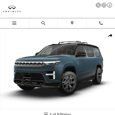
Skip to main content
New 2026 Jeep Grand Wagoneer UPLAND 4X4 Sport Utility Photo 
Sha
1 of 9 Photos