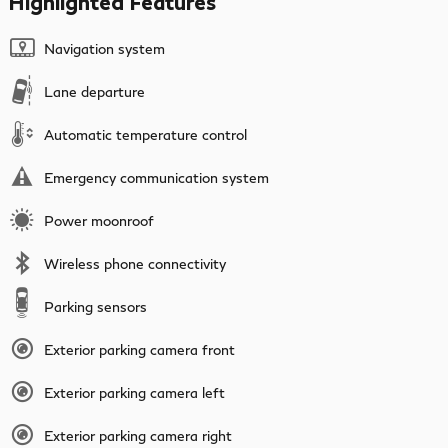
Highlighted Features
Navigation system
Lane departure
Automatic temperature control
Emergency communication system
Power moonroof
Wireless phone connectivity
Parking sensors
Exterior parking camera front
Exterior parking camera left
Exterior parking camera right