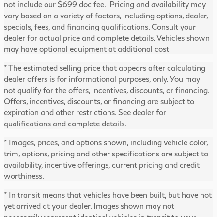
not include our $699 doc fee. Pricing and availability may
vary based on a variety of factors, including options, dealer,
specials, fees, and financing qualifications. Consult your
dealer for actual price and complete details. Vehicles shown
may have optional equipment at additional cost.
* The estimated selling price that appears after calculating
dealer offers is for informational purposes, only. You may
not qualify for the offers, incentives, discounts, or financing.
Offers, incentives, discounts, or financing are subject to
expiration and other restrictions. See dealer for
qualifications and complete details.
* Images, prices, and options shown, including vehicle color,
trim, options, pricing and other specifications are subject to
availability, incentive offerings, current pricing and credit
worthiness.
* In transit means that vehicles have been built, but have not
yet arrived at your dealer. Images shown may not
necessarily represent identical vehicles in transit to your