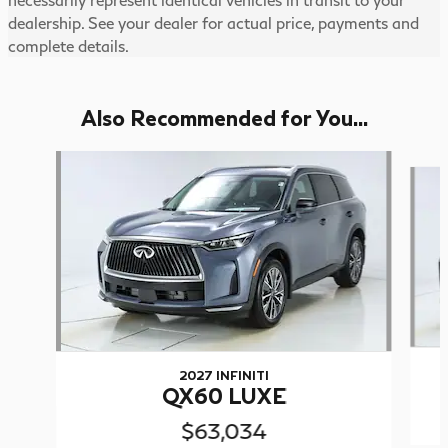
dealership. See your dealer for actual price, payments and
complete details.
Also Recommended for You...
Slide 1 of 5
2027 INFINITI
QX60 LUXE
$63,034