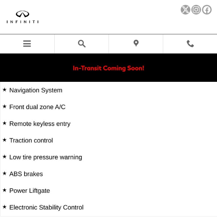
Skip to main content
New 2027 INFINITI QX60 SPORT SUV Photo 1 of 40
Sha