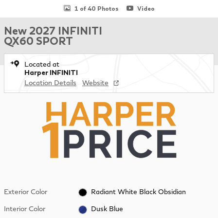
1 of 40 Photos
Video
New 2027 INFINITI
QX60 SPORT
Located at
Harper INFINITI
Location Details
Website
Exterior Color
Radiant White Black Obsidian
Interior Color
Dusk Blue