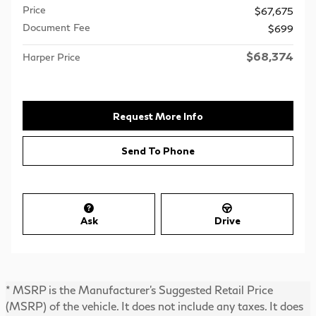
Price
$67,675
Document Fee
$699
$68,374
Harper Price
Request More Info
Send To Phone
Ask
Drive
* MSRP is the Manufacturer's Suggested Retail Price
(MSRP) of the vehicle. It does not include any taxes. It does