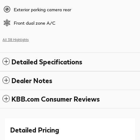
Exterior parking camera rear
Front dual zone A/C
All 38 Highlights
Detailed Specifications
Dealer Notes
KBB.com Consumer Reviews
Detailed Pricing