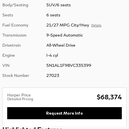
Body/Seating
SUV/6 seats
Seats
6 seats
Fuel Economy
21/27 MPG City/Hwy
Details
Transmission
9-Speed Automatic
Drivetrain
All-Wheel Drive
Engine
I-4 cyl
VIN
5N1AL1F98VC335399
Stock Number
27023
Harper Price
$68,374
Detailed Pricing
Request More Info