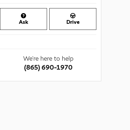
Ask
Drive
We're here to help
(865) 690-1970