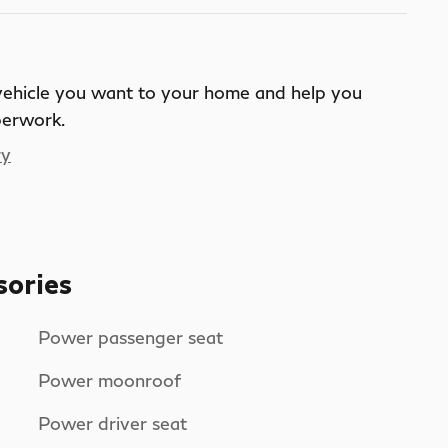
 vehicle you want to your home and help you
perwork.
ry
sories
Power passenger seat
Power moonroof
Power driver seat