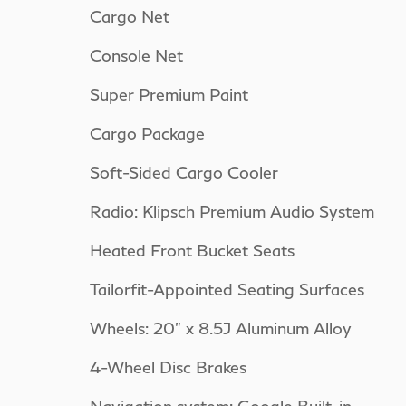
Cargo Net
Console Net
Super Premium Paint
Cargo Package
Soft-Sided Cargo Cooler
Radio: Klipsch Premium Audio System
Heated Front Bucket Seats
Tailorfit-Appointed Seating Surfaces
Wheels: 20" x 8.5J Aluminum Alloy
4-Wheel Disc Brakes