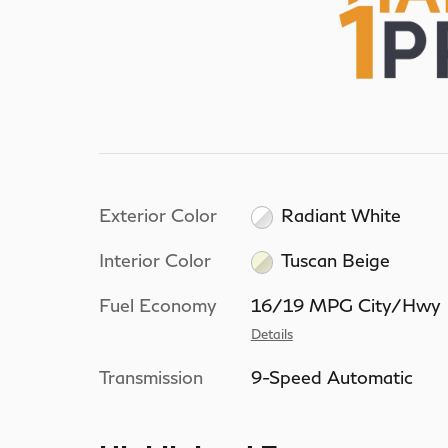
Exterior Color
Radiant White
Interior Color
Tuscan Beige
Fuel Economy
16/19 MPG City/Hwy
Details
Transmission
9-Speed Automatic