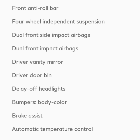
Front anti-roll bar
Four wheel independent suspension
Dual front side impact airbags
Dual front impact airbags
Driver vanity mirror
Driver door bin
Delay-off headlights
Bumpers: body-color
Brake assist
Automatic temperature control