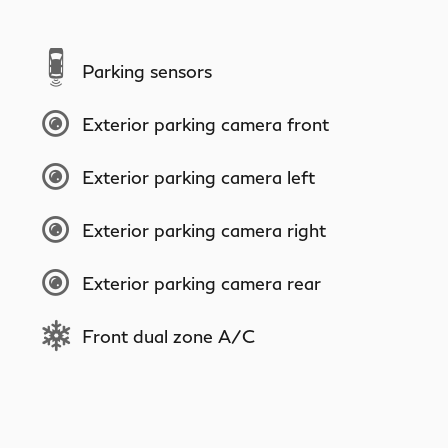
Parking sensors
Exterior parking camera front
Exterior parking camera left
Exterior parking camera right
Exterior parking camera rear
Front dual zone A/C