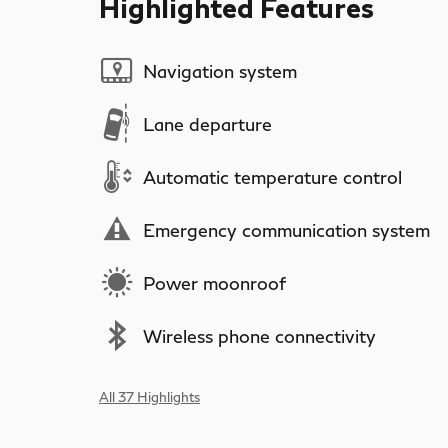
Highlighted Features
Navigation system
Lane departure
Automatic temperature control
Emergency communication system
Power moonroof
Wireless phone connectivity
All 37 Highlights