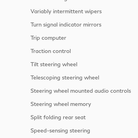
Variably intermittent wipers
Turn signal indicator mirrors
Trip computer
Traction control
Tilt steering wheel
Telescoping steering wheel
Steering wheel mounted audio controls
Steering wheel memory
Split folding rear seat
Speed-sensing steering