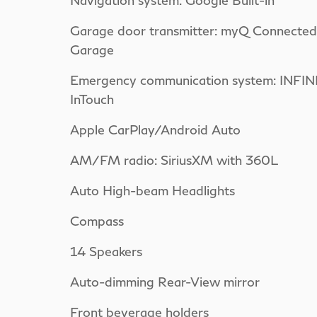
Navigation system: Google Built-in
Garage door transmitter: myQ Connected
Garage
Emergency communication system: INFINI
InTouch
Apple CarPlay/Android Auto
AM/FM radio: SiriusXM with 360L
Auto High-beam Headlights
Compass
14 Speakers
Auto-dimming Rear-View mirror
Front beverage holders