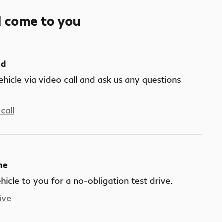
l come to you
nd
ehicle via video call and ask us any questions
call
me
ehicle to you for a no-obligation test drive.
ive