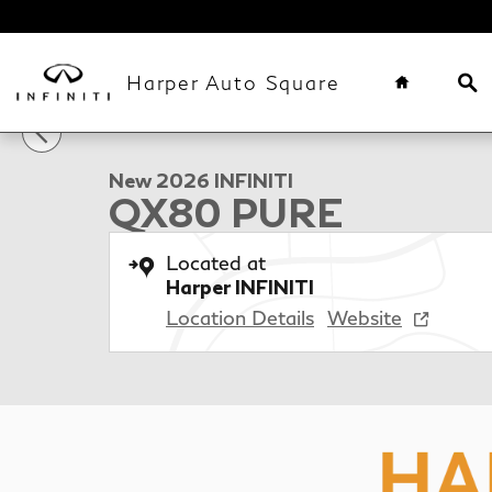
Skip to main content
Home
Se
Harper Auto Square
1 of 41 Photos
Video
New 2026 INFINITI QX80 PURE SUV Photo 1 of 41
New 2026 INFINITI
QX80 PURE
Located at
Harper INFINITI
Location Details
Website