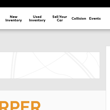
arch
New
Used
Sell Your
Collision
Events
Inventory
Inventory
Car