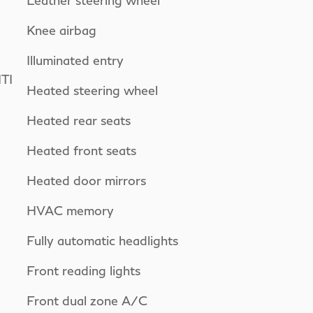
Leather steering wheel
Knee airbag
Illuminated entry
TI
Heated steering wheel
Heated rear seats
Heated front seats
Heated door mirrors
HVAC memory
Fully automatic headlights
Front reading lights
Front dual zone A/C