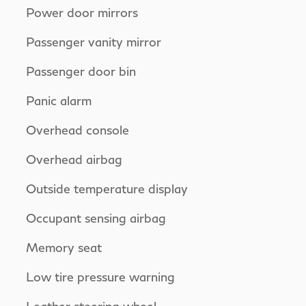
Power door mirrors
Passenger vanity mirror
Passenger door bin
Panic alarm
Overhead console
Overhead airbag
Outside temperature display
Occupant sensing airbag
Memory seat
Low tire pressure warning