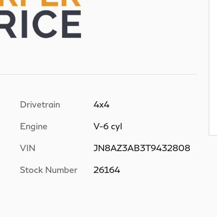
Drivetrain
4x4
Engine
V-6 cyl
VIN
JN8AZ3AB3T9432808
Stock Number
26164