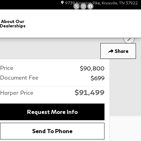
9739 Kingston Pike
Knoxville
,
TN
37922
About Our
Dealerships
Share
Price
$90,800
Document Fee
$699
$91,499
Harper Price
Request More Info
Send To Phone