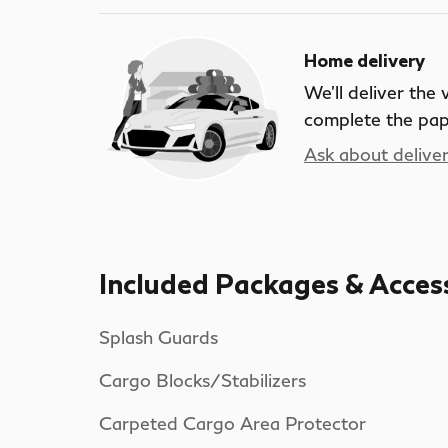
Home delivery
We’ll deliver the
complete the pa
Ask about delive
Included Packages & Acces
Splash Guards
Cargo Blocks/Stabilizers
Carpeted Cargo Area Protector