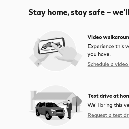
Stay home, stay safe – we’l
Video walkarou
Experience this v
you have.
Schedule a video 
Test drive at ho
We’ll bring this v
Request a test dr