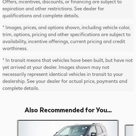
Offers, incentives, discounts, or financing are subject to
expiration and other restrictions. See dealer for
qualifications and complete details.
* Images, prices, and options shown, including vehicle color,
trim, options, pricing and other specifications are subject to
availability, incentive offerings, current pricing and credit
worthiness.
* In transit means that vehicles have been built, but have not
yet arrived at your dealer. Images shown may not
necessarily represent identical vehicles in transit to your
dealership. See your dealer for actual price, payments and
complete details.
Also Recommended for You...
Slide 1 of 3