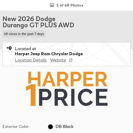
1 of 48 Photos
New 2026 Dodge
Durango GT PLUS AWD
18 views in the past 7 days
Located at
Harper Jeep Ram Chrysler Dodge
Location Details
Website
Exterior Color
DB Black