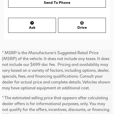
Send To Phone
Ask
Drive
* MSRP is the Manufacturer's Suggested Retail Price
(MSRP) of the vehicle. It does not include any taxes. It does
not include our $699 doc fee. Pricing and availability may
vary based on a variety of factors, including options, dealer,
specials, fees, and financing qualifications. Consult your
dealer for actual price and complete details. Vehicles shown
may have optional equipment at additional cost.
* The estimated selling price that appears after calculating
dealer offers is for informational purposes, only. You may
not qualify for the offers, incentives, discounts, or financing.