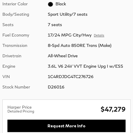
Interior Color
Black
Body/Seating
Sport Utility/7 seats
Seats
7 seats
Fuel Economy
17/24 MPG City/Hwy
Details
Transmission
8-Spd Auto 850RE Trans (Make)
Drivetrain
All-Wheel Drive
Engine
3.6L V6 24V VVT Engine Upg I w/ESS
VIN
1C4RDJDG4TC276726
Stock Number
D26016
Harper Price
$47,279
Detailed Pricing
Request More Info