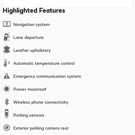
Highlighted Features
Navigation system
Lane departure
Leather upholstery
Automatic temperature control
Emergency communication system
Power moonroof
Wireless phone connectivity
Parking sensors
Exterior parking camera rear