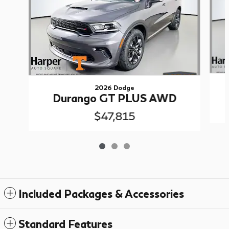
2026 Dodge
Durango GT PLUS AWD
$47,815
Included Packages & Accessories
Standard Features