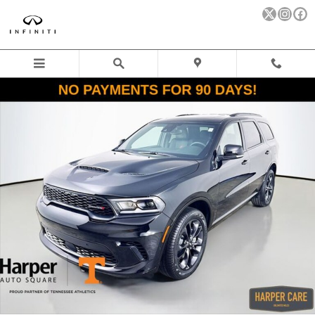
Skip to main content
New 2026 Dodge Durango GT PLUS AWD Sport Utility Photo 1 of
Sha