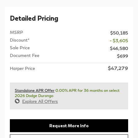
Detailed Pricing
MSRP
$50,185
Discount*
- $3,605
Sale Price
$46,580
Document Fee
$699
$47,279
Harper Price
Standalone APR Offer
0.00% APR for 36 months on select
2026 Dodge Durango
Explore All Offers
Request More Info