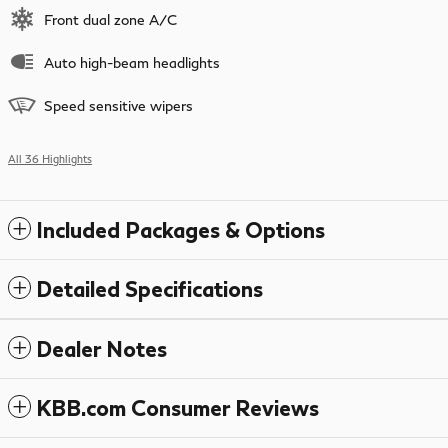
Front dual zone A/C
Auto high-beam headlights
Speed sensitive wipers
All 36 Highlights
Included Packages & Options
Detailed Specifications
Dealer Notes
KBB.com Consumer Reviews