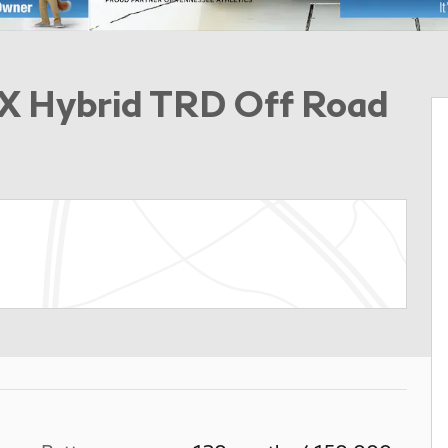
X Hybrid TRD Off Road