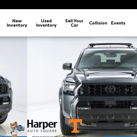
arch
New
Used
Sell Your
Collision
Events
Inventory
Inventory
Car
 Off Road Premium SUV Photo 1 of 46