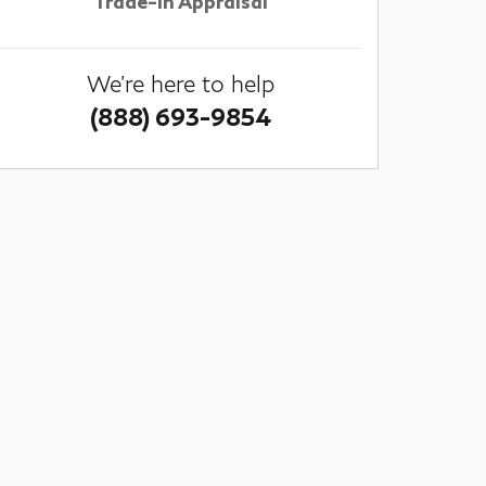
Trade-In Appraisal
We're here to help
(888) 693-9854