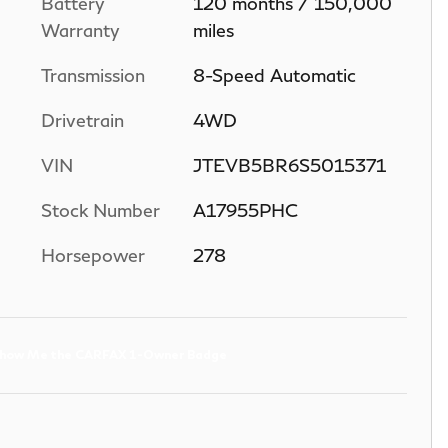
Battery
120 months / 150,000
Warranty
miles
Transmission
8-Speed Automatic
Drivetrain
4WD
VIN
JTEVB5BR6S5015371
Stock Number
A17955PHC
Horsepower
278