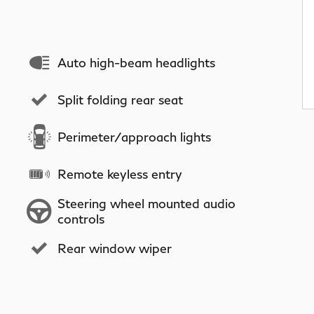
Auto high-beam headlights
Split folding rear seat
Perimeter/approach lights
Remote keyless entry
Steering wheel mounted audio
controls
Rear window wiper