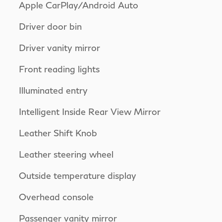
Apple CarPlay/Android Auto
Driver door bin
Driver vanity mirror
Front reading lights
Illuminated entry
Intelligent Inside Rear View Mirror
Leather Shift Knob
Leather steering wheel
Outside temperature display
Overhead console
Passenger vanity mirror