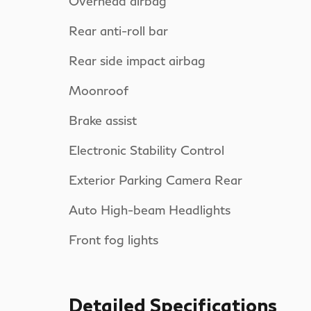
Overhead airbag
Rear anti-roll bar
Rear side impact airbag
Moonroof
Brake assist
Electronic Stability Control
Exterior Parking Camera Rear
Auto High-beam Headlights
Front fog lights
Detailed Specifications