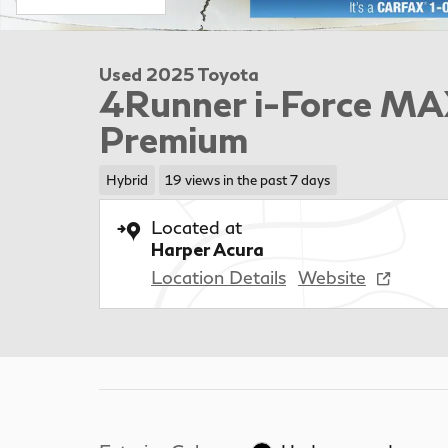
Used 2025 Toyota
4Runner i-Force MA
Premium
Hybrid
19 views in the past 7 days
Located at
Harper Acura
Location Details
Website