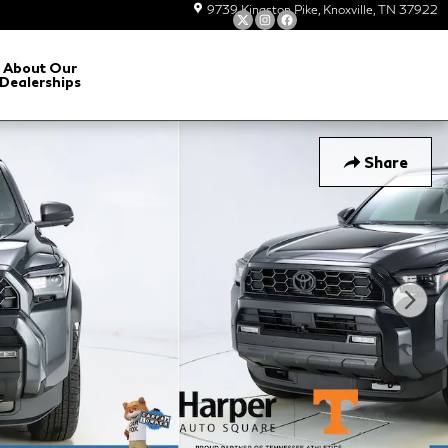
9739 Kingston Pike
Knoxville
,
TN
37922
About Our
Dealerships
Share