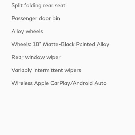
Split folding rear seat
Passenger door bin
Alloy wheels
Wheels: 18" Matte-Black Painted Alloy
Rear window wiper
Variably intermittent wipers
Wireless Apple CarPlay/Android Auto