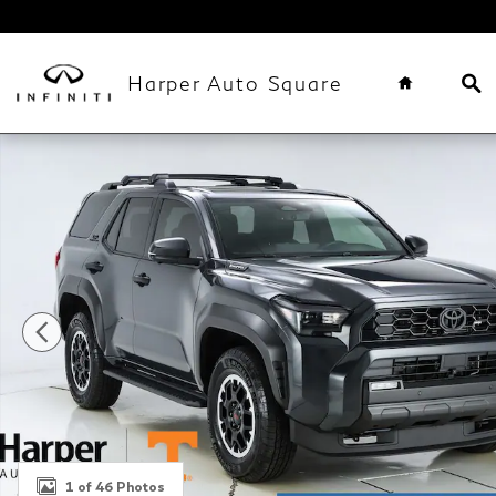
Skip to main content
Home
Se
Harper Auto Square
Used 2025 Toyota 4Runner i-Force MAX Hybrid TRD
1 of 46 Photos