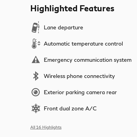
Highlighted Features
Lane departure
Automatic temperature control
Emergency communication system
Wireless phone connectivity
Exterior parking camera rear
Front dual zone A/C
All 16 Highlights