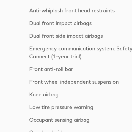
Anti-whiplash front head restraints
Dual front impact airbags
Dual front side impact airbags
Emergency communication system: Safet
Connect (1-year trial)
Front anti-roll bar
Front wheel independent suspension
Knee airbag
Low tire pressure warning
Occupant sensing airbag