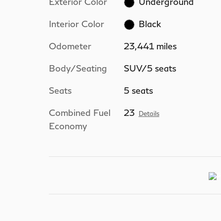
Exterior Color
Underground
Interior Color
Black
Odometer
23,441 miles
Body/Seating
SUV/5 seats
Seats
5 seats
Combined Fuel
23
Details
Economy