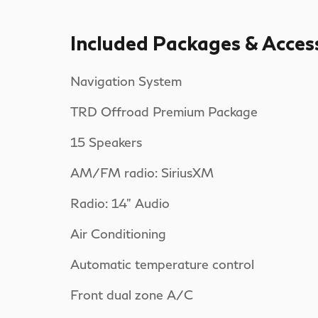
Included Packages & Acces
Navigation System
TRD Offroad Premium Package
15 Speakers
AM/FM radio: SiriusXM
Radio: 14" Audio
Air Conditioning
Automatic temperature control
Front dual zone A/C