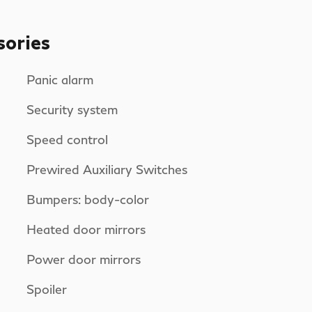
sories
Panic alarm
Security system
Speed control
Prewired Auxiliary Switches
Bumpers: body-color
Heated door mirrors
Power door mirrors
Spoiler