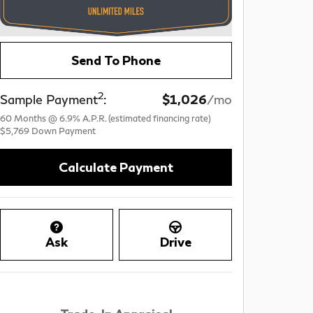
Send To Phone
2
Sample Payment
:
$1,026
/mo
60
Months
@
6.9
%
A.P.R. (estimated financing rate)
$5,769
Down Payment
Calculate Payment
Ask
Drive