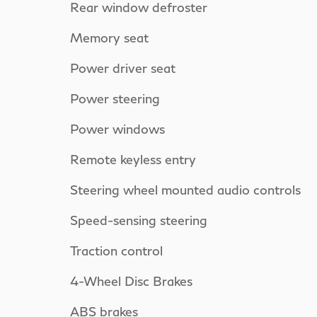
Rear window defroster
Memory seat
Power driver seat
Power steering
Power windows
Remote keyless entry
Steering wheel mounted audio controls
Speed-sensing steering
Traction control
4-Wheel Disc Brakes
ABS brakes