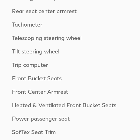
Rear seat center armrest
Tachometer
Telescoping steering wheel
y
Tilt steering wheel
Trip computer
Front Bucket Seats
Front Center Armrest
Heated & Ventilated Front Bucket Seats
Power passenger seat
SofTex Seat Trim