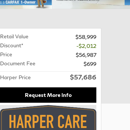
Retail Value
$58,999
Discount*
-$2,012
Price
$56,987
Document Fee
$699
$57,686
Harper Price
Request More Info