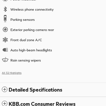
Wireless phone connectivity
Parking sensors
Exterior parking camera rear
Front dual zone A/C
Auto high-beam headlights
Rain sensing wipers
All 32 Highlights
Detailed Specifications
KBB.com Consumer Reviews