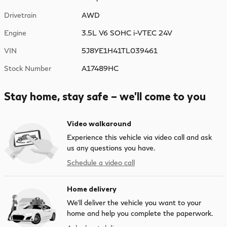
Drivetrain
AWD
Engine
3.5L V6 SOHC i-VTEC 24V
VIN
5J8YE1H41TL039461
Stock Number
A17489HC
Stay home, stay safe – we’ll come to you
Video walkaround
Experience this vehicle via video call and ask
us any questions you have.
Schedule a video call
Home delivery
We’ll deliver the vehicle you want to your
home and help you complete the paperwork.