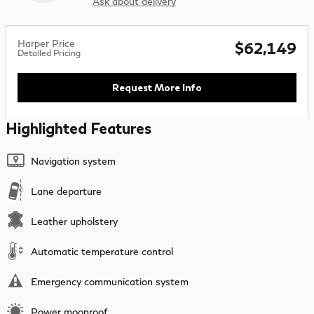
Ask about delivery
Harper Price
$62,149
Detailed Pricing
Request More Info
Highlighted Features
Navigation system
Lane departure
Leather upholstery
Automatic temperature control
Emergency communication system
Power moonroof