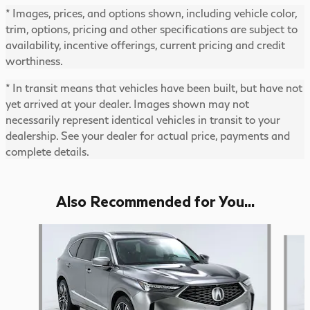
* Images, prices, and options shown, including vehicle color,
trim, options, pricing and other specifications are subject to
availability, incentive offerings, current pricing and credit
worthiness.
* In transit means that vehicles have been built, but have not
yet arrived at your dealer. Images shown may not
necessarily represent identical vehicles in transit to your
dealership. See your dealer for actual price, payments and
complete details.
Also Recommended for You...
Slide 1 of 6