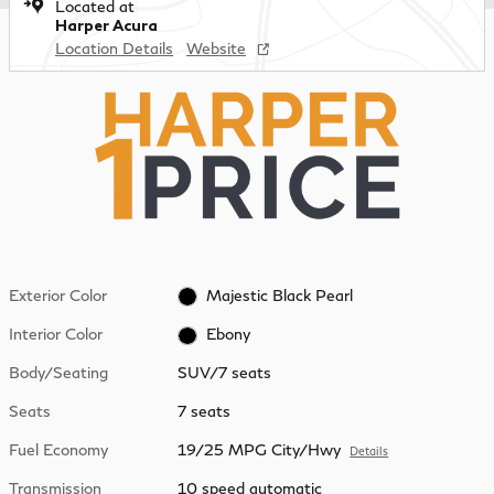
Located at
Harper Acura
Location Details
Website
Exterior Color
Majestic Black Pearl
Interior Color
Ebony
Body/Seating
SUV/7 seats
Seats
7 seats
Fuel Economy
19/25 MPG City/Hwy
Details
Transmission
10 speed automatic