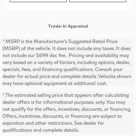
Trade-In Appraisal
* MSRP is the Manufacturer's Suggested Retail Price
(MSRP) of the vehicle. It does not include any taxes. It does
not include our $699 doc fee. Pricing and availability may
vary based on a variety of factors, including options, dealer,
specials, fees, and financing qualifications. Consult your
dealer for actual price and complete details. Vehicles shown
may have optional equipment at additional cost.
* The estimated selling price that appears after calculating
dealer offers is for informational purposes, only. You may
not qualify for the offers, incentives, discounts, or financing.
Offers, incentives, discounts, or financing are subject to
expiration and other restrictions. See dealer for
qualifications and complete details.