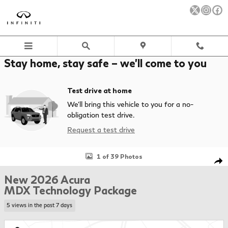
Skip to main content
Stay home, stay safe – we’ll come to you
Test drive at home
We’ll bring this vehicle to you for a no-
obligation test drive.
Request a test drive
New 2026 Acura MDX Technology Package SUV Photo 1 of 39
1 of 39 Photos
Sha
New 2026 Acura
MDX Technology Package
5 views in the past 7 days