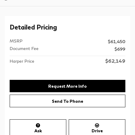
Detailed Pricing
MSRP
$61,450
Document Fee
$699
$62,149
Harper Price
Request More Info
Send To Phone
Ask
Drive