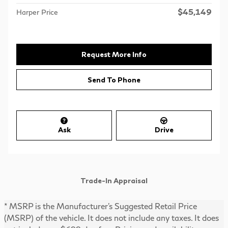
$45,149
Harper Price
Request More Info
Send To Phone
Ask
Drive
Trade-In Appraisal
* MSRP is the Manufacturer's Suggested Retail Price
(MSRP) of the vehicle. It does not include any taxes. It does