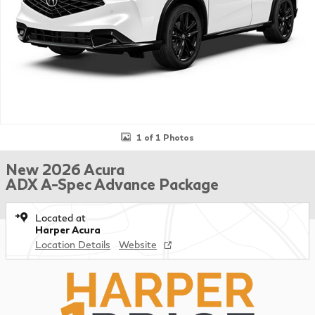
1 of 1 Photos
New 2026 Acura
ADX A-Spec Advance Package
Located at
Harper Acura
Location Details
Website