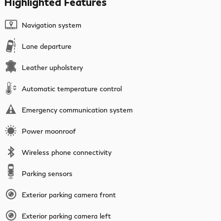
Highlighted Features
Navigation system
Lane departure
Leather upholstery
Automatic temperature control
Emergency communication system
Power moonroof
Wireless phone connectivity
Parking sensors
Exterior parking camera front
Exterior parking camera left