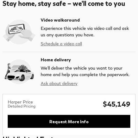
Stay home, stay safe – we’ll come to you
Video walkaround
Experience this vehicle via video call and ask
us any questions you have.
Schedule a video call
Home delivery
We’ll deliver the vehicle you want to your
home and help you complete the paperwork.
Ask about delivery
Harper Price
$45,149
Detailed Pricing
Request More Info