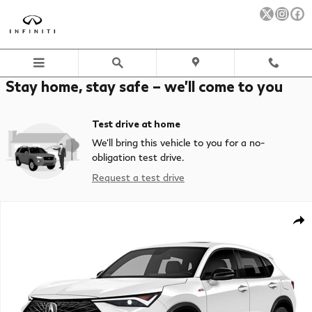
Skip to main content
Stay home, stay safe – we’ll come to you
Test drive at home
We’ll bring this vehicle to you for a no-
obligation test drive.
Request a test drive
New 2026 Acura ADX A-Spec Advance Package SUV Photo 1 of 1
Sha