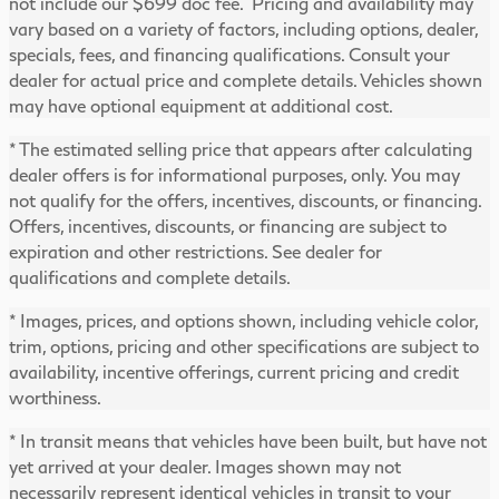
not include our $699 doc fee. Pricing and availability may
vary based on a variety of factors, including options, dealer,
specials, fees, and financing qualifications. Consult your
dealer for actual price and complete details. Vehicles shown
may have optional equipment at additional cost.
* The estimated selling price that appears after calculating
dealer offers is for informational purposes, only. You may
not qualify for the offers, incentives, discounts, or financing.
Offers, incentives, discounts, or financing are subject to
expiration and other restrictions. See dealer for
qualifications and complete details.
* Images, prices, and options shown, including vehicle color,
trim, options, pricing and other specifications are subject to
availability, incentive offerings, current pricing and credit
worthiness.
* In transit means that vehicles have been built, but have not
yet arrived at your dealer. Images shown may not
necessarily represent identical vehicles in transit to your