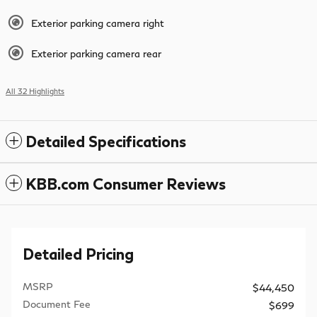
Exterior parking camera right
Exterior parking camera rear
All 32 Highlights
Detailed Specifications
KBB.com Consumer Reviews
Detailed Pricing
MSRP
$44,450
Document Fee
$699