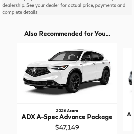
dealership. See your dealer for actual price, payments and
complete details.
Also Recommended for You...
Slide 1 of 5
2026 Acura
AD
ADX A-Spec Advance Package
$47,149