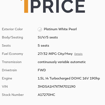
Exterior Color
Platinum White Pearl
Body/Seating
SUV/5 seats
Seats
5 seats
Fuel Economy
27/32 MPG City/Hwy
Details
Transmission
continuously variable automatic
Drivetrain
FWD
Engine
1.5L I4 Turbocharged DOHC 16V 190hp
VIN
3HDSA1H7XTM701190
Stock Number
A17270HC