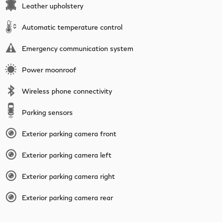
Leather upholstery
Automatic temperature control
Emergency communication system
Power moonroof
Wireless phone connectivity
Parking sensors
Exterior parking camera front
Exterior parking camera left
Exterior parking camera right
Exterior parking camera rear