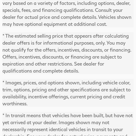
vary based on a variety of factors, including options, dealer,
specials, fees, and financing qualifications. Consult your
dealer for actual price and complete details. Vehicles shown
may have optional equipment at additional cost.
* The estimated selling price that appears after calculating
dealer offers is for informational purposes, only. You may
not qualify for the offers, incentives, discounts, or financing.
Offers, incentives, discounts, or financing are subject to
expiration and other restrictions. See dealer for
qualifications and complete details.
* Images, prices, and options shown, including vehicle color,
trim, options, pricing and other specifications are subject to
availability, incentive offerings, current pricing and credit
worthiness.
* In transit means that vehicles have been built, but have not
yet arrived at your dealer. Images shown may not
necessarily represent identical vehicles in transit to your