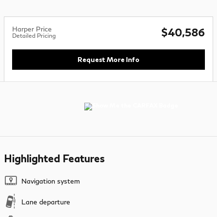
Harper Price
$40,586
Detailed Pricing
Request More Info
Highlighted Features
Navigation system
Lane departure