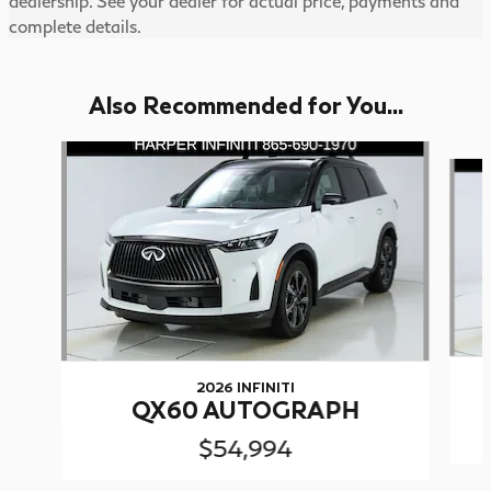
dealership. See your dealer for actual price, payments and
complete details.
Also Recommended for You...
Slide 1 of 6
2026 INFINITI
QX60 AUTOGRAPH
$54,994