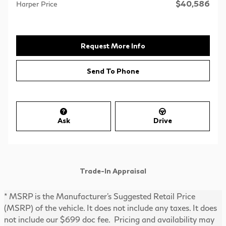
$40,586
Harper Price
Request More Info
Send To Phone
Ask
Drive
Trade-In Appraisal
* MSRP is the Manufacturer's Suggested Retail Price
(MSRP) of the vehicle. It does not include any taxes. It does
not include our $699 doc fee. Pricing and availability may