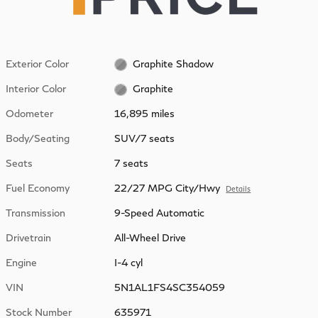
Exterior Color
Graphite Shadow
Interior Color
Graphite
Odometer
16,895 miles
Body/Seating
SUV/7 seats
Seats
7 seats
Fuel Economy
22/27 MPG City/Hwy
Details
Transmission
9-Speed Automatic
Drivetrain
All-Wheel Drive
Engine
I-4 cyl
VIN
5N1AL1FS4SC354059
Stock Number
635971