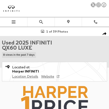
Skip to main content
Used 2025 INFINITI QX60 LUXE SUV Photo 1 of 39
1 of 39 Photos
Sha
Used 2025 INFINITI
QX60 LUXE
8 views in the past 7 days
Located at
Harper INFINITI
Location Details
Website