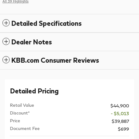
All 39 Highlights
Detailed Specifications
Dealer Notes
KBB.com Consumer Reviews
Detailed Pricing
Retail Value
$44,900
Discount*
- $5,013
Price
$39,887
Document Fee
$699