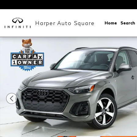
Skip to main content
Harper Auto Square
Home
Search
Used 2023 Audi Q5 45 S Line Premium Plus SUV Phot