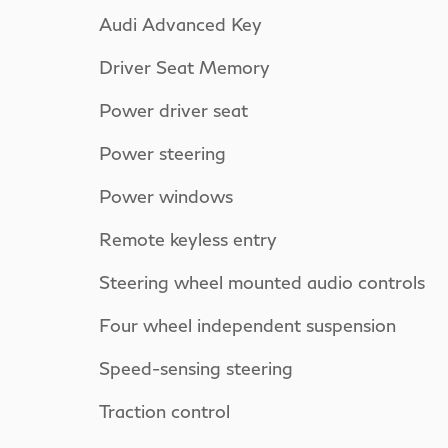
Audi Advanced Key
Driver Seat Memory
Power driver seat
Power steering
Power windows
Remote keyless entry
Steering wheel mounted audio controls
Four wheel independent suspension
Speed-sensing steering
Traction control