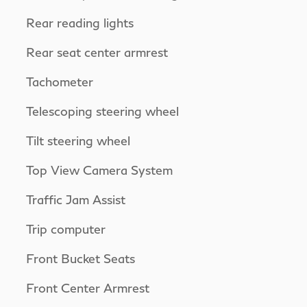
Rear reading lights
Rear seat center armrest
Tachometer
Telescoping steering wheel
Tilt steering wheel
Top View Camera System
Traffic Jam Assist
Trip computer
Front Bucket Seats
Front Center Armrest