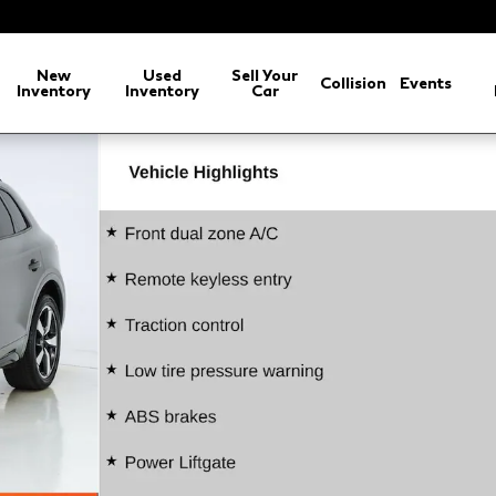
New
Used
Sell Your
Collision
Events
Inventory
Inventory
Car
o 1 of 74