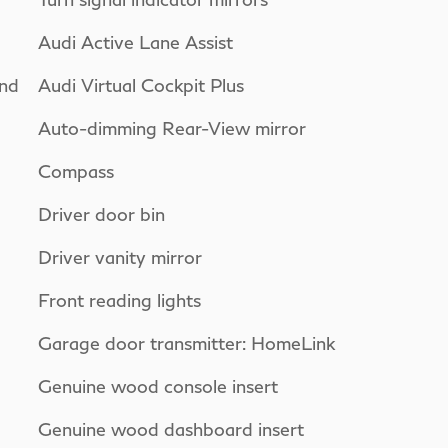
Audi Active Lane Assist
nd
Audi Virtual Cockpit Plus
Auto-dimming Rear-View mirror
Compass
Driver door bin
Driver vanity mirror
Front reading lights
Garage door transmitter: HomeLink
Genuine wood console insert
Genuine wood dashboard insert