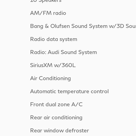
AM/FM radio
Bang & Olufsen Sound System w/3D Sou
Radio data system
Radio: Audi Sound System
SiriusXM w/360L
Air Conditioning
Automatic temperature control
Front dual zone A/C
Rear air conditioning
Rear window defroster