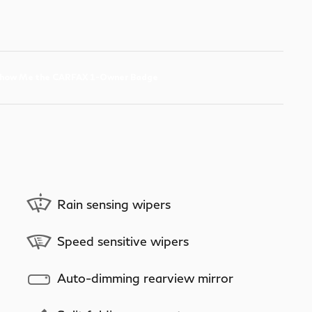
Rain sensing wipers
Speed sensitive wipers
Auto-dimming rearview mirror