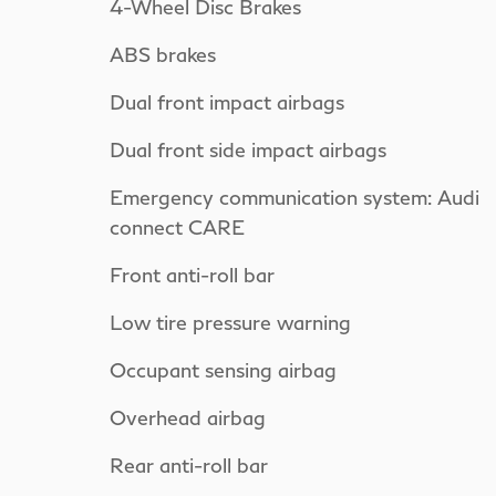
4-Wheel Disc Brakes
ABS brakes
Dual front impact airbags
Dual front side impact airbags
Emergency communication system: Audi
connect CARE
Front anti-roll bar
Low tire pressure warning
Occupant sensing airbag
Overhead airbag
Rear anti-roll bar