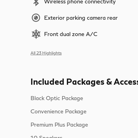
Wireless phone connectivity
Exterior parking camera rear
Front dual zone A/C
All 23 Highlights
Included Packages & Acces
Black Optic Package
Convenience Package
Premium Plus Package
10 Speakers