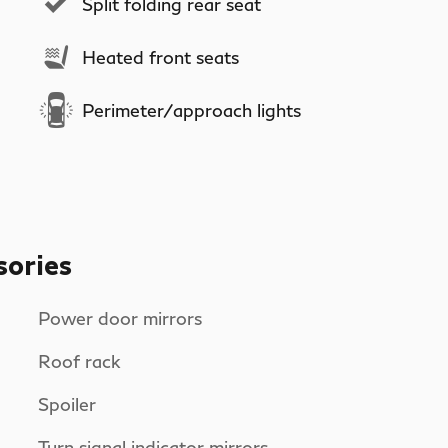
Split folding rear seat
Heated front seats
Perimeter/approach lights
sories
Power door mirrors
Roof rack
Spoiler
Turn signal indicator mirrors