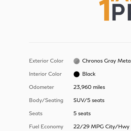
Exterior Color
Chronos Gray Metal
Interior Color
Black
Odometer
23,960 miles
Body/Seating
SUV/5 seats
Seats
5 seats
Fuel Economy
22/29 MPG City/Hwy