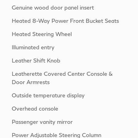
Genuine wood door panel insert
Heated 8-Way Power Front Bucket Seats
Heated Steering Wheel
Illuminated entry
Leather Shift Knob
Leatherette Covered Center Console &
Door Armrests
Outside temperature display
Overhead console
Passenger vanity mirror
Power Adjustable Steering Column