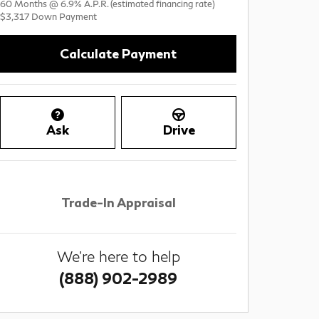
60
Months
@
6.9
%
A.P.R. (estimated financing rate)
$3,317
Down Payment
Calculate Payment
Ask
Drive
Trade-In Appraisal
We're here to help
(888) 902-2989