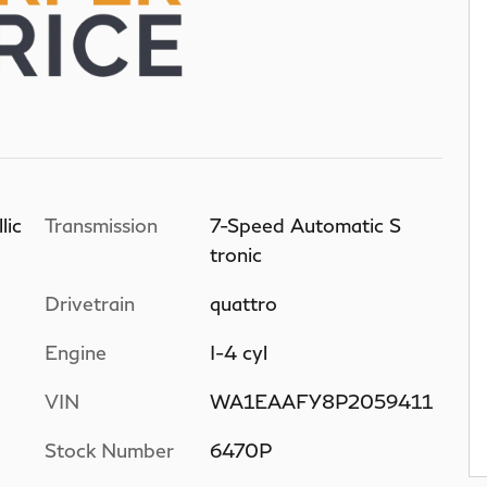
lic
Transmission
7-Speed Automatic S
tronic
Drivetrain
quattro
Engine
I-4 cyl
VIN
WA1EAAFY8P2059411
Stock Number
6470P