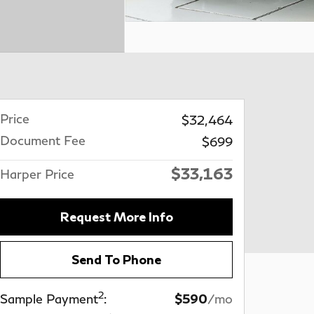
Price
$32,464
Document Fee
$699
$33,163
Harper Price
Request More Info
Send To Phone
2
Sample Payment
:
$590
/mo