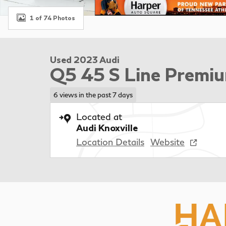
1 of 74 Photos
Used 2023 Audi
Q5 45 S Line Premiu
6 views in the past 7 days
Located at
Audi Knoxville
Location Details
Website