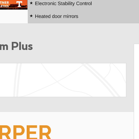
m Plus