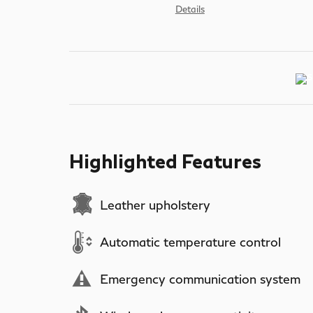
Details
Highlighted Features
Leather upholstery
Automatic temperature control
Emergency communication system