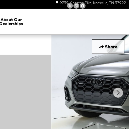
9739 Kingston Pike
Knoxville
,
TN
37922
About Our
Dealerships
Share