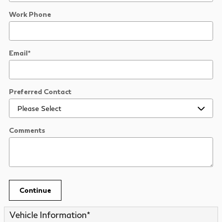
Work Phone
Email
*
Preferred Contact
Comments
Continue
Vehicle Information
*