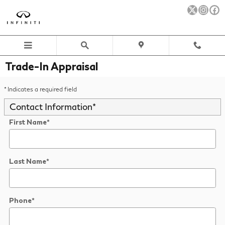
Skip to main content
Trade-In Appraisal
* Indicates a required field
Contact Information
*
First Name
*
Last Name
*
Phone
*