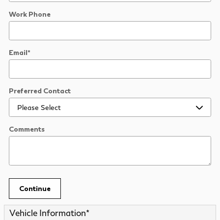
Work Phone
Email
*
Preferred Contact
Comments
Continue
Vehicle Information
*