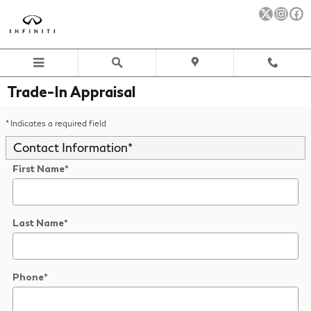
Skip to main content
Trade-In Appraisal
* Indicates a required field
Contact Information
*
First Name
*
Last Name
*
Phone
*