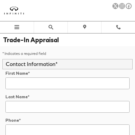
Skip to main content
Trade-In Appraisal
* Indicates a required field
Contact Information
*
First Name
*
Last Name
*
Phone
*