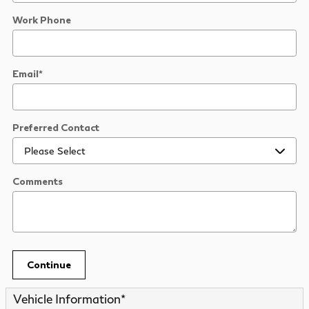
Work Phone
Email
*
Preferred Contact
Comments
Continue
Vehicle Information
*