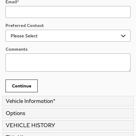
Email
*
Preferred Contact
Comments
Continue
Vehicle Information
*
Options
VEHICLE HISTORY