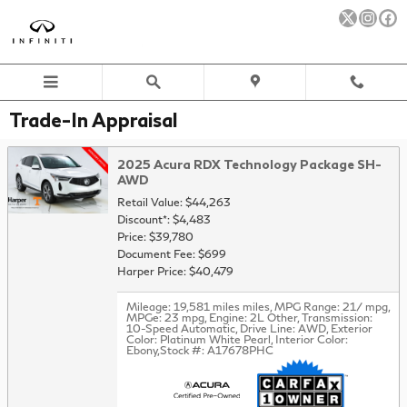
Skip to main content
Trade-In Appraisal
2025 Acura RDX Technology Package SH-
AWD
Retail Value: $44,263
Discount*: $4,483
Price: $39,780
Document Fee: $699
Harper Price: $40,479
Mileage: 19,581 miles miles
,
MPG Range: 21/ mpg
,
MPGe: 23 mpg
,
Engine: 2L Other
,
Transmission:
10-Speed Automatic
,
Drive Line: AWD
,
Exterior
Color: Platinum White Pearl
,
Interior Color:
Ebony
,
Stock #: A17678PHC