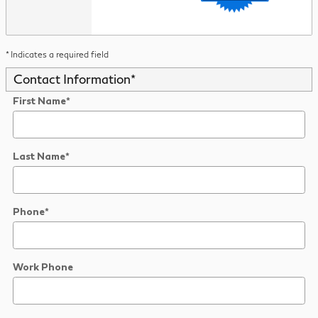
* Indicates a required field
Contact Information
*
First Name
*
Last Name
*
Phone
*
Work Phone