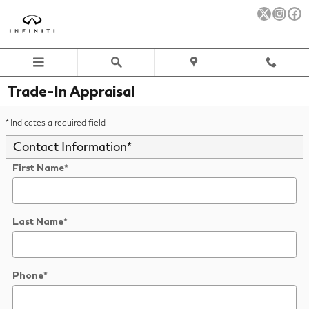
Skip to main content
Trade-In Appraisal
* Indicates a required field
Contact Information
*
First Name
*
Last Name
*
Phone
*