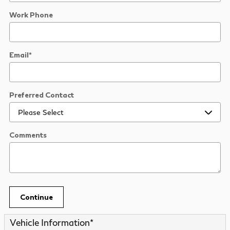
Work Phone
Email
*
Preferred Contact
Comments
Continue
Vehicle Information
*