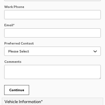
Work Phone
Email
*
Preferred Contact
Comments
Continue
Vehicle Information
*