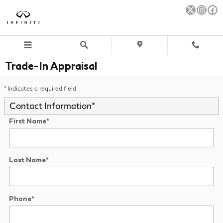
Skip to main content
Trade-In Appraisal
* Indicates a required field
Contact Information
*
First Name
*
Last Name
*
Phone
*