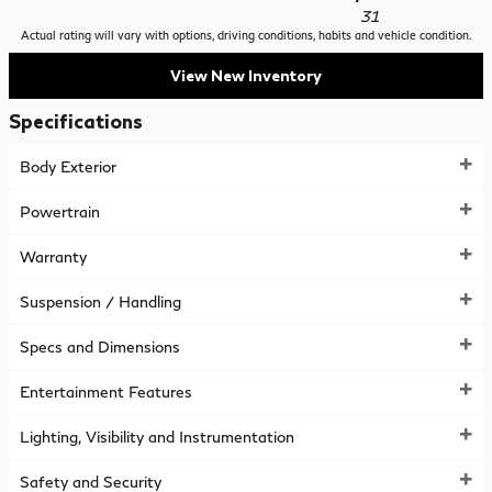
31
Actual rating will vary with options, driving conditions, habits and vehicle condition.
View New Inventory
Specifications
Body Exterior
Powertrain
Warranty
Suspension / Handling
Specs and Dimensions
Entertainment Features
Lighting, Visibility and Instrumentation
Safety and Security