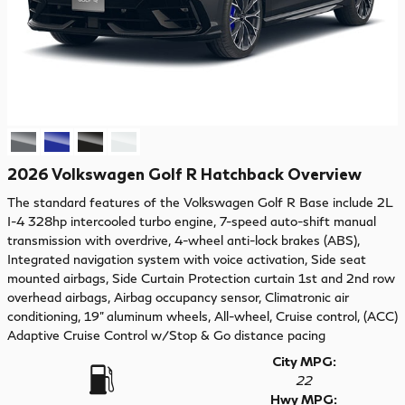
2026 Volkswagen Golf R Hatchback Overview
The standard features of the Volkswagen Golf R Base include 2L
I-4 328hp intercooled turbo engine, 7-speed auto-shift manual
transmission with overdrive, 4-wheel anti-lock brakes (ABS),
Integrated navigation system with voice activation, Side seat
mounted airbags, Side Curtain Protection curtain 1st and 2nd row
overhead airbags, Airbag occupancy sensor, Climatronic air
conditioning, 19" aluminum wheels, All-wheel, Cruise control, (ACC)
Adaptive Cruise Control w/Stop & Go distance pacing
City MPG:
22
Hwy MPG: