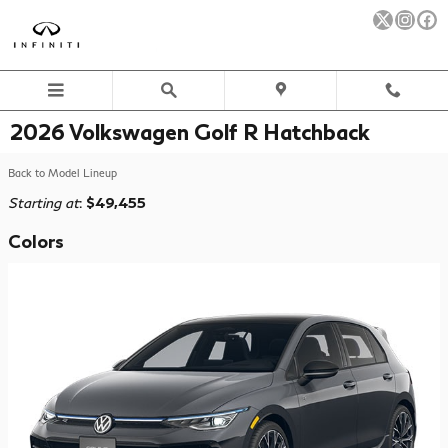
Skip to main content
2026 Volkswagen Golf R Hatchback
Back to Model Lineup
Starting at
:
$49,455
Colors