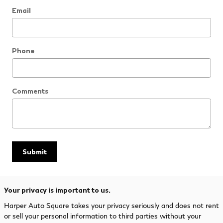
Email
Phone
Comments
Submit
Your privacy is important to us.
Harper Auto Square takes your privacy seriously and does not rent
or sell your personal information to third parties without your