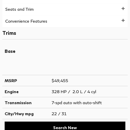
Seats and Trim
Convenience Features
Trims
Base
MSRP
$49,455
Engine
328 HP / 2.0 L / 4 cyl
Transmission
7-spd auto with auto-shift
City/Hwy
mpg
22
/ 31
Search New