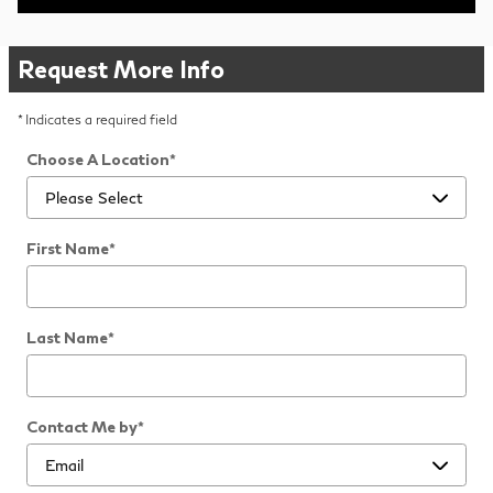
Request More Info
* Indicates a required field
Choose A Location
*
First Name
*
Last Name
*
Contact Me by
*