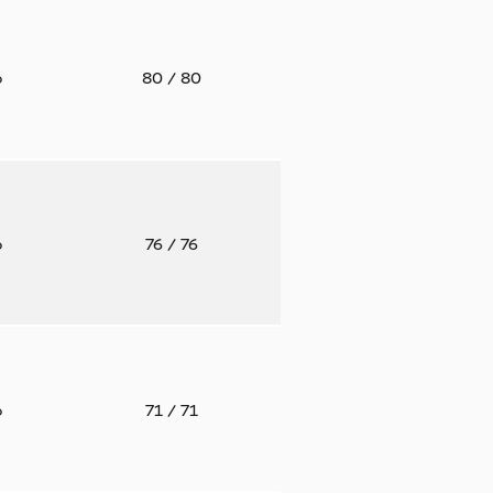
o
80
/ 80
o
76
/ 76
o
71
/ 71