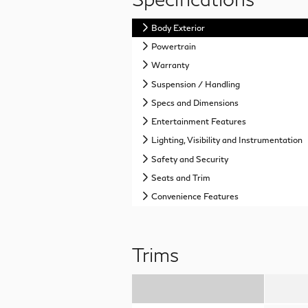
Body Exterior
Powertrain
Warranty
Suspension / Handling
Specs and Dimensions
Entertainment Features
Lighting, Visibility and Instrumentation
Safety and Security
Seats and Trim
Convenience Features
Trims