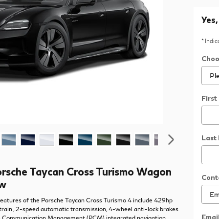
Yes,
* Indi
Choo
Firs
Last
rsche Taycan Cross Turismo Wagon
Cont
ew
eatures of the Porsche Taycan Cross Turismo 4 include 429hp
train , 2-speed automatic transmission, 4-wheel anti-lock brakes
Emai
e Communication Management (PCM) integrated navigation