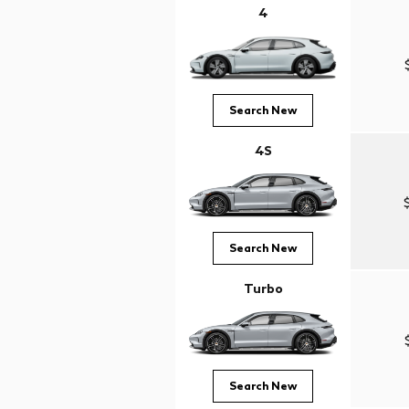
4
Search New
4S
Search New
Turbo
Search New