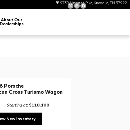
9739 Kingston Pike
Knoxville
,
TN
37922
About Our
Dealerships
6 Porsche
can Cross Turismo Wagon
Starting at
:
$118,100
iew New Inventory