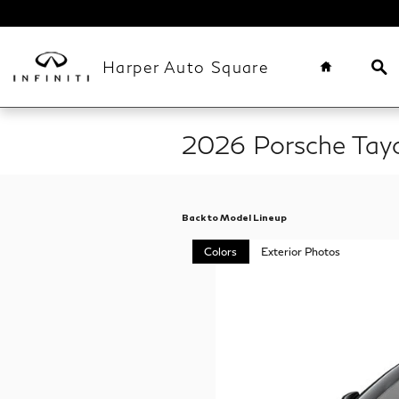
Skip to main content
Home
Se
Harper Auto Square
2026 Porsche Tay
Back to Model Lineup
Colors
Exterior Photos