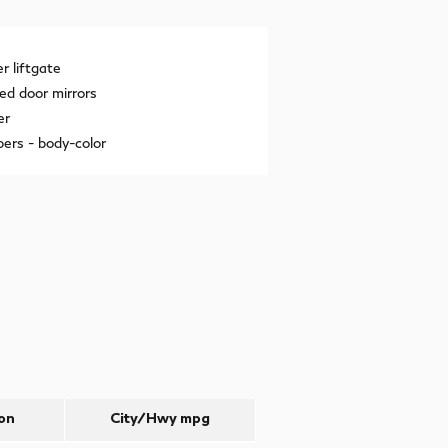
 liftgate
ed door mirrors
er
ers -
body-color
on
City/Hwy
mpg