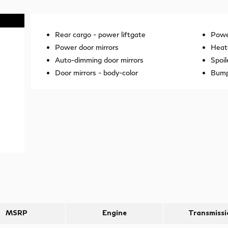
Rear cargo -
power liftgate
Power
Power door mirrors
Heat
Auto-dimming door mirrors
Spoil
Door mirrors -
body-color
Bump
MSRP
Engine
Transmissi