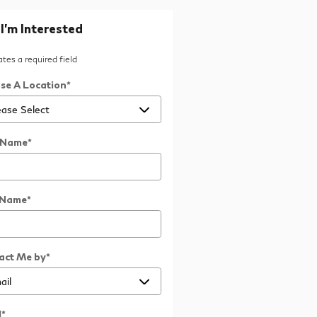
 I'm Interested
cates a required field
se A Location
*
t Name
*
 Name
*
act Me by
*
l
*