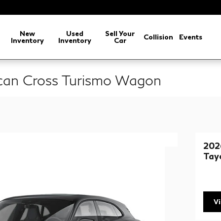
arch
New
Used
Sell Your
Collision
Events
Inventory
Inventory
Car
can Cross Turismo Wagon
202
Tay
V