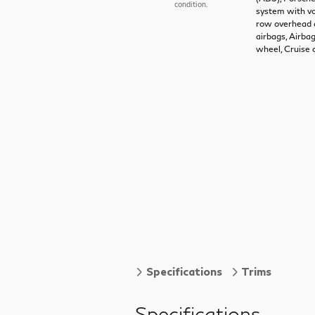
condition.
system with vo
row overhead a
airbags, Airba
wheel, Cruise 
Specifications
Trims
Specifications