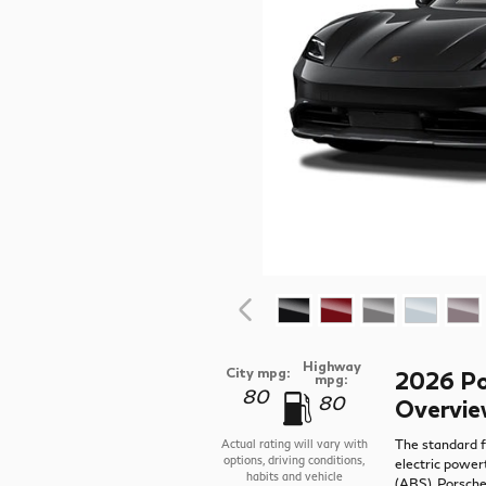
Highway
City mpg:
2026 Po
mpg:
80
80
Overvi
The standard f
Actual rating will vary with
options, driving conditions,
electric power
habits and vehicle
(ABS), Porsch