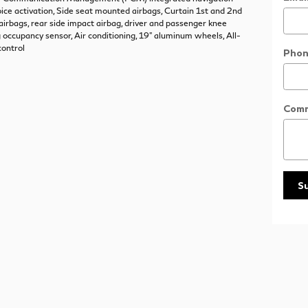
ice activation, Side seat mounted airbags, Curtain 1st and 2nd
irbags, rear side impact airbag, driver and passenger knee
g occupancy sensor, Air conditioning, 19" aluminum wheels, All-
control
Phon
Com
S