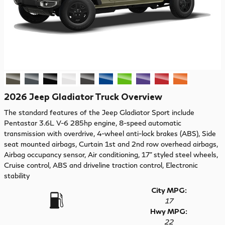
2026 Jeep Gladiator Truck Overview
The standard features of the Jeep Gladiator Sport include
Pentastar 3.6L V-6 285hp engine, 8-speed automatic
transmission with overdrive, 4-wheel anti-lock brakes (ABS), Side
seat mounted airbags, Curtain 1st and 2nd row overhead airbags,
Airbag occupancy sensor, Air conditioning, 17" styled steel wheels,
Cruise control, ABS and driveline traction control, Electronic
stability
City MPG:
17
Hwy MPG:
22