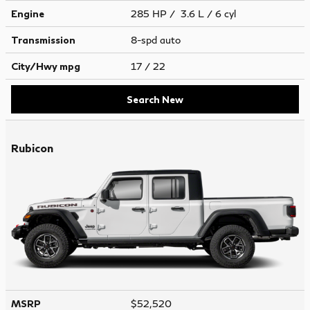
Engine
285 HP / 3.6 L / 6 cyl
Transmission
8-spd auto
City/Hwy
mpg
17
/ 22
Search New
Rubicon
MSRP
$52,520