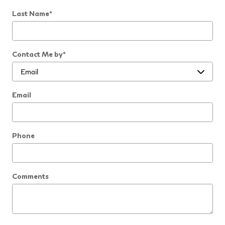
Last Name
*
Contact Me by
*
Email
Phone
Comments