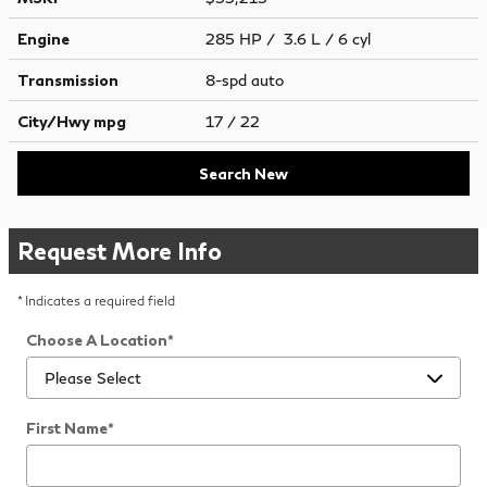
Engine
285 HP / 3.6 L / 6 cyl
Transmission
8-spd auto
City/Hwy
mpg
17
/ 22
Search New
Request More Info
* Indicates a required field
Choose A Location
*
First Name
*