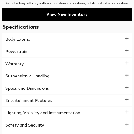
Actual rating will vary with options, driving conditions, habits and vehicle condition.
View New Inventory
Specifications
Body Exterior
Powertrain
Warranty
Suspension / Handling
Specs and Dimensions
Entertainment Features
Lighting, Visibility and Instrumentation
Safety and Security