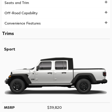
Seats and Trim
Off-Road Capability
Convenience Features
Trims
Sport
MSRP
$39,820