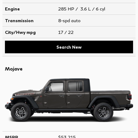
Engine
285 HP / 3.6 L / 6 cyl
Transmission
8-spd auto
City/Hwy
mpg
17
/ 22
Search New
Mojave
MSRP
$53,215