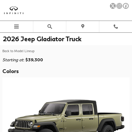
Skip to main content
2026 Jeep Gladiator Truck
Back to Model Lineup
Starting at
:
$39,300
Colors