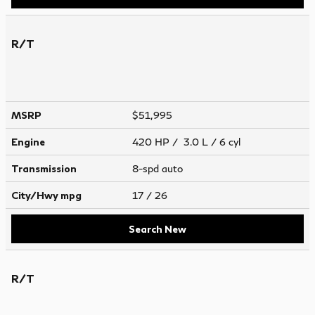
R/T
MSRP
$51,995
Engine
420 HP / 3.0 L / 6 cyl
Transmission
8-spd auto
City/Hwy
mpg
17
/ 26
Search New
R/T