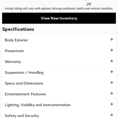
26
Actual rating will vary with options, driving conditions, habits and vehicle condition.
View New Inventory
Specifications
Body Exterior
Powertrain
Warranty
Suspension / Handling
Specs and Dimensions
Entertainment Features
Lighting, Visibility and Instrumentation
Safety and Security