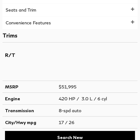
Seats and Trim
Convenience Features
Trims
R/T
MSRP
$51,995
Engine
420 HP / 3.0 L / 6 cyl
Transmission
8-spd auto
City/Hwy
mpg
17
/ 26
Search New