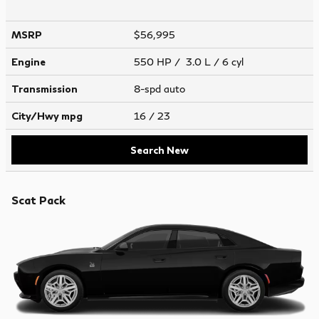
MSRP
$56,995
Engine
550 HP / 3.0 L / 6 cyl
Transmission
8-spd auto
City/Hwy
mpg
16
/ 23
Search New
Scat Pack