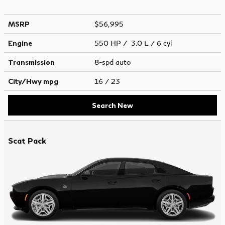
MSRP
$56,995
Engine
550 HP / 3.0 L / 6 cyl
Transmission
8-spd auto
City/Hwy
mpg
16
/ 23
Search New
Scat Pack