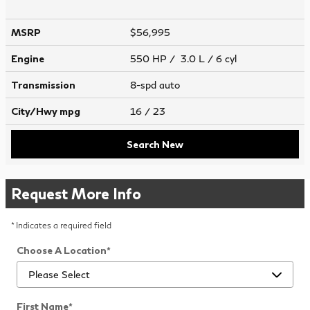
MSRP
$56,995
Engine
550 HP / 3.0 L / 6 cyl
Transmission
8-spd auto
City/Hwy
mpg
16
/ 23
Search New
Request More Info
* Indicates a required field
Choose A Location
*
First Name
*