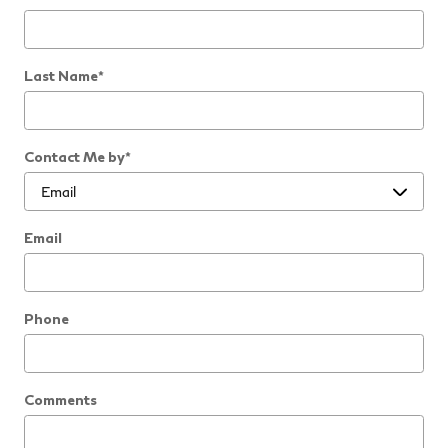
Last Name
*
Contact Me by
*
Email
Phone
Comments