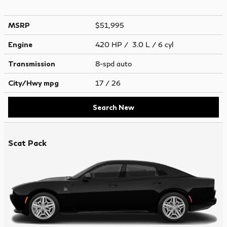
MSRP
$51,995
Engine
420 HP / 3.0 L / 6 cyl
Transmission
8-spd auto
City/Hwy
mpg
17
/ 26
Search New
Scat Pack