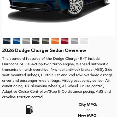
2026 Dodge Charger Sedan Overview
The standard features of the Dodge Charger R/T include
Hurricane 3L I-6 420hp twin turbo engine, 8-speed automatic
transmission with overdrive, 4-wheel anti-lock brakes (ABS), Side
seat mounted airbags, Curtain 1st and 2nd row overhead airbags,
driver and passenger knee airbags, Airbag occupancy sensor, Air
conditioning, 18" aluminum wheels, All-wheel, Cruise control,
Adaptive Cruise Control w/Stop & Go distance pacing, ABS and
driveline traction control
City MPG:
17
Hwy MPG: