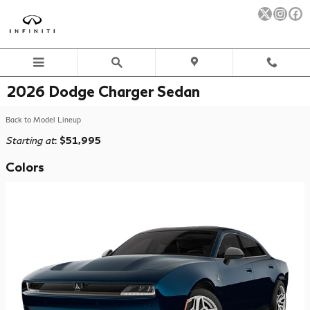
Skip to main content
2026 Dodge Charger Sedan
Back to Model Lineup
Starting at
:
$51,995
Colors