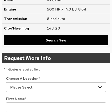
Engine
500 HP / 4.0 L / 8 cyl
Transmission
8-spd auto
City/Hwy
mpg
14
/ 20
Search New
Request More Info
* Indicates a required field
Choose A Location
*
First Name
*