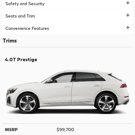
Safety and Security
Seats and Trim
Convenience Features
Trims
4.0T Prestige
MSRP
$99,700