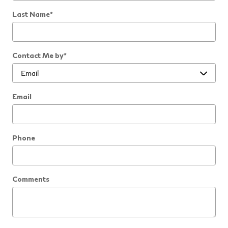
Last Name
*
Contact Me by
*
Email
Phone
Comments