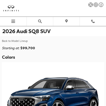
Skip to main content
2026 Audi SQ8 SUV
Back to Model Lineup
Starting at
:
$99,700
Colors