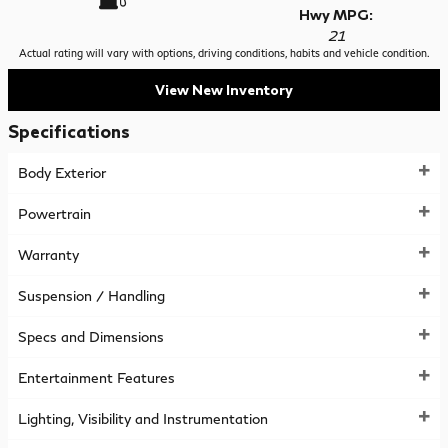
Hwy MPG:
21
Actual rating will vary with options, driving conditions, habits and vehicle condition.
View New Inventory
Specifications
Body Exterior
Powertrain
Warranty
Suspension / Handling
Specs and Dimensions
Entertainment Features
Lighting, Visibility and Instrumentation