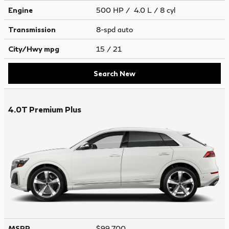
Engine
500 HP / 4.0 L / 8 cyl
Transmission
8-spd auto
City/Hwy
mpg
15
/ 21
Search New
4.0T Premium Plus
MSRP
$99,700