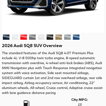
2026 Audi SQ8 SUV Overview
The standard features of the Audi SQ8 4.0T Premium Plus
include 4L V-8 500hp twin turbo engine, 8-speed automatic
transmission with overdrive, 4-wheel anti-lock brakes (ABS), Audi
MMI Navigation plus with Touch Response integrated navigation
system with voice activation, Side seat mounted airbags,
SIDEGUARD curtain 1st and 2nd row overhead airbags, rear side
impact airbag, Airbag occupancy sensor, Air conditioning, 22"
aluminum wheels, All-wheel, Cruise control, Adaptive cruise assist
with lane guidance distance pacing
City MPG:
15