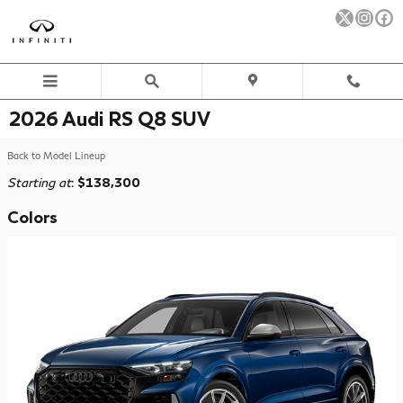
Skip to main content
2026 Audi RS Q8 SUV
Back to Model Lineup
Starting at
:
$138,300
Colors