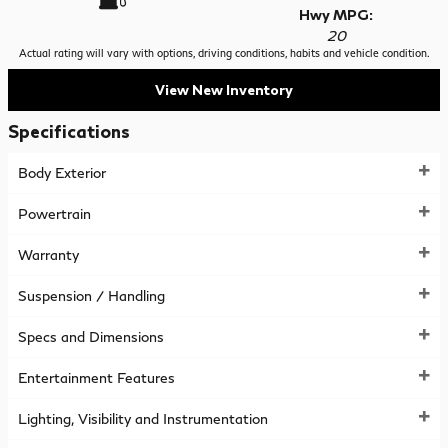
Hwy MPG:
20
Actual rating will vary with options, driving conditions, habits and vehicle condition.
View New Inventory
Specifications
Body Exterior
Powertrain
Warranty
Suspension / Handling
Specs and Dimensions
Entertainment Features
Lighting, Visibility and Instrumentation