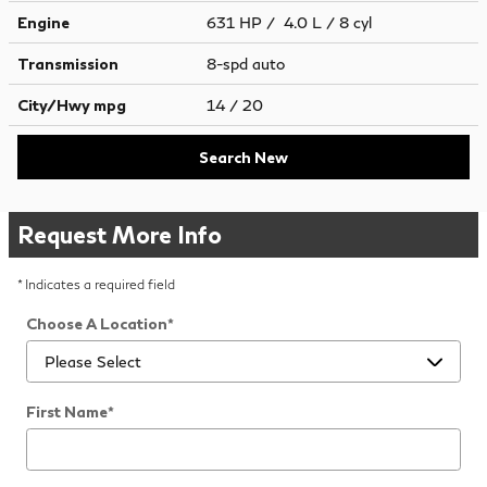
Engine
631 HP / 4.0 L / 8 cyl
Transmission
8-spd auto
City/Hwy
mpg
14
/ 20
Search New
Request More Info
* Indicates a required field
Choose A Location
*
First Name
*