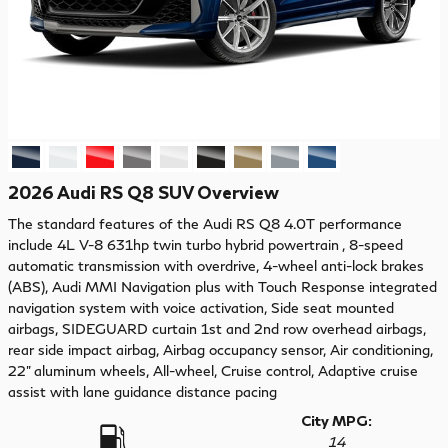
2026 Audi RS Q8 SUV Overview
The standard features of the Audi RS Q8 4.0T performance
include 4L V-8 631hp twin turbo hybrid powertrain , 8-speed
automatic transmission with overdrive, 4-wheel anti-lock brakes
(ABS), Audi MMI Navigation plus with Touch Response integrated
navigation system with voice activation, Side seat mounted
airbags, SIDEGUARD curtain 1st and 2nd row overhead airbags,
rear side impact airbag, Airbag occupancy sensor, Air conditioning,
22" aluminum wheels, All-wheel, Cruise control, Adaptive cruise
assist with lane guidance distance pacing
City MPG:
14