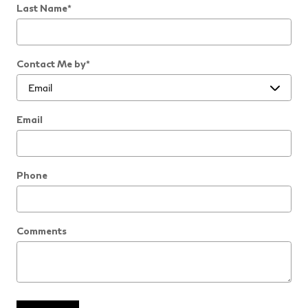
Last Name
*
Contact Me by
*
Email
Phone
Comments