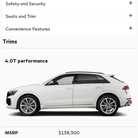
Safety and Security
Seats and Trim
Convenience Features
Trims
4.0T performance
MSRP
$138,300