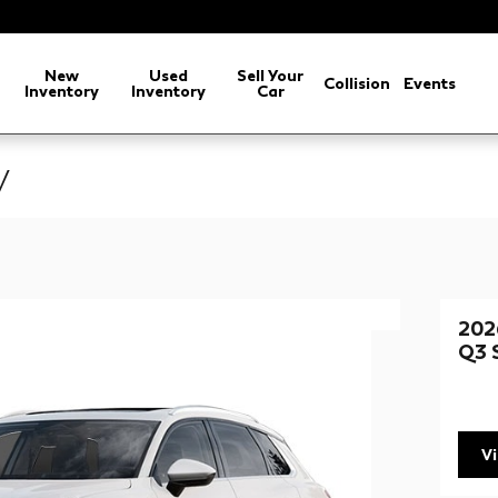
arch
New
Used
Sell Your
Collision
Events
Inventory
Inventory
Car
V
202
Q3 
V