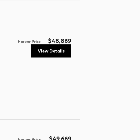
$48,869
Harper Price
View Details
$49,669
Harper Price