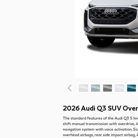
2026 Audi Q3 SUV Ove
The standard features of the Audi Q3 S lin
shift manual transmission with overdrive, 
navigation system with voice activation, 
overhead airbags, rear side impact airbag,