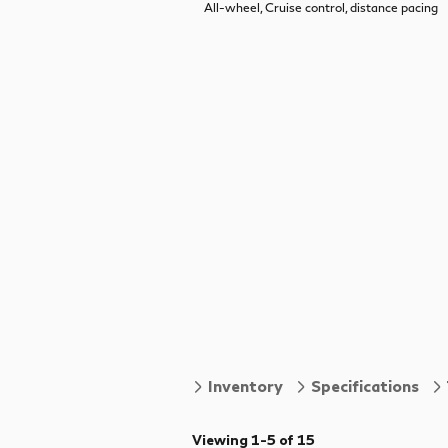
All-wheel, Cruise control, distance pacing
Inventory
Specifications
Viewing 1-5 of 15