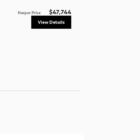
$47,744
Harper Price
View Details