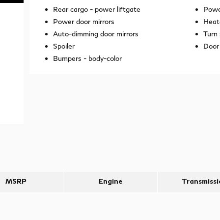
Rear cargo -
power liftgate
Power
Power door mirrors
Heat
Auto-dimming door mirrors
Turn 
Spoiler
Door 
Bumpers -
body-color
MSRP
Engine
Transmissi