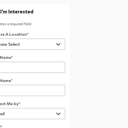
 I'm Interested
cates a required field
se A Location
*
t Name
*
 Name
*
act Me by
*
l
*