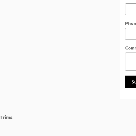
Phon
Com
S
Trims