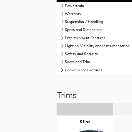
Powertrain
Warranty
Suspension / Handling
Specs and Dimensions
Entertainment Features
Lighting, Visibility and Instrumentation
Safety and Security
Seats and Trim
Convenience Features
Trims
S line