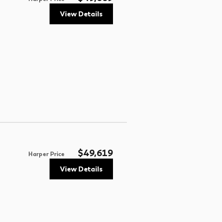
View Details
$49,619
Harper Price
View Details