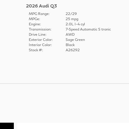
2026 Audi Q3
MPG Range:
22/29
MPGe:
25 mpg
Engine:
2.0L I-4 cyl
Transmission:
7-Speed Automatic S tronic
Drive Line:
AWD
Exterior Color:
Sage Green
Interior Color:
Black
Stock #:
A26292