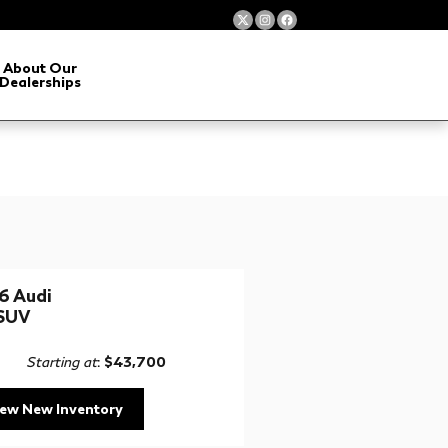
About Our
Dealerships
6 Audi
SUV
Starting at
:
$43,700
iew New Inventory