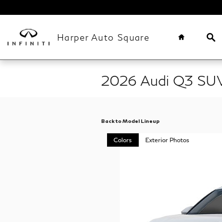
Skip to main content
Home
Se
Harper Auto Square
2026 Audi Q3 SU
Back to Model Lineup
Colors
Exterior Photos