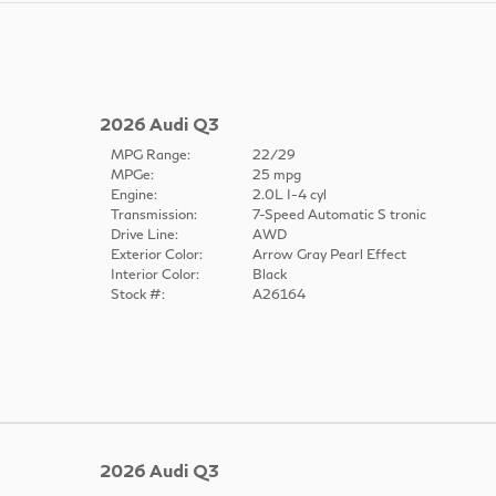
2026 Audi Q3
MPG Range:
22/29
MPGe:
25 mpg
Engine:
2.0L I-4 cyl
Transmission:
7-Speed Automatic S tronic
Drive Line:
AWD
Exterior Color:
Arrow Gray Pearl Effect
Interior Color:
Black
Stock #:
A26164
2026 Audi Q3