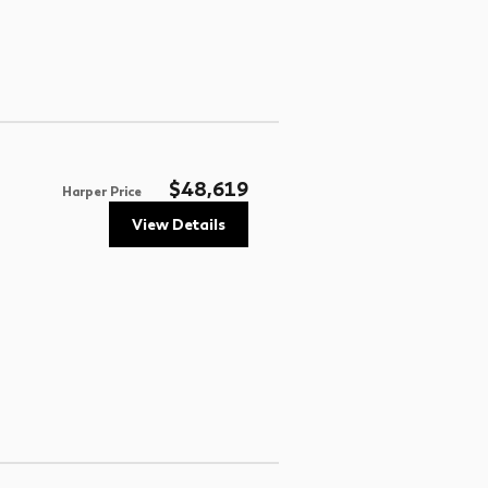
$48,619
Harper Price
View Details