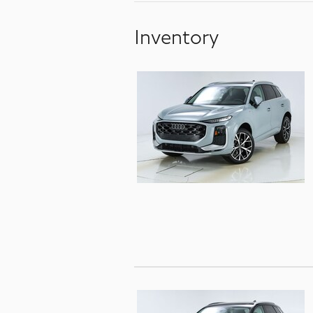
Inventory