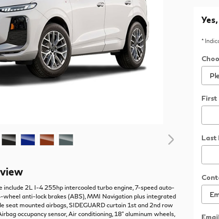
Yes,
* Indi
Choo
Firs
Last
rview
Cont
e include 2L I-4 255hp intercooled turbo engine, 7-speed auto-
4-wheel anti-lock brakes (ABS), MMI Navigation plus integrated
Side seat mounted airbags, SIDEGUARD curtain 1st and 2nd row
 Airbag occupancy sensor, Air conditioning, 18" aluminum wheels,
Emai