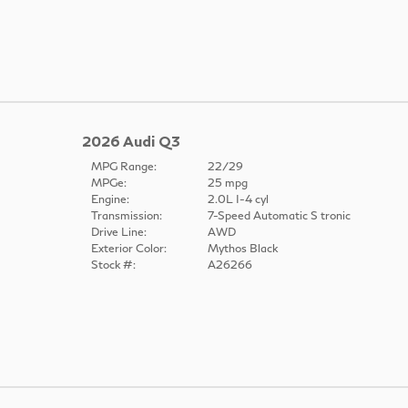
2026 Audi Q3
MPG Range:
22/29
MPGe:
25 mpg
Engine:
2.0L I-4 cyl
Transmission:
7-Speed Automatic S tronic
Drive Line:
AWD
Exterior Color:
Mythos Black
Stock #:
A26266