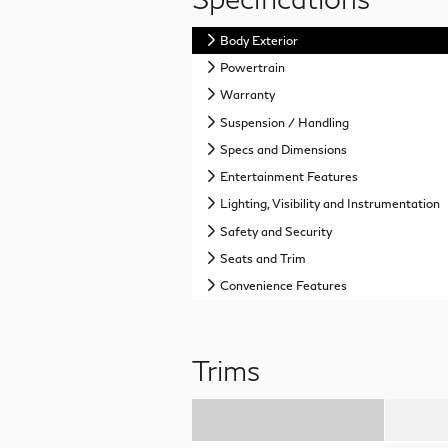
Body Exterior
Powertrain
Warranty
Suspension / Handling
Specs and Dimensions
Entertainment Features
Lighting, Visibility and Instrumentation
Safety and Security
Seats and Trim
Convenience Features
Trims