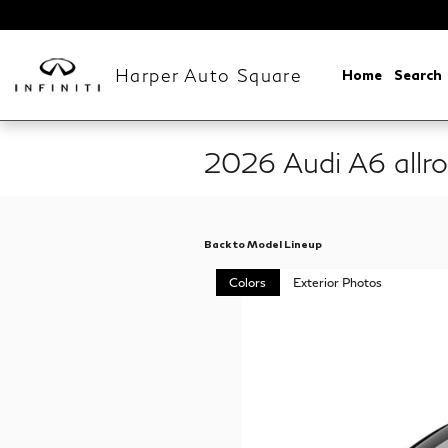
Skip to main content
Harper Auto Square
Home
Search
2026 Audi A6 all
Back to Model Lineup
Colors
Exterior Photos