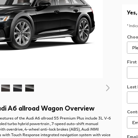
Yes,
* Indi
Choo
Firs
Last
di A6 allroad Wagon Overview
Cont
eatures of the Audi A6 allroad 55 Premium Plus include 3L V-6
led turbo hybrid powertrain , 7-speed auto-shift manual
ith overdrive, 4-wheel anti-lock brakes (ABS), Audi MMI
s with Touch Response integrated navigation system with voice
Emai