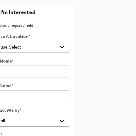
 I'm Interested
cates a required field
se A Location
*
t Name
*
 Name
*
act Me by
*
l
*