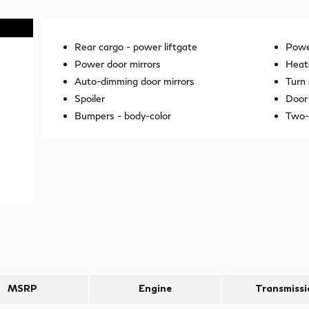
Rear cargo -
power liftgate
Power
Power door mirrors
Heat
Auto-dimming door mirrors
Turn 
Spoiler
Door 
Bumpers -
body-color
Two-
MSRP
Engine
Transmissi