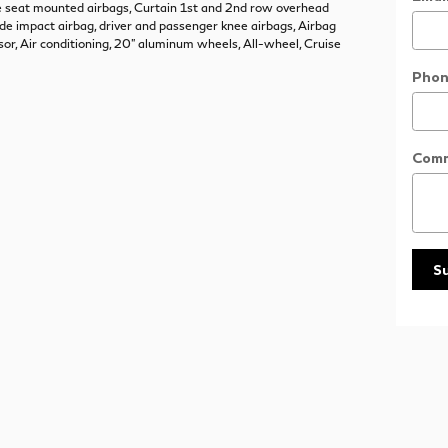
de seat mounted airbags, Curtain 1st and 2nd row overhead
ide impact airbag, driver and passenger knee airbags, Airbag
or, Air conditioning, 20" aluminum wheels, All-wheel, Cruise
Phon
Com
S