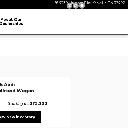
9739 Kingston Pike
Knoxville
,
TN
37922
About Our
Dealerships
6 Audi
allroad Wagon
Starting at
:
$73,100
iew New Inventory