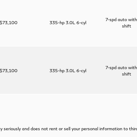
7-spd auto with
$73,100
335-hp 3.0L 6-cyl
shift
7-spd auto with
$73,100
335-hp 3.0L 6-cyl
shift
 seriously and does not rent or sell your personal information to thi