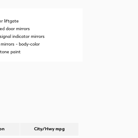
 liftgate
ed door mirrors
signal indicator mirrors
mirrors -
body-color
tone paint
on
City/Hwy
mpg