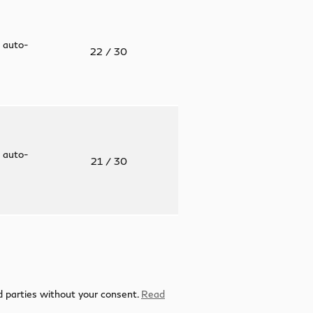
 auto-
22
/ 30
 auto-
21
/ 30
rd parties without your consent.
Read