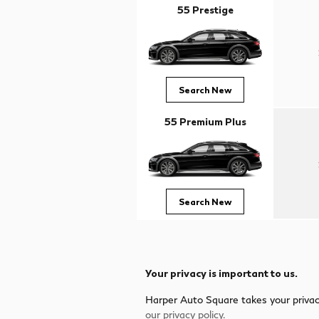
55 Prestige
Search New
55 Premium Plus
Search New
Your privacy is important to us.
Harper Auto Square takes your privacy
our privacy policy.