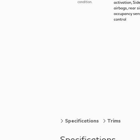
activation, Si
condition.
airbags, rear s
occupancy sens
control
Specifications
Trims
Specifications