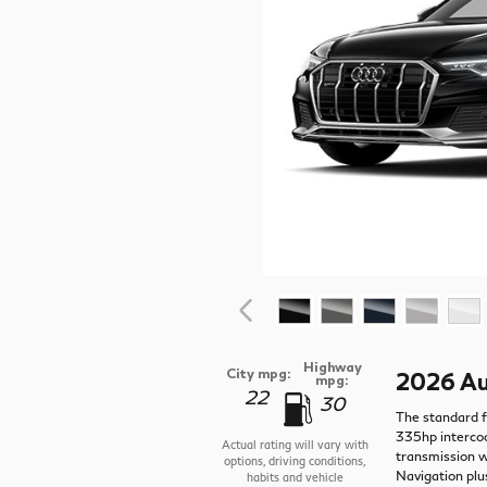
Highway
City mpg:
2026 Au
mpg:
22
30
The standard f
335hp intercoo
Actual rating will vary with
transmission w
options, driving conditions,
Navigation plu
habits and vehicle