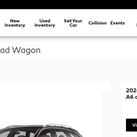
New
Used
Sell Your
Collision
Events
Inventory
Inventory
Car
road Wagon
202
A6 
V