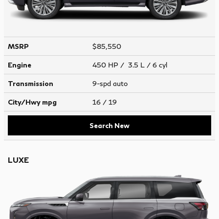
MSRP
$85,550
Engine
450 HP / 3.5 L / 6 cyl
Transmission
9-spd auto
City/Hwy
mpg
16
/ 19
Search New
LUXE