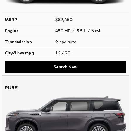
MSRP
$82,450
Engine
450 HP / 3.5 L / 6 cyl
Transmission
9-spd auto
City/Hwy
mpg
16
/ 20
Search New
PURE