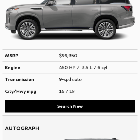
MSRP
$99,950
Engine
450 HP / 3.5 L / 6 cyl
Transmission
9-spd auto
City/Hwy
mpg
16
/ 19
Search New
AUTOGRAPH