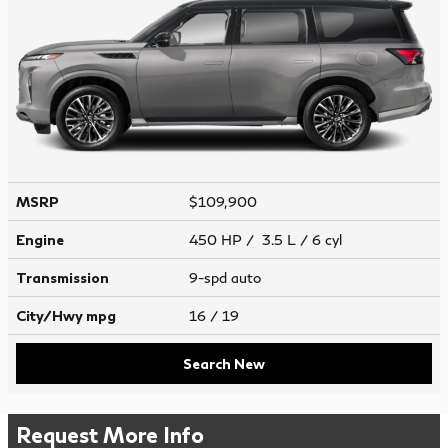
MSRP
$109,900
Engine
450 HP / 3.5 L / 6 cyl
Transmission
9-spd auto
City/Hwy
mpg
16
/ 19
Search New
Request More Info