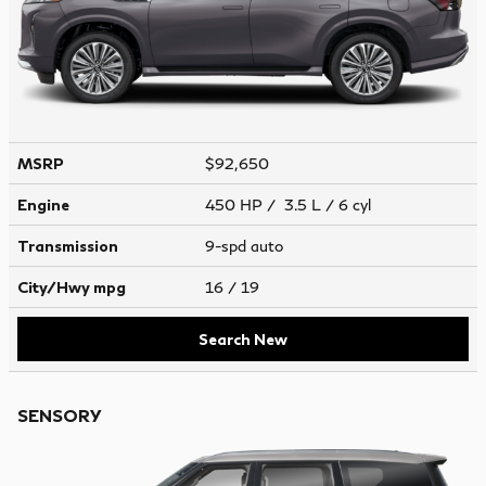
MSRP
$92,650
Engine
450 HP / 3.5 L / 6 cyl
Transmission
9-spd auto
City/Hwy
mpg
16
/ 19
Search New
SENSORY