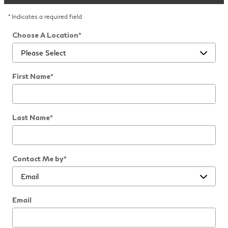
* Indicates a required field
Choose A Location
*
First Name
*
Last Name
*
Contact Me by
*
Email