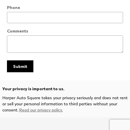
Phone
Comments
Submit
Your privacy is important to us.
Harper Auto Square takes your privacy seriously and does not rent
or sell your personal information to third parties without your
consent.
Read our privacy policy.
Privacy