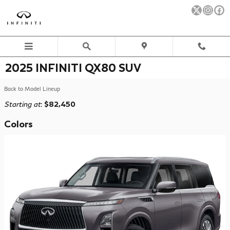
Skip to main content
2025 INFINITI QX80 SUV
Back to Model Lineup
Starting at
:
$82,450
Colors