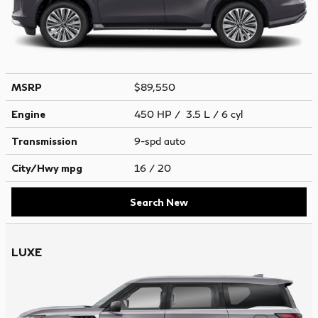
MSRP
$89,550
Engine
450 HP / 3.5 L / 6 cyl
Transmission
9-spd auto
City/Hwy
mpg
16
/ 20
Search New
LUXE