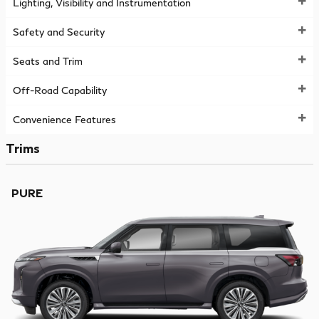
Lighting, Visibility and Instrumentation
Safety and Security
Seats and Trim
Off-Road Capability
Convenience Features
Trims
PURE