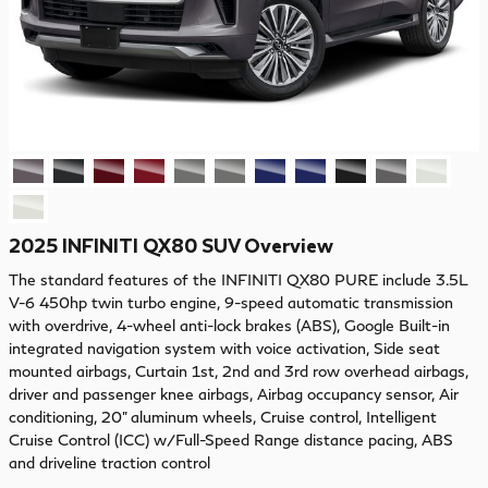
2025 INFINITI QX80 SUV Overview
The standard features of the INFINITI QX80 PURE include 3.5L
V-6 450hp twin turbo engine, 9-speed automatic transmission
with overdrive, 4-wheel anti-lock brakes (ABS), Google Built-in
integrated navigation system with voice activation, Side seat
mounted airbags, Curtain 1st, 2nd and 3rd row overhead airbags,
driver and passenger knee airbags, Airbag occupancy sensor, Air
conditioning, 20" aluminum wheels, Cruise control, Intelligent
Cruise Control (ICC) w/Full-Speed Range distance pacing, ABS
and driveline traction control