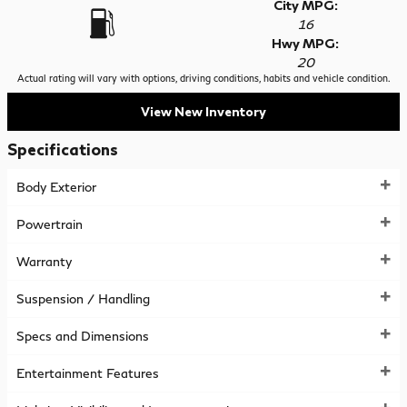
City MPG:
16
Hwy MPG:
20
Actual rating will vary with options, driving conditions, habits and vehicle condition.
View New Inventory
Specifications
Body Exterior
Powertrain
Warranty
Suspension / Handling
Specs and Dimensions
Entertainment Features