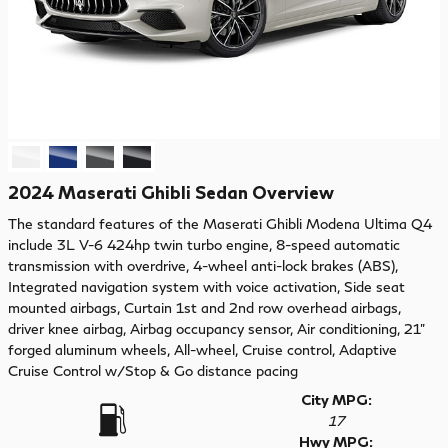
2024 Maserati Ghibli Sedan Overview
The standard features of the Maserati Ghibli Modena Ultima Q4
include 3L V-6 424hp twin turbo engine, 8-speed automatic
transmission with overdrive, 4-wheel anti-lock brakes (ABS),
Integrated navigation system with voice activation, Side seat
mounted airbags, Curtain 1st and 2nd row overhead airbags,
driver knee airbag, Airbag occupancy sensor, Air conditioning, 21"
forged aluminum wheels, All-wheel, Cruise control, Adaptive
Cruise Control w/Stop & Go distance pacing
City MPG:
17
Hwy MPG: