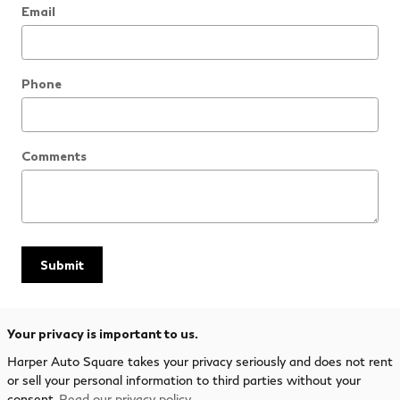
Email
Phone
Comments
Submit
Your privacy is important to us.
Harper Auto Square takes your privacy seriously and does not rent
or sell your personal information to third parties without your
consent.
Read our privacy policy.