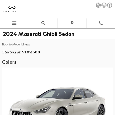
Skip to main content
2024 Maserati Ghibli Sedan
Back to Model Lineup
Starting at
:
$109,500
Colors