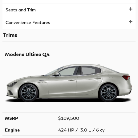
Seats and Trim
Convenience Features
Trims
Modena Ultima Q4
MSRP
$109,500
Engine
424 HP / 3.0 L / 6 cyl