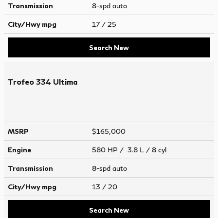
Transmission
8-spd auto
City/Hwy
mpg
17
/ 25
Search New
Trofeo 334 Ultima
MSRP
$165,000
Engine
580 HP / 3.8 L / 8 cyl
Transmission
8-spd auto
City/Hwy
mpg
13
/ 20
Search New