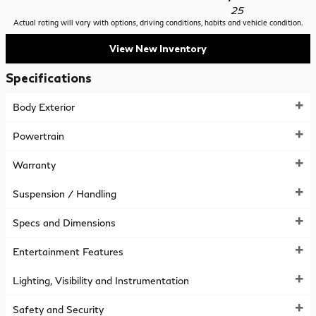
25
Actual rating will vary with options, driving conditions, habits and vehicle condition.
View New Inventory
Specifications
Body Exterior
Powertrain
Warranty
Suspension / Handling
Specs and Dimensions
Entertainment Features
Lighting, Visibility and Instrumentation
Safety and Security