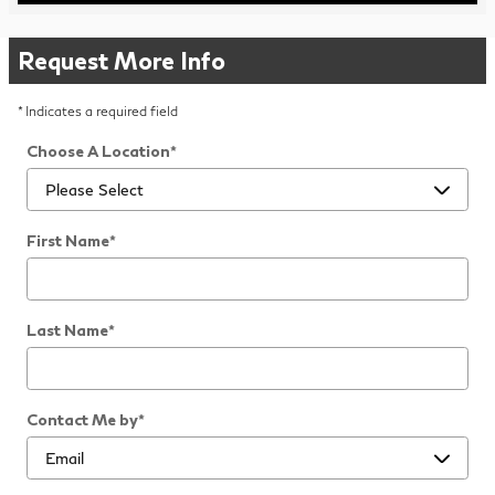
Request More Info
* Indicates a required field
Choose A Location
*
First Name
*
Last Name
*
Contact Me by
*