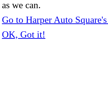
as we can.
Go to Harper Auto Square'
OK, Got it!