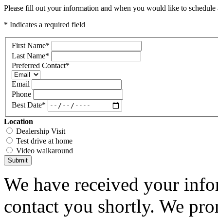
Please fill out your information and when you would like to schedule a
* Indicates a required field
First Name
*
Last Name
*
Preferred Contact
*
Email
Phone
Best Date
*
Location
Dealership Visit
Test drive at home
Video walkaround
Submit
We have received your infor
contact you shortly. We pro