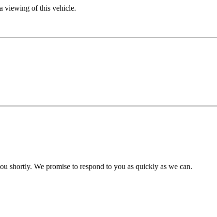
 viewing of this vehicle.
you shortly. We promise to respond to you as quickly as we can.