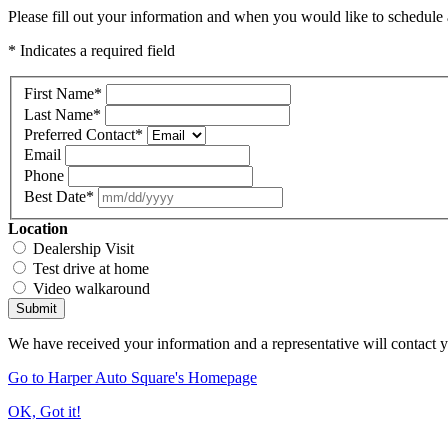
Please fill out your information and when you would like to schedule a
* Indicates a required field
First Name
*
Last Name
*
Preferred Contact
*
Email
Phone
Best Date
*
Location
Dealership Visit
Test drive at home
Video walkaround
Submit
We have received your information and a representative will contact 
Go to Harper Auto Square's Homepage
OK, Got it!