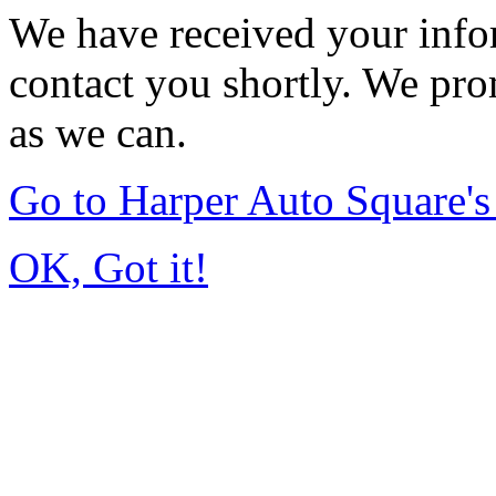
We have received your infor
contact you shortly. We pro
as we can.
Go to Harper Auto Square'
OK, Got it!