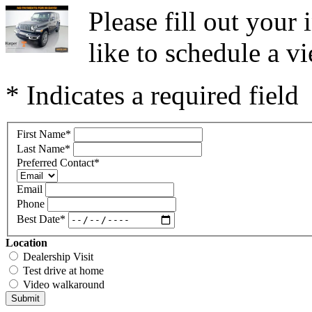
Please fill out you
like to schedule a vi
* Indicates a required field
First Name
*
Last Name
*
Preferred Contact
*
Email
Phone
Best Date
*
Location
Dealership Visit
Test drive at home
Video walkaround
Submit