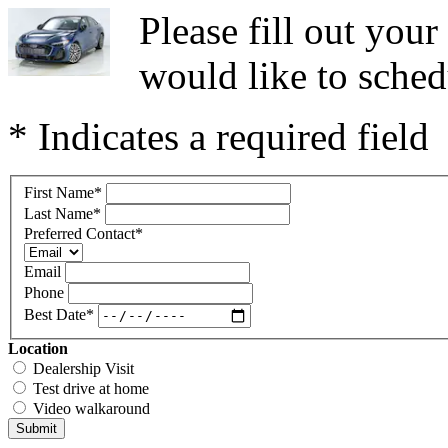
Please fill out you
would like to sched
* Indicates a required field
First Name
*
Last Name
*
Preferred Contact
*
Email
Phone
Best Date
*
Location
Dealership Visit
Test drive at home
Video walkaround
Submit