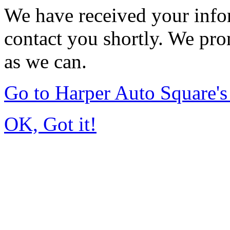
We have received your infor
contact you shortly. We pro
as we can.
Go to Harper Auto Square'
OK, Got it!