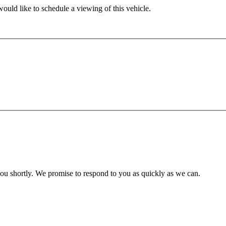
ould like to schedule a viewing of this vehicle.
you shortly. We promise to respond to you as quickly as we can.