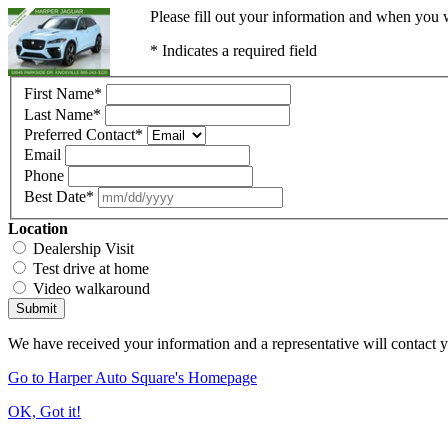
Please fill out your information and when you w
* Indicates a required field
First Name
*
Last Name
*
Preferred Contact
*
Email
Phone
Best Date
*
Location
Dealership Visit
Test drive at home
Video walkaround
Submit
We have received your information and a representative will contact 
Go to Harper Auto Square's Homepage
OK, Got it!