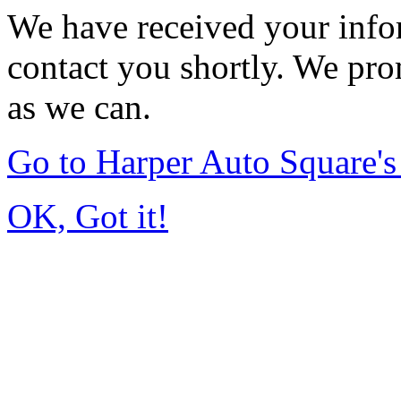
We have received your infor
contact you shortly. We pro
as we can.
Go to Harper Auto Square'
OK, Got it!