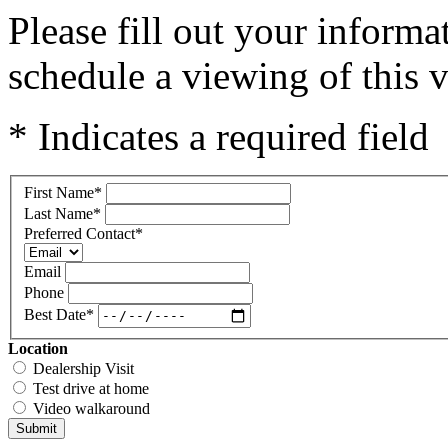
Please fill out your inform
schedule a viewing of this v
* Indicates a required field
First Name
*
Last Name
*
Preferred Contact
*
Email
Phone
Best Date
*
Location
Dealership Visit
Test drive at home
Video walkaround
Submit